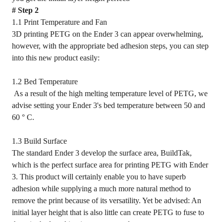
# Step 2
1.1 Print Temperature and Fan
3D printing PETG on the Ender 3 can appear overwhelming,
however, with the appropriate bed adhesion steps, you can step
into this new product easily:
1.2 Bed Temperature
As a result of the high melting temperature level of PETG, we
advise setting your Ender 3's bed temperature between 50 and
60 ° C.
1.3 Build Surface
The standard Ender 3 develop the surface area, BuildTak,
which is the perfect surface area for printing PETG with Ender
3. This product will certainly enable you to have superb
adhesion while supplying a much more natural method to
remove the print because of its versatility. Yet be advised: An
initial layer height that is also little can create PETG to fuse to