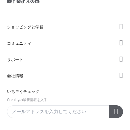
ショッピングと学習
ストア
コミュニティ
購入先
Forum
サポート
K2シリーズ
Creality Cloud
Hiシリーズ
製品サポート
会社情報
Discord
Enderシリーズ
ダウンロード
Reddit
会社概要
いち早くチェック
ヘルプ
オープンソース
お問い合わせ
Crealityの最新情報を入手。
ビデオ
アフターサービス
公式ウィキ