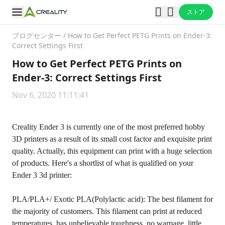
ストア
ブログセンター
/
How to Get Perfect PETG Prints on Ender-3:
Correct Settings First
How to Get Perfect PETG Prints on
Ender-3: Correct Settings First
Nov 6, 2020 11:11:41
Creality Ender 3 is currently one of the most preferred hobby
3D printers as a result of its small cost factor and exquisite print
quality. Actually, this equipment can print with a huge selection
of products. Here's a shortlist of what is qualified on your
Ender 3 3d printer:
PLA/PLA+/ Exotic PLA(Polylactic acid): The best filament for
the majority of customers. This filament can print at reduced
temperatures, has unbelievable toughness, no warpage, little