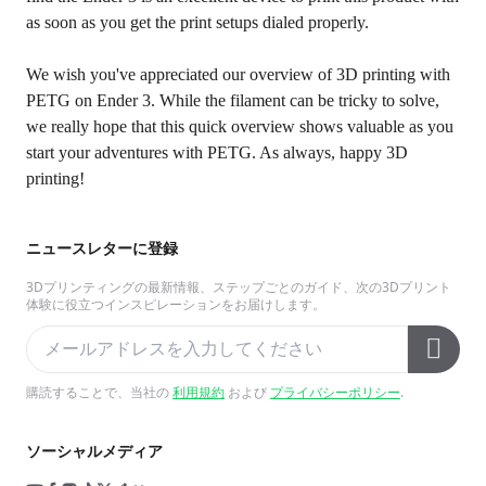
as soon as you get the print setups dialed properly.
We wish you've appreciated our overview of 3D printing with
PETG on Ender 3. While the filament can be tricky to solve,
we really hope that this quick overview shows valuable as you
start your adventures with PETG. As always, happy 3D
printing!
ニュースレターに登録
3Dプリンティングの最新情報、ステップごとのガイド、次の3Dプリント
体験に役立つインスピレーションをお届けします。
購読することで、当社の
利用規約
および
プライバシーポリシー
.
ソーシャルメディア