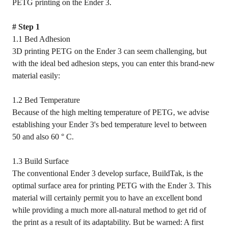
PETG printing on the Ender 3.
# Step 1
1.1 Bed Adhesion
3D printing PETG on the Ender 3 can seem challenging, but
with the ideal bed adhesion steps, you can enter this brand-new
material easily:
1.2 Bed Temperature
Because of the high melting temperature of PETG, we advise
establishing your Ender 3's bed temperature level to between
50 and also 60 ° C.
1.3 Build Surface
The conventional Ender 3 develop surface, BuildTak, is the
optimal surface area for printing PETG with the Ender 3. This
material will certainly permit you to have an excellent bond
while providing a much more all-natural method to get rid of
the print as a result of its adaptability. But be warned: A first