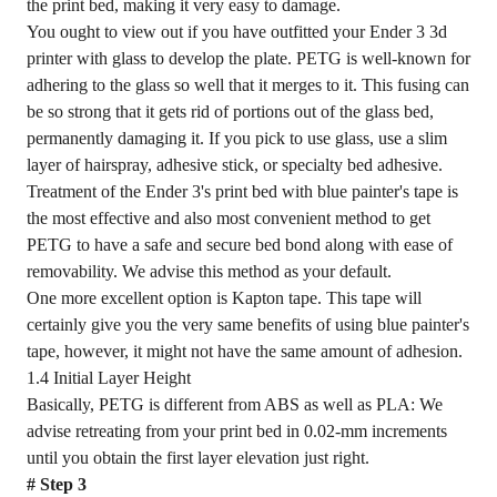
the print bed, making it very easy to damage.
You ought to view out if you have outfitted your Ender 3 3d
printer with glass to develop the plate. PETG is well-known for
adhering to the glass so well that it merges to it. This fusing can
be so strong that it gets rid of portions out of the glass bed,
permanently damaging it. If you pick to use glass, use a slim
layer of hairspray, adhesive stick, or specialty bed adhesive.
Treatment of the Ender 3's print bed with blue painter's tape is
the most effective and also most convenient method to get
PETG to have a safe and secure bed bond along with ease of
removability. We advise this method as your default.
One more excellent option is Kapton tape. This tape will
certainly give you the very same benefits of using blue painter's
tape, however, it might not have the same amount of adhesion.
1.4 Initial Layer Height
Basically, PETG is different from ABS as well as PLA: We
advise retreating from your print bed in 0.02-mm increments
until you obtain the first layer elevation just right.
# Step 3