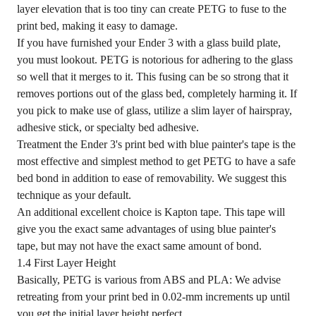
layer elevation that is too tiny can create PETG to fuse to the
print bed, making it easy to damage.
If you have furnished your Ender 3 with a glass build plate,
you must lookout. PETG is notorious for adhering to the glass
so well that it merges to it. This fusing can be so strong that it
removes portions out of the glass bed, completely harming it. If
you pick to make use of glass, utilize a slim layer of hairspray,
adhesive stick, or specialty bed adhesive.
Treatment the Ender 3's print bed with blue painter's tape is the
most effective and simplest method to get PETG to have a safe
bed bond in addition to ease of removability. We suggest this
technique as your default.
An additional excellent choice is Kapton tape. This tape will
give you the exact same advantages of using blue painter's
tape, but may not have the exact same amount of bond.
1.4 First Layer Height
Basically, PETG is various from ABS and PLA: We advise
retreating from your print bed in 0.02-mm increments up until
you get the initial layer height perfect.