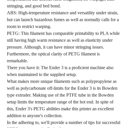
stringing, and good bed bond.
ABS: High-temperature resistance and versatility under strain,
but can launch hazardous fumes as well as normally calls for a
room to restrict warping.
PETG: This filament has comparable printability to PLA while
still having high warm resistance as well as elasticity under
pressure. Although, it can have minor stringing issues.
Furthermore, the optical clarity of PETG filament is
remarkable.
There you have it: The Ender 3 is a proficient machine also
when maintained to the supplied setup.
What makes more unique filaments such as polypropylene as
well as polycarbonate off-limits for the Ender 3 is its Bowden
type extruder. Making use of the PTFE tube in the Bowden
setup limits the temperature range of the hot end. In spite of
this, Ender 3's PETG abilities make this printer an excellent
addition to anyone's collection.
In the adhering to, we'll provide a number of tips for successful