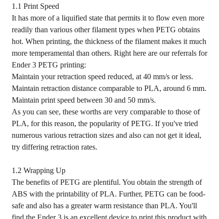
1.1 Print Speed
It has more of a liquified state that permits it to flow even more
readily than various other filament types when PETG obtains
hot. When printing, the thickness of the filament makes it much
more temperamental than others. Right here are our referrals for
Ender 3 PETG printing:
Maintain your retraction speed reduced, at 40 mm/s or less.
Maintain retraction distance comparable to PLA, around 6 mm.
Maintain print speed between 30 and 50 mm/s.
As you can see, these worths are very comparable to those of
PLA, for this reason, the popularity of PETG. If you've tried
numerous various retraction sizes and also can not get it ideal,
try differing retraction rates.
1.2 Wrapping Up
The benefits of PETG are plentiful. You obtain the strength of
ABS with the printability of PLA. Further, PETG can be food-
safe and also has a greater warm resistance than PLA. You'll
find the Ender 3 is an excellent device to print this product with