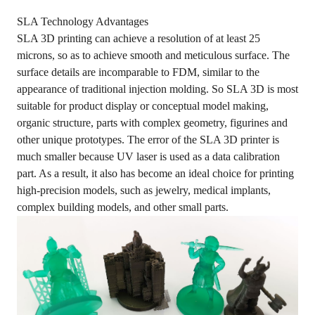
SLA Technology Advantages
SLA 3D printing can achieve a resolution of at least 25
microns, so as to achieve smooth and meticulous surface. The
surface details are incomparable to FDM, similar to the
appearance of traditional injection molding. So SLA 3D is most
suitable for product display or conceptual model making,
organic structure, parts with complex geometry, figurines and
other unique prototypes. The error of the SLA 3D printer is
much smaller because UV laser is used as a data calibration
part. As a result, it also has become an ideal choice for printing
high-precision models, such as jewelry, medical implants,
complex building models, and other small parts.