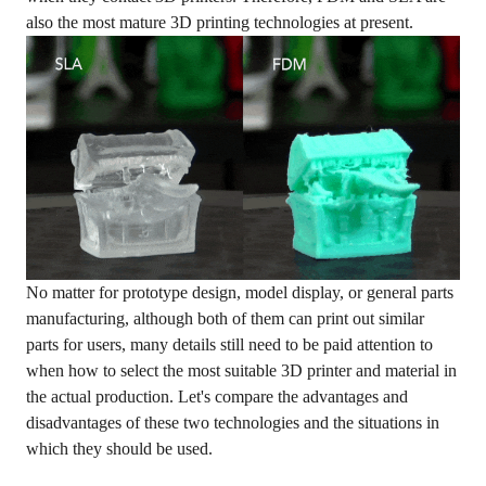
also the most mature 3D printing technologies at present.
No matter for prototype design, model display, or general parts
manufacturing, although both of them can print out similar
parts for users, many details still need to be paid attention to
when how to select the most suitable 3D printer and material in
the actual production. Let's compare the advantages and
disadvantages of these two technologies and the situations in
which they should be used.