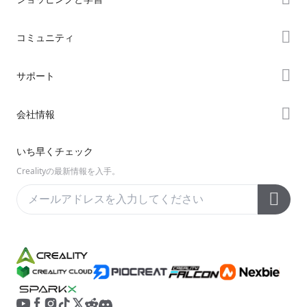
ストア
コミュニティ
購入先
Forum
サポート
K2シリーズ
Creality Cloud
Hiシリーズ
製品サポート
会社情報
Discord
Enderシリーズ
ダウンロード
Reddit
会社概要
いち早くチェック
ヘルプ
オープンソース
お問い合わせ
Crealityの最新情報を入手。
ビデオ
アフターサービス
公式ウィキ