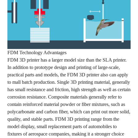
FDM Technology Advantages
FDM 3D printer has a larger model size than the SLA printer.
In addition to prototype design and printing of large-scale,
practical parts and models, the FDM 3D printer also can apply
to mall batch production. Single 3D printing material, generally
has small resistance and friction, high strength as well as certain
corrosion resistance. Composite materials generally refer to
contain reinforced material powder or fiber mixtures, such as
polycarbonate and carbon fiber, which can print out more solid,
quality, and stable parts. FDM 3D printing range from the
model display, small replacement parts of automobiles to
fixtures of aerospace companies, making it a stronger choice