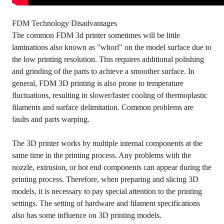
FDM Technology Disadvantages
The common FDM 3d printer sometimes will be little
laminations also known as "whorl" on the model surface due to
the low printing resolution. This requires additional polishing
and grinding of the parts to achieve a smoother surface. In
general, FDM 3D printing is also prone to temperature
fluctuations, resulting in slower/faster cooling of thermoplastic
filaments and surface delimitation. Common problems are
faults and parts warping.
The 3D printer works by multiple internal components at the
same time in the printing process. Any problems with the
nozzle, extrusion, or hot end components can appear during the
printing process. Therefore, when preparing and slicing 3D
models, it is necessary to pay special attention to the printing
settings. The setting of hardware and filament specifications
also has some influence on 3D printing models.