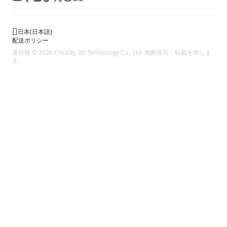
日本
(
日本語
)
配送ポリシー
著作権 © 2026 Creality 3D Technology Co., Ltd. 無断複写・転載を禁じま
す。