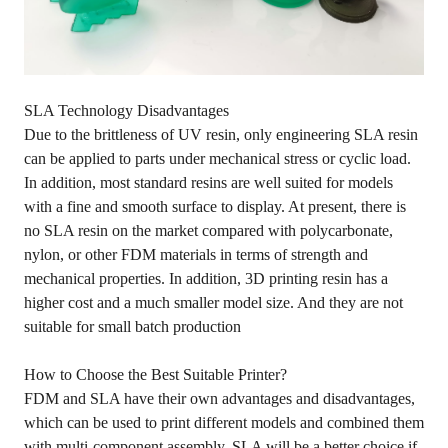
SLA Technology Disadvantages
Due to the brittleness of UV resin, only engineering SLA resin
can be applied to parts under mechanical stress or cyclic load.
In addition, most standard resins are well suited for models
with a fine and smooth surface to display. At present, there is
no SLA resin on the market compared with polycarbonate,
nylon, or other FDM materials in terms of strength and
mechanical properties. In addition, 3D printing resin has a
higher cost and a much smaller model size. And they are not
suitable for small batch production
How to Choose the Best Suitable Printer?
FDM and SLA have their own advantages and disadvantages,
which can be used to print different models and combined them
with multi-component assembly. SLA will be a better choice if