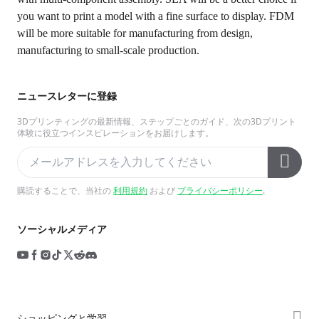
you want to print a model with a fine surface to display. FDM
will be more suitable for manufacturing from design,
manufacturing to small-scale production.
ニュースレターに登録
3Dプリンティングの最新情報、ステップごとのガイド、次の3Dプリント
体験に役立つインスピレーションをお届けします。
購読することで、当社の
利用規約
および
プライバシーポリシー
.
ソーシャルメディア
ショッピングと学習