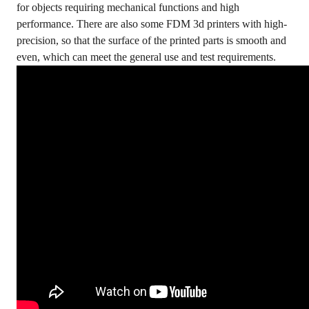
for objects requiring mechanical functions and high
performance. There are also some FDM 3d printers with high-
precision, so that the surface of the printed parts is smooth and
even, which can meet the general use and test requirements.