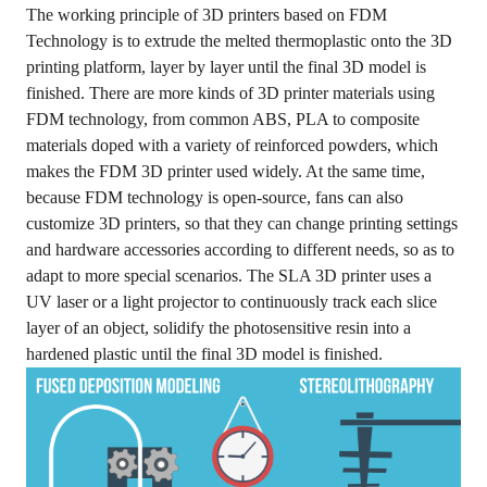
The working principle of 3D printers based on FDM
Technology is to extrude the melted thermoplastic onto the 3D
printing platform, layer by layer until the final 3D model is
finished. There are more kinds of 3D printer materials using
FDM technology, from common ABS, PLA to composite
materials doped with a variety of reinforced powders, which
makes the FDM 3D printer used widely. At the same time,
because FDM technology is open-source, fans can also
customize 3D printers, so that they can change printing settings
and hardware accessories according to different needs, so as to
adapt to more special scenarios. The SLA 3D printer uses a
UV laser or a light projector to continuously track each slice
layer of an object, solidify the photosensitive resin into a
hardened plastic until the final 3D model is finished.