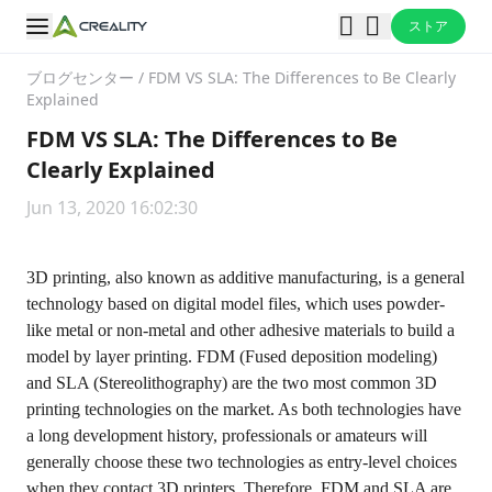
ストア
ブログセンター
/
FDM VS SLA: The Differences to Be Clearly
Explained
FDM VS SLA: The Differences to Be
Clearly Explained
Jun 13, 2020 16:02:30
3D printing, also known as additive manufacturing, is a general
technology based on digital model files, which uses powder-
like metal or non-metal and other adhesive materials to build a
model by layer printing. FDM (Fused deposition modeling)
and SLA (Stereolithography) are the two most common 3D
printing technologies on the market. As both technologies have
a long development history, professionals or amateurs will
generally choose these two technologies as entry-level choices
when they contact 3D printers. Therefore, FDM and SLA are