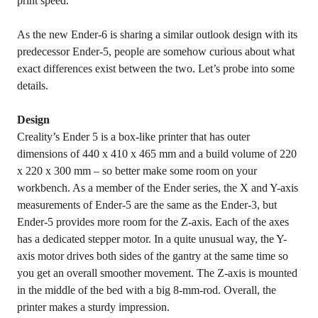
print speed.
As the new Ender-6 is sharing a similar outlook design with its
predecessor Ender-5, people are somehow curious about what
exact differences exist between the two. Let’s probe into some
details.
Design
Creality’s Ender 5 is a box-like printer that has outer
dimensions of 440 x 410 x 465 mm and a build volume of 220
x 220 x 300 mm – so better make some room on your
workbench. As a member of the Ender series, the X and Y-axis
measurements of Ender-5 are the same as the Ender-3, but
Ender-5 provides more room for the Z-axis. Each of the axes
has a dedicated stepper motor. In a quite unusual way, the Y-
axis motor drives both sides of the gantry at the same time so
you get an overall smoother movement. The Z-axis is mounted
in the middle of the bed with a big 8-mm-rod. Overall, the
printer makes a sturdy impression.