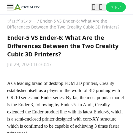
ストア
ブログセンター
/
Ender-5 VS Ender-6: What Are the
Differences Between the Two Creality Cubic 3D Printers?
Ender-5 VS Ender-6: What Are the
Differences Between the Two Creality
Cubic 3D Printers?
Jul 29, 2020 16:30:47
As a leading brand of desktop FDM 3D printers, Creality
established itself as a player in the world of 3D printing with
CR-10 series and Ender series. By far, the most popular model
is the Ender 3, following by Ender-5. In April, Creality
extended the Ender product line with its latest Ender-6, which
is a semi-enclosed printer designed with core-XY structure,
which is confirmed to be capable of achieving 3 times faster