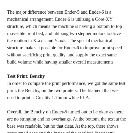
The major difference between Ender-5 and Ender-6 is a
mechanical arrangement. Ender-6 is utilizing a Core-XY
structure, which means the machine is having a bottom-to-top
moveable print bed, and utilizing two stepper motors to drive
the motion in X-axis and Y-axis. The special mechanical
structure makes it possible for Ender-6 to improve print speed
without sacrificing print quality, and supply the exact same
build volume while having smaller overall measurements.
Test Print: Benchy
In order to compare the print performance, we got the same test
print, the Benchy, on the two printers. The filament that we
used to print is Creality 1.75mm white PLA.
Overall, the Benchy on Ender-5 turned out to be okay as there
are no stringing and no overhangs. At the bottom, the text at the
base was readable, but no that clear. At the top, there shows