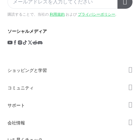
購読することで、当社の
利用規約
および
プライバシーポリシー
.
ソーシャルメディア
ショッピングと学習
ストア
コミュニティ
購入先
Forum
サポート
K2シリーズ
Creality Cloud
Hiシリーズ
製品サポート
会社情報
Discord
Enderシリーズ
ダウンロード
Reddit
会社概要
いち早くチェック