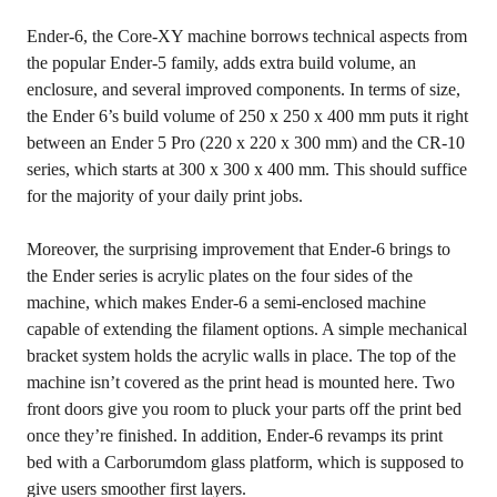
Ender-6, the Core-XY machine borrows technical aspects from
the popular Ender-5 family, adds extra build volume, an
enclosure, and several improved components. In terms of size,
the Ender 6’s build volume of 250 x 250 x 400 mm puts it right
between an Ender 5 Pro (220 x 220 x 300 mm) and the CR-10
series, which starts at 300 x 300 x 400 mm. This should suffice
for the majority of your daily print jobs.
Moreover, the surprising improvement that Ender-6 brings to
the Ender series is acrylic plates on the four sides of the
machine, which makes Ender-6 a semi-enclosed machine
capable of extending the filament options. A simple mechanical
bracket system holds the acrylic walls in place. The top of the
machine isn’t covered as the print head is mounted here. Two
front doors give you room to pluck your parts off the print bed
once they’re finished. In addition, Ender-6 revamps its print
bed with a Carborumdom glass platform, which is supposed to
give users smoother first layers.