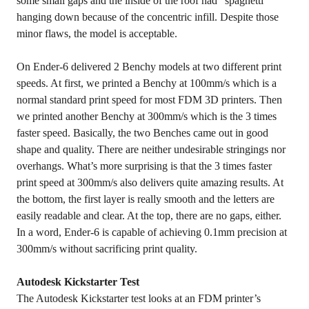
some small gaps and the inside of the roof had “spaghetti”
hanging down because of the concentric infill. Despite those
minor flaws, the model is acceptable.
On Ender-6 delivered 2 Benchy models at two different print
speeds. At first, we printed a Benchy at 100mm/s which is a
normal standard print speed for most FDM 3D printers. Then
we printed another Benchy at 300mm/s which is the 3 times
faster speed. Basically, the two Benches came out in good
shape and quality. There are neither undesirable stringings nor
overhangs. What’s more surprising is that the 3 times faster
print speed at 300mm/s also delivers quite amazing results. At
the bottom, the first layer is really smooth and the letters are
easily readable and clear. At the top, there are no gaps, either.
In a word, Ender-6 is capable of achieving 0.1mm precision at
300mm/s without sacrificing print quality.
Autodesk Kickstarter Test
The Autodesk Kickstarter test looks at an FDM printer’s