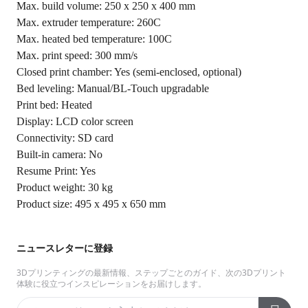
Max. build volume: 250 x 250 x 400 mm
Max. extruder temperature: 260C
Max. heated bed temperature: 100C
Max. print speed: 300 mm/s
Closed print chamber: Yes (semi-enclosed, optional)
Bed leveling: Manual/BL-Touch upgradable
Print bed: Heated
Display: LCD color screen
Connectivity: SD card
Built-in camera: No
Resume Print: Yes
Product weight: 30 kg
Product size: 495 x 495 x 650 mm
ニュースレターに登録
3Dプリンティングの最新情報、ステップごとのガイド、次の3Dプリント
体験に役立つインスピレーションをお届けします。