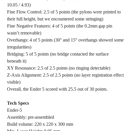
10.05 / 4.93)
Fine Flow Control: 2.5 of 5 points (the pylons were printed to
their full height, but we encountered some stringing)
Fine Negative Features: 4 of 5 points (the 0.2mm gap pin
wasn’t removable)
Overhangs: 4 of 5 points (30° and 15° overhangs showed some
irregularities)
Bridging: 5 of 5 points (no bridge contacted the surface
beneath it)
XY Resonance: 2.5 of 2.5 points (no ringing detectable)
Z-Axis Alignment: 2.5 of 2.5 points (no layer registration effect
visible)
Overall, the Ender 5 scored with 25.5 out of 30 points.
Tech Specs
Ender-5
Assembly: pre-assembled
Build volume: 220 x 220 x 300 mm