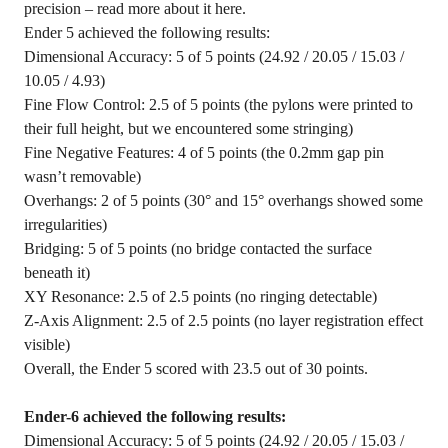
precision – read more about it here.
Ender 5 achieved the following results:
Dimensional Accuracy: 5 of 5 points (24.92 / 20.05 / 15.03 /
10.05 / 4.93)
Fine Flow Control: 2.5 of 5 points (the pylons were printed to
their full height, but we encountered some stringing)
Fine Negative Features: 4 of 5 points (the 0.2mm gap pin
wasn’t removable)
Overhangs: 2 of 5 points (30° and 15° overhangs showed some
irregularities)
Bridging: 5 of 5 points (no bridge contacted the surface
beneath it)
XY Resonance: 2.5 of 2.5 points (no ringing detectable)
Z-Axis Alignment: 2.5 of 2.5 points (no layer registration effect
visible)
Overall, the Ender 5 scored with 23.5 out of 30 points.
Ender-6 achieved the following results:
Dimensional Accuracy: 5 of 5 points (24.92 / 20.05 / 15.03 /