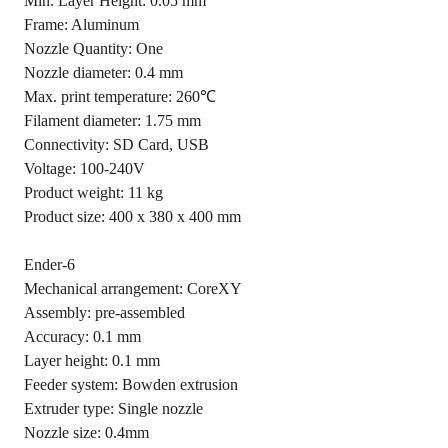
Min. Layer Height: 0.05 mm
Frame: Aluminum
Nozzle Quantity: One
Nozzle diameter: 0.4 mm
Max. print temperature: 260℃
Filament diameter: 1.75 mm
Connectivity: SD Card, USB
Voltage: 100-240V
Product weight: 11 kg
Product size: 400 x 380 x 400 mm
Ender-6
Mechanical arrangement: CoreXY
Assembly: pre-assembled
Accuracy: 0.1 mm
Layer height: 0.1 mm
Feeder system: Bowden extrusion
Extruder type: Single nozzle
Nozzle size: 0.4mm