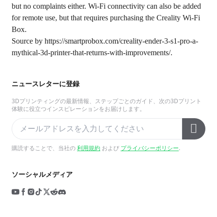
but no complaints either. Wi-Fi connectivity can also be added
for remote use, but that requires purchasing the Creality Wi-Fi
Box.
Source by
https://smartprobox.com/creality-ender-3-s1-pro-a-
mythical-3d-printer-that-returns-with-improvements/
.
ニュースレターに登録
3Dプリンティングの最新情報、ステップごとのガイド、次の3Dプリント
体験に役立つインスピレーションをお届けします。
購読することで、当社の
利用規約
および
プライバシーポリシー
.
ソーシャルメディア