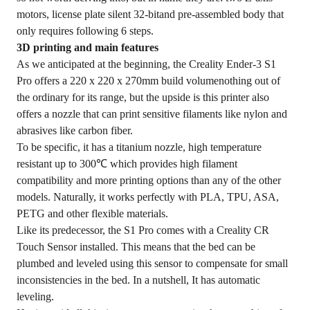
motors, license plate silent 32-bitand pre-assembled body that
only requires following 6 steps.
3D printing and main features
As we anticipated at the beginning, the Creality Ender-3 S1
Pro offers a 220 x 220 x 270mm build volumenothing out of
the ordinary for its range, but the upside is this printer also
offers a nozzle that can print sensitive filaments like nylon and
abrasives like carbon fiber.
To be specific, it has a titanium nozzle, high temperature
resistant up to 300℃ which provides high filament
compatibility and more printing options than any of the other
models. Naturally, it works perfectly with PLA, TPU, ASA,
PETG and other flexible materials.
Like its predecessor, the S1 Pro comes with a Creality CR
Touch Sensor installed. This means that the bed can be
plumbed and leveled using this sensor to compensate for small
inconsistencies in the bed. In a nutshell, It has automatic
leveling.