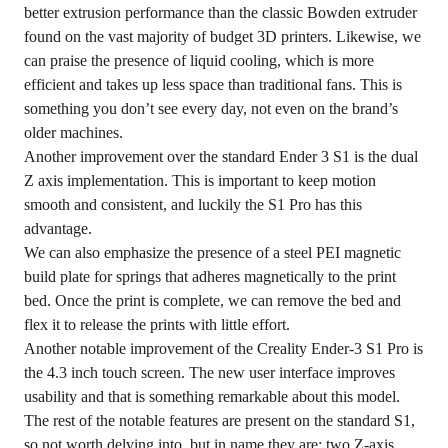
better extrusion performance than the classic Bowden extruder
found on the vast majority of budget 3D printers. Likewise, we
can praise the presence of liquid cooling, which is more
efficient and takes up less space than traditional fans. This is
something you don’t see every day, not even on the brand’s
older machines.
Another improvement over the standard Ender 3 S1 is the dual
Z axis implementation. This is important to keep motion
smooth and consistent, and luckily the S1 Pro has this
advantage.
We can also emphasize the presence of a steel PEI magnetic
build plate for springs that adheres magnetically to the print
bed. Once the print is complete, we can remove the bed and
flex it to release the prints with little effort.
Another notable improvement of the Creality Ender-3 S1 Pro is
the 4.3 inch touch screen. The new user interface improves
usability and that is something remarkable about this model.
The rest of the notable features are present on the standard S1,
so not worth delving into, but in name they are: two Z-axis