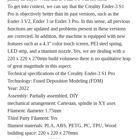
To get into context, we can say that the Creality Ender-3 S1
Pro is objectively better than its past versions, such as the
Ender 3 V2, Ender 3 or Ender 3 Pro. In this sense, all previous
functions are updated and problems present in these versions
are corrected. In addition, the machine is equipped with new
features such as a 4.3” color touch screen, PEI steel spring,
LED strip, and a titanium nozzle. Yes, we are dealing with a
220 x 220 x 270mm build volumeso there is no qualitative leap
of great magnitude in this aspect.
Technical specifications of the Creality Ender-3 S1 Pro
Technology: Fused Deposition Modeling (FDM)
Year: 2022
Assembly: Partially assembled, DIY
mechanical arrangement: Cartesian, spindle in XY axes
Filament: diameter 1.75mm
Third Party Filament: Yes
filament materials: PLA, ABS, PETG, PC, TPU, Wood
building space: 220 x 220 x 270mm