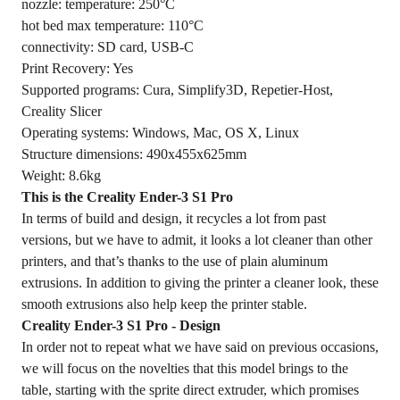
nozzle: temperature: 250°C
hot bed max temperature: 110°C
connectivity: SD card, USB-C
Print Recovery: Yes
Supported programs: Cura, Simplify3D, Repetier-Host,
Creality Slicer
Operating systems: Windows, Mac, OS X, Linux
Structure dimensions: 490x455x625mm
Weight: 8.6kg
This is the Creality Ender-3 S1 Pro
In terms of build and design, it recycles a lot from past
versions, but we have to admit, it looks a lot cleaner than other
printers, and that’s thanks to the use of plain aluminum
extrusions. In addition to giving the printer a cleaner look, these
smooth extrusions also help keep the printer stable.
Creality Ender-3 S1 Pro - Design
In order not to repeat what we have said on previous occasions,
we will focus on the novelties that this model brings to the
table, starting with the sprite direct extruder, which promises