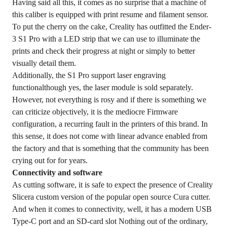
Having said all this, it comes as no surprise that a machine of
this caliber is equipped with print resume and filament sensor.
To put the cherry on the cake, Creality has outfitted the Ender-
3 S1 Pro with a LED strip that we can use to illuminate the
prints and check their progress at night or simply to better
visually detail them.
Additionally, the S1 Pro support laser engraving
functionalthough yes, the laser module is sold separately.
However, not everything is rosy and if there is something we
can criticize objectively, it is the mediocre Firmware
configuration, a recurring fault in the printers of this brand. In
this sense, it does not come with linear advance enabled from
the factory and that is something that the community has been
crying out for for years.
Connectivity and software
As cutting software, it is safe to expect the presence of Creality
Slicera custom version of the popular open source Cura cutter.
And when it comes to connectivity, well, it has a modern USB
Type-C port and an SD-card slot Nothing out of the ordinary,