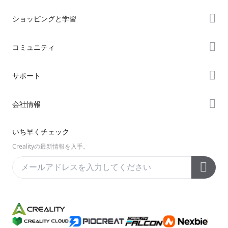
ショッピングと学習
ストア
コミュニティ
購入先
Forum
サポート
K2シリーズ
Creality Cloud
Hiシリーズ
製品サポート
会社情報
Discord
Enderシリーズ
ダウンロード
Reddit
会社概要
いち早くチェック
ヘルプ
オープンソース
お問い合わせ
Crealityの最新情報を入手。
ビデオ
アフターサービス
公式ウィキ