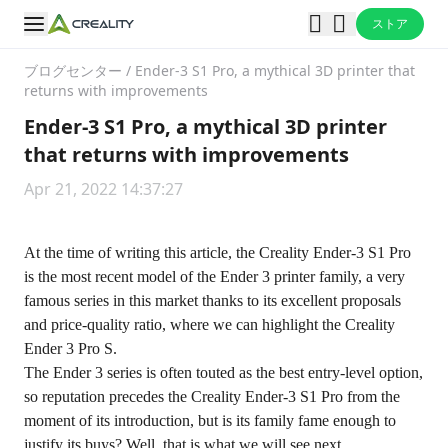
ストア
ブログセンター
/
Ender-3 S1 Pro, a mythical 3D printer that
returns with improvements
Ender-3 S1 Pro, a mythical 3D printer
that returns with improvements
Apr 21, 2022 14:37:27
At the time of writing this article, the
Creality Ender-3 S1 Pro
is the most recent model of the Ender 3 printer family, a very
famous series in this market thanks to its excellent proposals
and price-quality ratio, where we can highlight the Creality
Ender 3 Pro S.
The Ender 3 series is often touted as the best entry-level option,
so reputation precedes the Creality Ender-3 S1 Pro from the
moment of its introduction, but is its family fame enough to
justify its buys? Well, that is what we will see next.