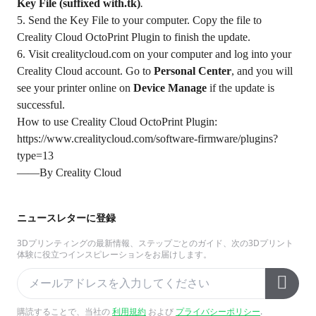
Key File (suffixed with.tk)
.
5. Send the Key File to your computer. Copy the file to
Creality Cloud OctoPrint Plugin to finish the update.
6. Visit
crealitycloud.com
on your computer and log into your
Creality Cloud account. Go to
Personal Center
, and you will
see your printer online on
Device Manage
if the update is
successful.
How to use Creality Cloud OctoPrint Plugin:
https://www.crealitycloud.com/software-firmware/plugins?
type=13
——By Creality Cloud
ニュースレターに登録
3Dプリンティングの最新情報、ステップごとのガイド、次の3Dプリント
体験に役立つインスピレーションをお届けします。
購読することで、当社の
利用規約
および
プライバシーポリシー
.