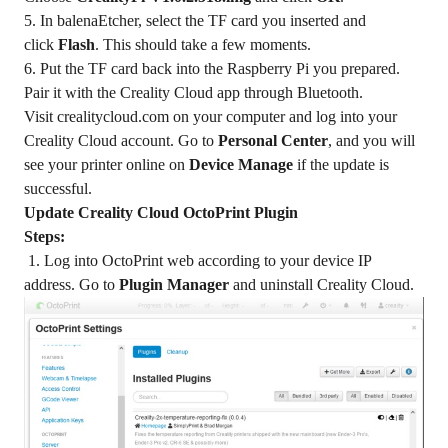
5. In balenaEtcher, select the TF card you inserted and
click
Flash
. This should take a few moments.
6. Put the TF card back into the Raspberry Pi you prepared.
Pair it with the Creality Cloud app through Bluetooth.
Visit
crealitycloud.com
on your computer and log into your
Creality Cloud account. Go to
Personal Center
, and you will
see your printer online on
Device Manage
if the update is
successful.
Update Creality Cloud OctoPrint Plugin
Steps:
1. Log into OctoPrint web according to your device IP
address. Go to
Plugin Manager
and uninstall Creality Cloud.