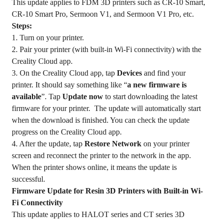
This update applies to FDM 3D printers such as CR-10 Smart,
CR-10 Smart Pro, Sermoon V1, and Sermoon V1 Pro, etc.
Steps:
1. Turn on your printer.
2. Pair your printer (with built-in Wi-Fi connectivity) with the
Creality Cloud app.
3. On the Creality Cloud app, tap
Devices
and find your
printer. It should say something like “
a new firmware is
available
”. Tap
Update now
to start downloading the latest
firmware for your printer. The update will automatically start
when the download is finished. You can check the update
progress on the Creality Cloud app.
4. After the update, tap
Restore Network
on your printer
screen and reconnect the printer to the network in the app.
When the printer shows online, it means the update is
successful.
Firmware Update for Resin 3D Printers with Built-in Wi-
Fi Connectivity
This update applies to HALOT series and CT series 3D