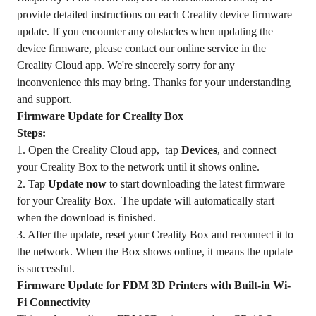
provide detailed instructions on each Creality device firmware
update. If you encounter any obstacles when updating the
device firmware, please contact our online service in the
Creality Cloud app. We're sincerely sorry for any
inconvenience this may bring. Thanks for your understanding
and support.
Firmware Update for Creality Box
Steps:
1. Open the Creality Cloud app, tap
Devices
, and connect
your Creality Box to the network until it shows online.
2. Tap
Update now
to start downloading the latest firmware
for your Creality Box. The update will automatically start
when the download is finished.
3. After the update, reset your Creality Box and reconnect it to
the network. When the Box shows online, it means the update
is successful.
Firmware Update for FDM 3D Printers with Built-in Wi-
Fi Connectivity