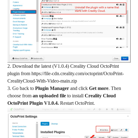
2. Download the latest (V1.0.4) Creality Cloud OctoPrint
plugin from
https://file-cdn.creality.com/octoprint/OctoPrint-
CrealityCloud-With-Video-main.zip
3. Go back to
Plugin Manager
and click
Get more
. Then
choose from
an uploaded file
to install
Creality Cloud
OctoPrint Plugin V1.0.4.
Restart OctoPrint.