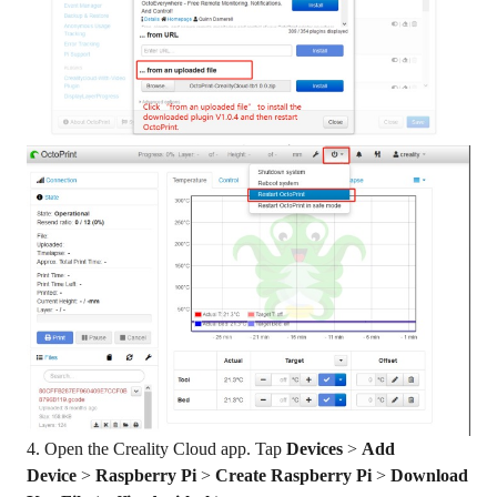
4. Open the Creality Cloud app. Tap
Devices
>
Add
Device
>
Raspberry Pi
>
Create Raspberry Pi
>
Download