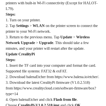
printers with built-in Wi-Fi connectivity (Except for HALOT-
L79).
Steps:
1. Turn on your printer.
2. Tap
Settings
>
WLAN
on the printer screen to connect the
printer to your Wi-Fi network.
3. Return to the previous menu. Tap
Update
>
Wireless
Network Upgrade
>
Upgrade
. This should take a few
minutes, and your printer will restart after the update.
Update CrealityPi
Steps:
1. Insert the TF card into your computer and format the card.
Supported file systems: FAT32 & exFAT.
2. Download balenaEtcher from
https://www.balena.io/etcher/
.
3. Download the latest CrealityPi firmware (V1.0.2.518)
from
https://www.crealitycloud.com/software-firmware/box?
type=14
4. Open balenaEtcher and click
Flash from file
.
Choose
CrealityPi-V1.0.2.518.img
and click
OK
.