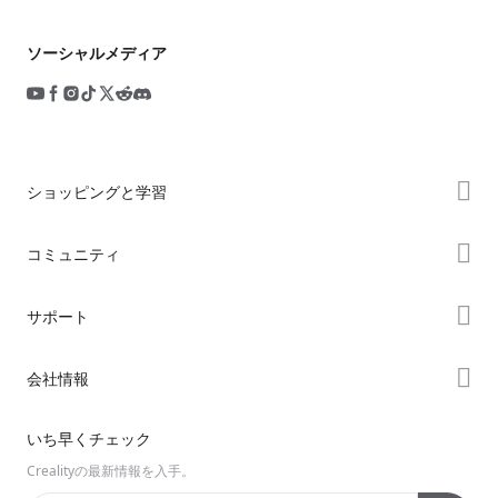
ソーシャルメディア
ショッピングと学習
ストア
コミュニティ
購入先
Forum
サポート
K2シリーズ
Creality Cloud
Hiシリーズ
製品サポート
会社情報
Discord
Enderシリーズ
ダウンロード
Reddit
会社概要
いち早くチェック
ヘルプ
オープンソース
お問い合わせ
Crealityの最新情報を入手。
ビデオ