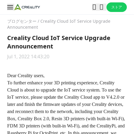
ストア
ブログセンター
/
Creality Cloud IoT Service Upgrade
Announcement
Creality Cloud IoT Service Upgrade
Announcement
Jul 1, 2022 14:43:20
Dear Creality users,
To further enhance your 3D printing experience, Creality
Cloud is about to upgrade the IoT service system. To use the
IoT service, please update the Creality Cloud app to V4.2.0 or
later and finish the firmware updates of your Creality devices,
and reconnect them to the network, including your Creality
Box, Creality Box 2.0, Resin 3D printers (with built-in Wi-Fi),
FDM 3D printers (with built-in Wi-Fi), and the CrealityPi, and
Raspberry Pi for OctoPrint, etc. In this announcement, we