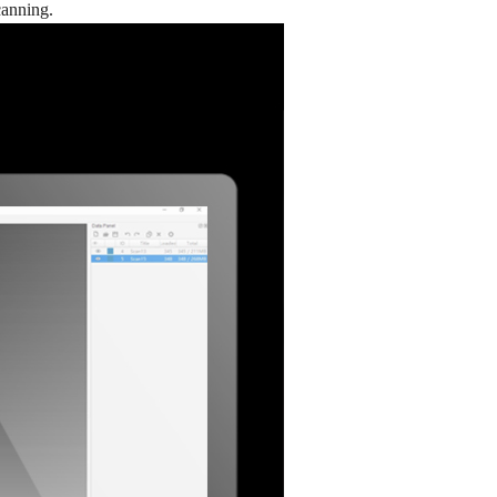
canning.