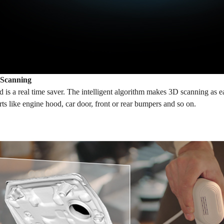
 Scanning
is a real time saver. The intelligent algorithm makes 3D scanning as e
rts like engine hood, car door, front or rear bumpers and so on.