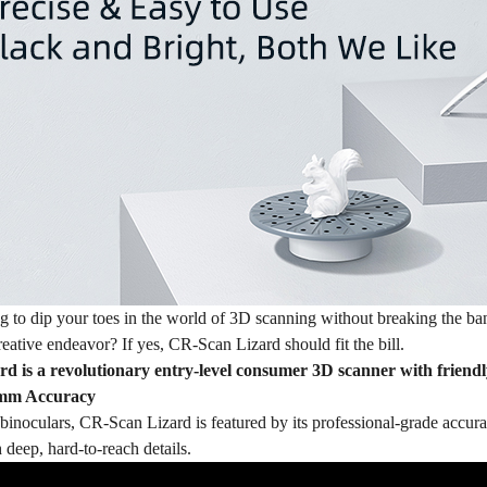
g to dip your toes in the world of 3D scanning without breaking the b
eative endeavor? If yes, CR-Scan Lizard should fit the bill.
 is a revolutionary entry-level consumer 3D scanner with friendly 
 mm Accuracy
inoculars, CR-Scan Lizard is featured by its professional-grade accura
 deep, hard-to-reach details.