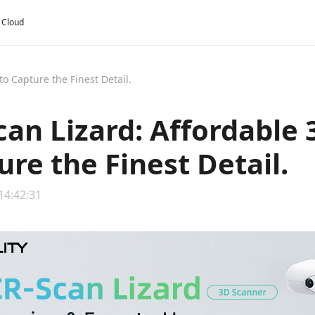
y Cloud
o Capture the Finest Detail.
can Lizard: Affordable
ure the Finest Detail.
14:42:31