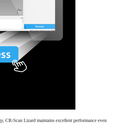
logy, CR-Scan Lizard maintains excellent performance even