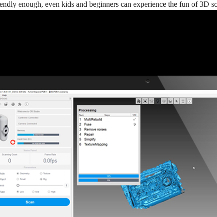
riendly enough, even kids and beginners can experience the fun of 3D s