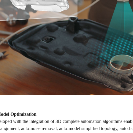
Model Optimization
loped with the integration of 3D complete automation algorithms enable
-alignment, auto-noise removal, auto-model simplified topology, auto-ho