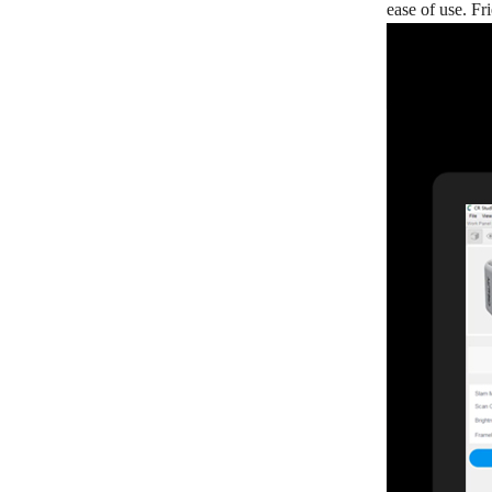
ease of use. F