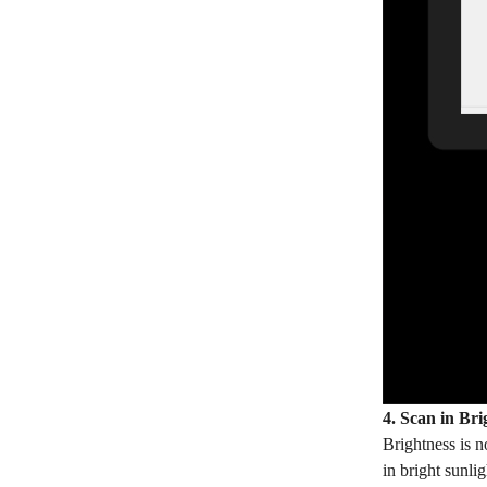
4. Scan in Bri
Brightness is 
in bright sunli