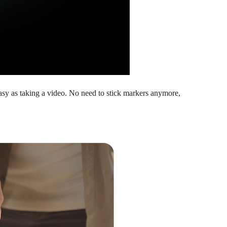
asy as taking a video. No need to stick markers anymore,