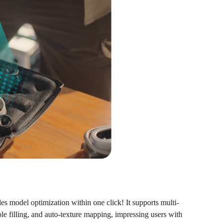
s model optimization within one click! It supports multi-
le filling, and auto-texture mapping, impressing users with