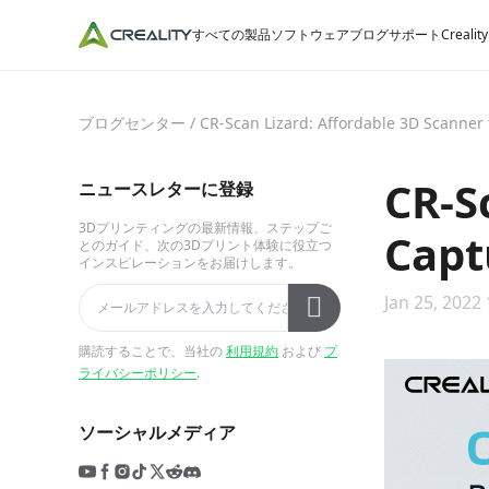
すべての製品
ソフトウェア
ブログ
サポート
Crealit
ブログセンター
/
CR-Scan Lizard: Affordable 3D Scanner t
CR-S
ニュースレターに登録
3Dプリンティングの最新情報、ステップご
Capt
とのガイド、次の3Dプリント体験に役立つ
インスピレーションをお届けします。
Jan 25, 2022 
購読することで、当社の
利用規約
および
プ
ライバシーポリシー
.
ソーシャルメディア