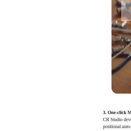
3. One-click 
CR Studio deve
positional auto