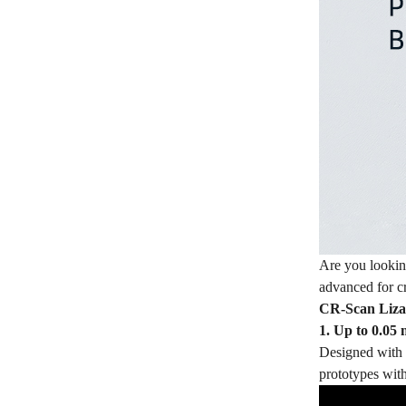
Are you lookin
advanced for cr
CR-Scan Lizard
1. Up to 0.05
Designed with b
prototypes with