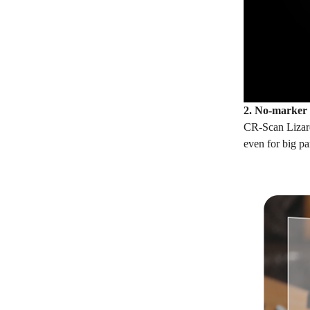
2. No-marker
CR-Scan Lizard 
even for big pa