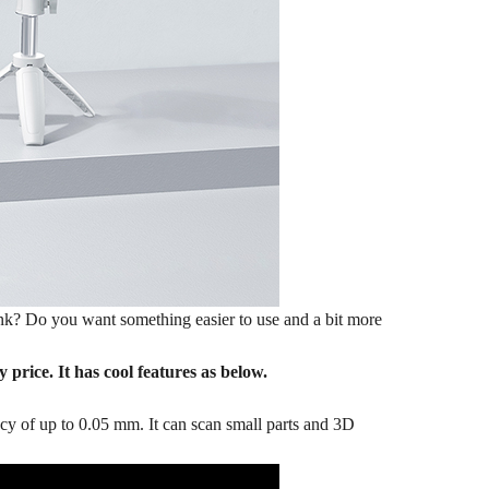
ank? Do you want something easier to use and a bit more
price. It has cool features as below.
cy of up to 0.05 mm. It can scan small parts and 3D