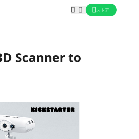
ストア
 3D Scanner to