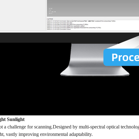
ght Sunlight
not a challenge for scanning.Designed by multi-spectral optical techno
ght, vastly improving environmental adaptability.