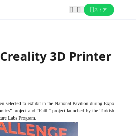
ストア
Creality 3D Printer
en selected to exhibit in the National Pavilion during Expo
otics” project and “Fatih” project launched by the Turkish
ture Labs Program.