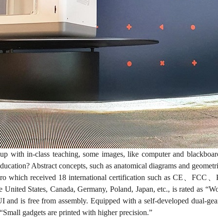
 with in-class teaching, some images, like computer and blackboar
education? Abstract concepts, such as anatomical diagrams and geometric
o which received 18 international certification such as CE、FC
he United States, Canada, Germany, Poland, Japan, etc., is rated as “Wo
 and is free from assembly. Equipped with a self-developed dual-gear 
Small gadgets are printed with higher precision.”