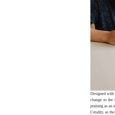
Designed with 
change to the 
praising as an 
Creality, as th