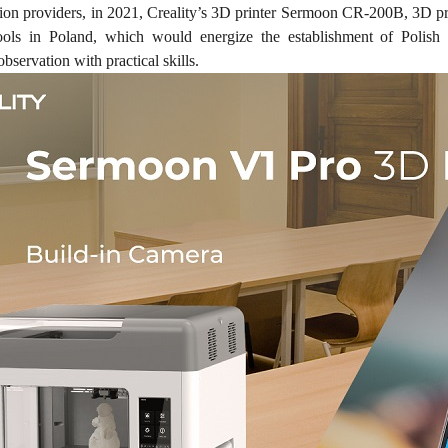
tion providers, in 2021, Creality’s 3D printer Sermoon CR-200B, 3D p
hools in Poland, which would energize the establishment of Polish
observation with practical skills.