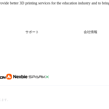
rovide better 3D printing services for the education industry and to brin
サポート
会社情報
製品サポート
会社概要
ダウンロード
お問い合わせ
ヘルプ
ビデオ
アフターサービス
公式ウィキ
を禁じます。