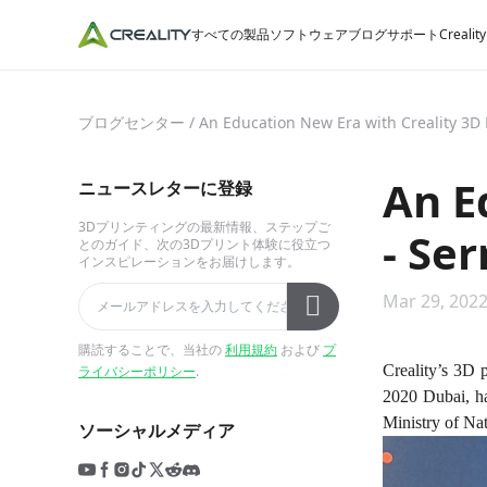
すべての製品
ソフトウェア
ブログ
サポート
Crealit
ブログセンター
/
An Education New Era with Creality 3D 
An E
ニュースレターに登録
3Dプリンティングの最新情報、ステップご
- Se
とのガイド、次の3Dプリント体験に役立つ
インスピレーションをお届けします。
Mar 29, 2022
購読することで、当社の
利用規約
および
プ
Creality’s 3D 
ライバシーポリシー
.
2020 Dubai, ha
Ministry of Na
ソーシャルメディア