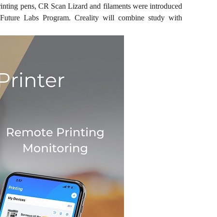
rinting pens, CR Scan Lizard and filaments were introduced
 Future Labs Program. Creality will combine study with