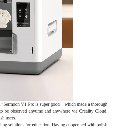
said,“Sermoon V1 Pro is super good，which made a thorough
ss to be observed anytime and anywhere via Creality Cloud,
ish users.
iding solutions for education. Having cooperated with polish