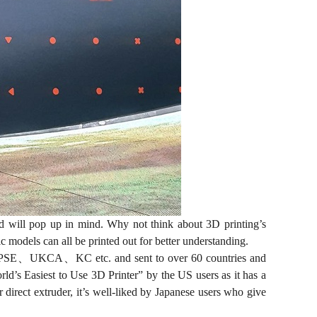
d will pop up in mind. Why not think about 3D printing’s
 models can all be printed out for better understanding.
C、PSE、UKCA、KC etc. and sent to over 60 countries and
rld’s Easiest to Use 3D Printer” by the US users as it has a
direct extruder, it’s well-liked by Japanese users who give