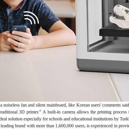
a noiseless fan and silent mainboard, like Korean users' comments 
traditional 3D printer.” A built-in camera allows the printing proce
ideal solution especially for schools and educational institutions by Turk
e leading brand with more than 1,600,000 users, is experienced in prov