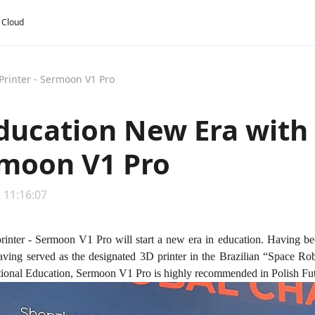
y Cloud
Printer - Sermoon V1 Pro
ducation New Era with 
rmoon V1 Pro
 11:16:07
printer - Sermoon V1 Pro will start a new era in education. Having be
ving served as the designated 3D printer in the Brazilian “Space Rob
tional Education, Sermoon V1 Pro is highly recommended in Polish Fu