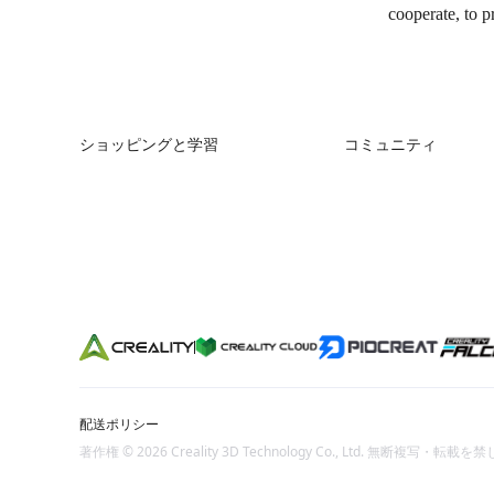
cooperate, to p
ショッピングと学習
コミュニティ
ストア
Forum
購入先
Creality Cloud
K2シリーズ
Discord
Hiシリーズ
Reddit
Enderシリーズ
オープンソース
配送ポリシー
著作権 © 2026 Creality 3D Technology Co., Ltd. 無断複写・転載