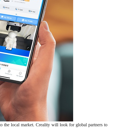
he local market. Creality will look for global partners to