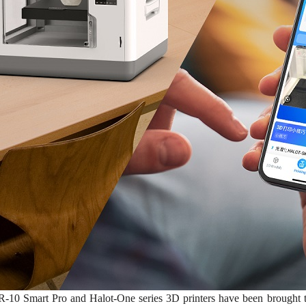
-10 Smart Pro and Halot-One series 3D printers have been brought to t