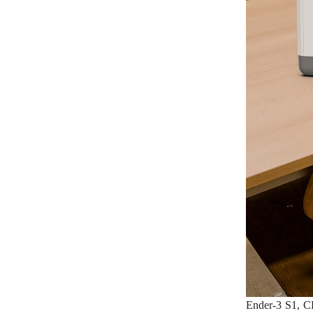
Ender-3 S1, CR