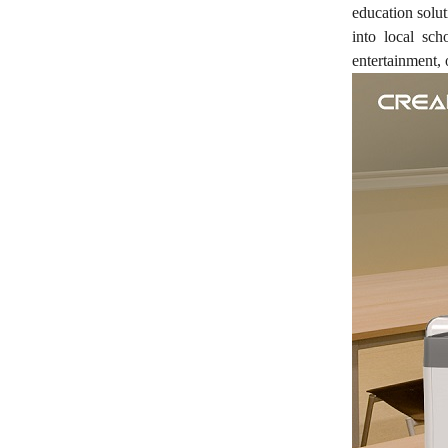
education solu
into local sc
entertainment, 