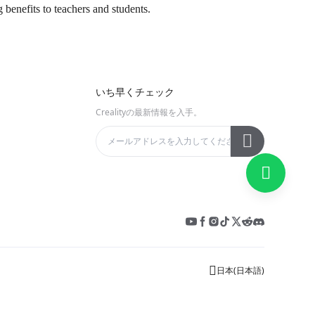
g benefits to teachers and students.
いち早くチェック
Crealityの最新情報を入手。
日本
(
日本語
)