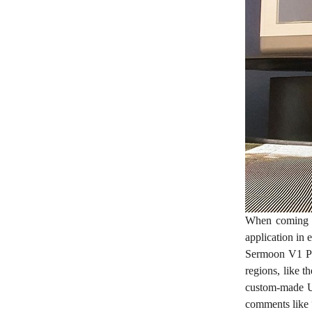
When coming up
application in 
Sermoon V1 Pr
regions, like t
custom-made UI
comments like “