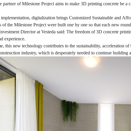
 partner of Milestone Project aims to make 3D printing concrete be a c
 implementation, digitalization brings Customized Sustainable and Affo
s of the Milestone Project were built one by one so that each new roun
Investment Director at Vesteda said: The freedom of 3D concrete printing
d experience.
e, this new technology contributes to the sustainability, acceleration of
onstruction industry, which is desperately needed to continue building 