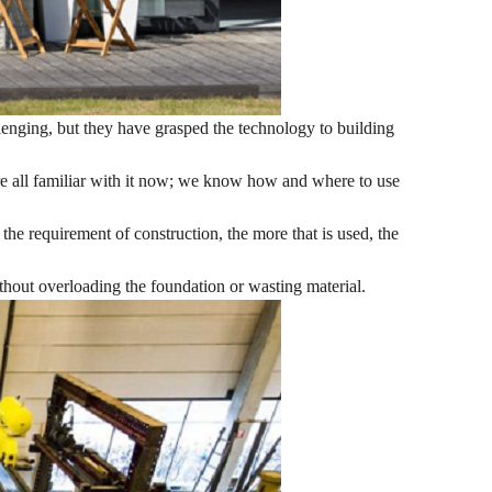
llenging, but they have grasped the technology to building
're all familiar with it now; we know how and where to use
the requirement of construction, the more that is used, the
ithout overloading the foundation or wasting material.