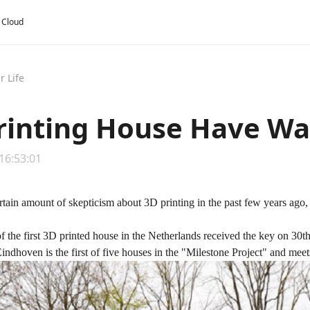
y Cloud
r Life
rinting House Have Wal
 16:53:01
rtain amount of skepticism about
3D printing
in the past few years ago, 
 the first 3D printed house in the Netherlands received the key on 30t
indhoven is the first of five houses in the "Milestone Project" and meets