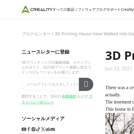
すべての製品
ソフトウェア
ブログ
サポート
Crealit
ブログセンター
/
3D Printing House Have Walked into Ou
3D P
ニュースレターに登録
3Dプリンティングの最新情報、ステップご
とのガイド、次の3Dプリント体験に役立つ
Jun 23, 2021
インスピレーションをお届けします。
There was a ce
actually.
購読することで、当社の
利用規約
および
プ
The tenement of
ライバシーポリシー
.
This house in E
ソーシャルメディア