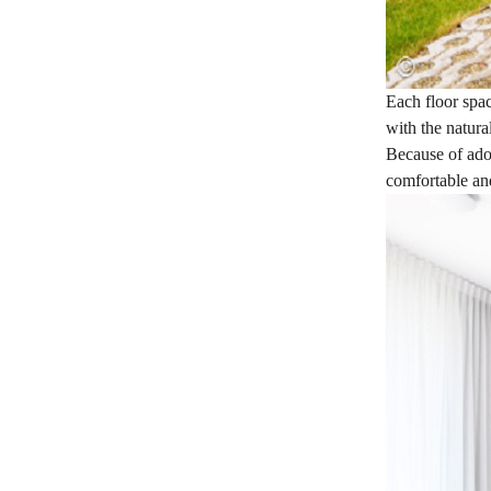
Each floor spac
with the natura
Because of adop
comfortable an