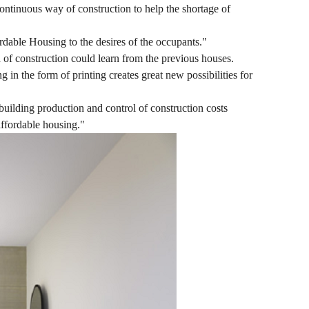
ontinuous way of construction to help the shortage of
rdable Housing to the desires of the occupants."
d of construction could learn from the previous houses.
 in the form of printing creates great new possibilities for
 building production and control of construction costs
affordable housing."