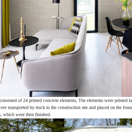
onsisted of 24 printed concrete elements, The elements were printed la
ere transported by truck to the construction site and placed on the fo
 which were then finished.