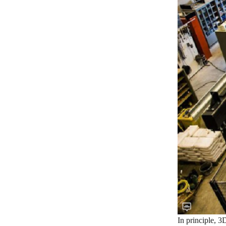
In principle, 3