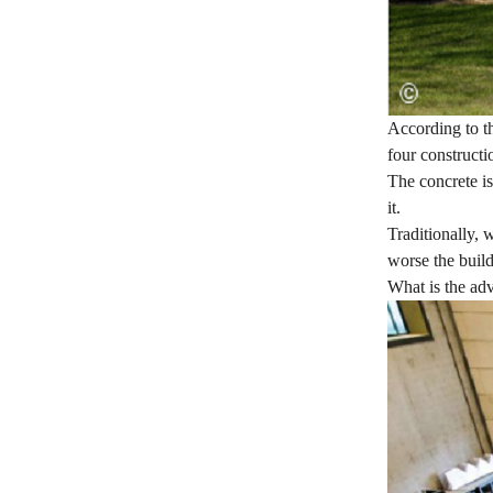
According to th
four constructi
The concrete is
it.
Traditionally, 
worse the build
What is the adv