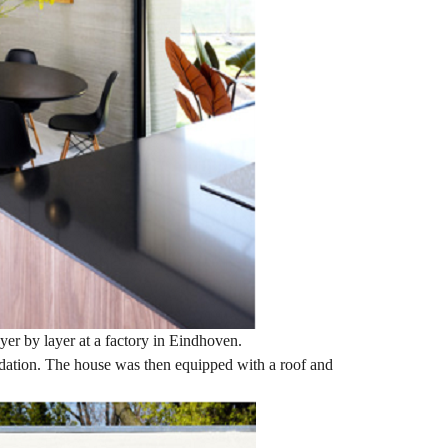
yer by layer at a factory in Eindhoven.
undation. The house was then equipped with a roof and