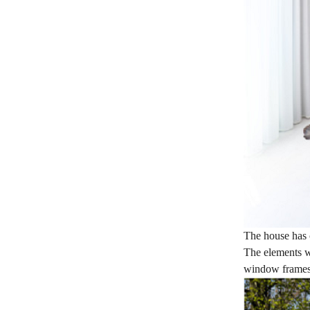
The house has c
The elements w
window frames,