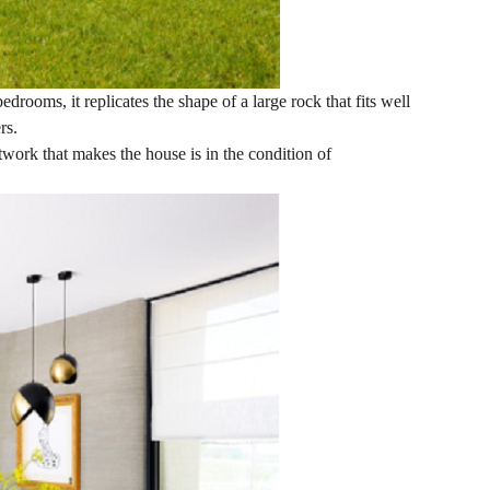
drooms, it replicates the shape of a large rock that fits well
rs.
twork that makes the house is in the condition of