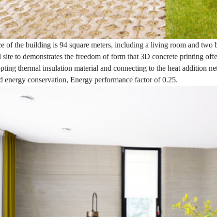
e of the building is 94 square meters, including a living room and two be
l site to demonstrates the freedom of form that 3D concrete printing offe
ting thermal insulation material and connecting to the heat addition ne
d energy conservation, Energy performance factor of 0.25.