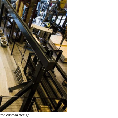
l for custom design.