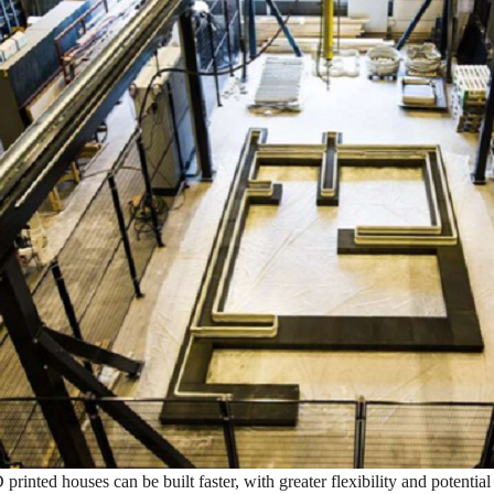
D printed houses can be built faster, with greater flexibility and potentia