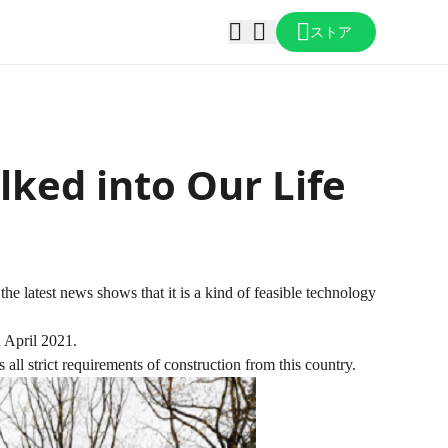
ストア
ked into Our Life
the latest news shows that it is a kind of feasible technology
h April 2021.
 all strict requirements of construction from this country.