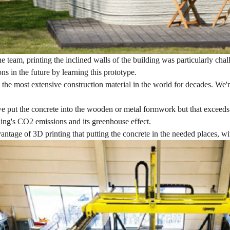
e team, printing the inclined walls of the building was particularly cha
ons in the future by learning this prototype.
 the most extensive construction material in the world for decades. We
we put the concrete into the wooden or metal formwork but that exceeds 
ing's CO2 emissions and its greenhouse effect.
antage of 3D printing that putting the concrete in the needed places, w