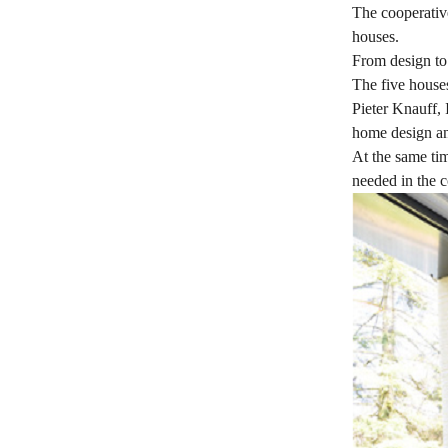
The cooperative
houses.
From design to
The five house
Pieter Knauff, 
home design an
At the same tim
needed in the c