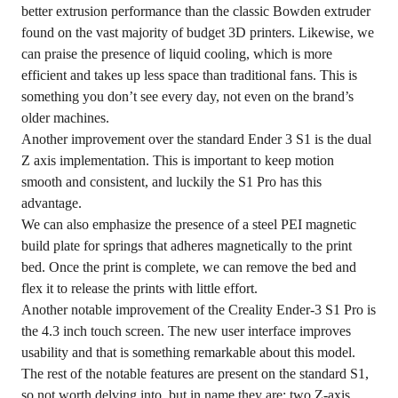
better extrusion performance than the classic Bowden extruder
found on the vast majority of budget 3D printers. Likewise, we
can praise the presence of liquid cooling, which is more
efficient and takes up less space than traditional fans. This is
something you don’t see every day, not even on the brand’s
older machines.
Another improvement over the standard Ender 3 S1 is the dual
Z axis implementation. This is important to keep motion
smooth and consistent, and luckily the S1 Pro has this
advantage.
We can also emphasize the presence of a steel PEI magnetic
build plate for springs that adheres magnetically to the print
bed. Once the print is complete, we can remove the bed and
flex it to release the prints with little effort.
Another notable improvement of the Creality Ender-3 S1 Pro is
the 4.3 inch touch screen. The new user interface improves
usability and that is something remarkable about this model.
The rest of the notable features are present on the standard S1,
so not worth delving into, but in name they are: two Z-axis