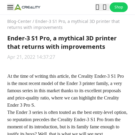
Shop
Blog-Center
/
Ender-3 S1 Pro, a mythical 3D printer that
returns with improvements
Ender-3 S1 Pro, a mythical 3D printer
that returns with improvements
Apr 21, 2022 14:37:27
At the time of writing this article, the
Creality Ender-3 S1 Pro
is the most recent model of the Ender 3 printer family, a very
famous series in this market thanks to its excellent proposals
and price-quality ratio, where we can highlight the Creality
Ender 3 Pro S.
The Ender 3 series is often touted as the best entry-level option,
so reputation precedes the Creality Ender-3 S1 Pro from the
moment of its introduction, but is its family fame enough to
justify its buys? Well, that is what we will see next.