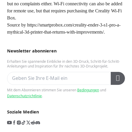
but no complaints either. Wi-Fi connectivity can also be added
for remote use, but that requires purchasing the Creality Wi-Fi
Box.
Source by
https://smartprobox.com/creality-ender-3-s1-pro-a-
mythical-3d-printer-that-returns-with-improvements/
.
Newsletter abonnieren
Erhalten Sie spannende Einblicke in den 3D-Druck, Schritt-für-Schritt-
Anleitungen und Inspiration für Ihr nächstes 3D-Druckprojekt.
Mit dem Abonnieren stimmen Sie unseren
Bedingungen
und
Datenschutzrichtlinie
.
Soziale Medien