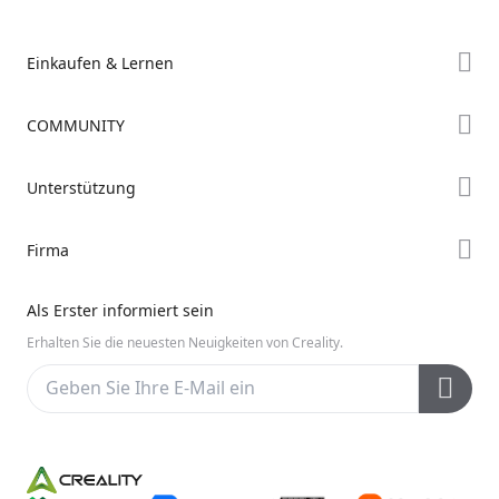
Einkaufen & Lernen
Store
COMMUNITY
Falcon Store
Forum
Unterstützung
Händler finden
Creality Cloud
K2-Serie
Support
Firma
Discord
Ender-Serie
Downloads
Reddit
Über uns
Hi-Serie
Als Erster informiert sein
Hilfe
Open Source
Kontakt uns
Erhalten Sie die neuesten Neuigkeiten von Creality.
Videos
Kundendienst
Wiki