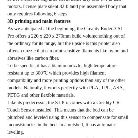
motors, license plate silent 32-bitand pre-assembled body that
only requires following 6 steps.
3D printing and main features
As we anticipated at the beginning, the Creality Ender-3 S1
Pro offers a 220 x 220 x 270mm build volumenothing out of
the ordinary for its range, but the upside is this printer also
offers a nozzle that can print sensitive filaments like nylon and
abrasives like carbon fiber.
To be specific, it has a titanium nozzle, high temperature
resistant up to 300℃ which provides high filament
compatibility and more printing options than any of the other
models. Naturally, it works perfectly with PLA, TPU, ASA,
PETG and other flexible materials.
Like its predecessor, the S1 Pro comes with a Creality CR
Touch Sensor installed. This means that the bed can be
plumbed and leveled using this sensor to compensate for small
inconsistencies in the bed. In a nutshell, It has automatic
leveling.