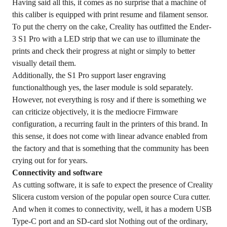
Having said all this, it comes as no surprise that a machine of
this caliber is equipped with print resume and filament sensor.
To put the cherry on the cake, Creality has outfitted the Ender-
3 S1 Pro with a LED strip that we can use to illuminate the
prints and check their progress at night or simply to better
visually detail them.
Additionally, the S1 Pro support laser engraving
functionalthough yes, the laser module is sold separately.
However, not everything is rosy and if there is something we
can criticize objectively, it is the mediocre Firmware
configuration, a recurring fault in the printers of this brand. In
this sense, it does not come with linear advance enabled from
the factory and that is something that the community has been
crying out for for years.
Connectivity and software
As cutting software, it is safe to expect the presence of Creality
Slicera custom version of the popular open source Cura cutter.
And when it comes to connectivity, well, it has a modern USB
Type-C port and an SD-card slot Nothing out of the ordinary,