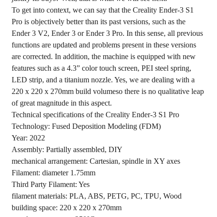
To get into context, we can say that the Creality Ender-3 S1
Pro is objectively better than its past versions, such as the
Ender 3 V2, Ender 3 or Ender 3 Pro. In this sense, all previous
functions are updated and problems present in these versions
are corrected. In addition, the machine is equipped with new
features such as a 4.3” color touch screen, PEI steel spring,
LED strip, and a titanium nozzle. Yes, we are dealing with a
220 x 220 x 270mm build volumeso there is no qualitative leap
of great magnitude in this aspect.
Technical specifications of the Creality Ender-3 S1 Pro
Technology: Fused Deposition Modeling (FDM)
Year: 2022
Assembly: Partially assembled, DIY
mechanical arrangement: Cartesian, spindle in XY axes
Filament: diameter 1.75mm
Third Party Filament: Yes
filament materials: PLA, ABS, PETG, PC, TPU, Wood
building space: 220 x 220 x 270mm