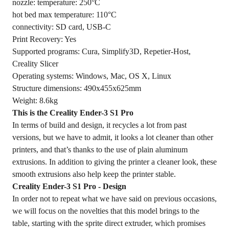
nozzle: temperature: 250°C
hot bed max temperature: 110°C
connectivity: SD card, USB-C
Print Recovery: Yes
Supported programs: Cura, Simplify3D, Repetier-Host,
Creality Slicer
Operating systems: Windows, Mac, OS X, Linux
Structure dimensions: 490x455x625mm
Weight: 8.6kg
This is the Creality Ender-3 S1 Pro
In terms of build and design, it recycles a lot from past
versions, but we have to admit, it looks a lot cleaner than other
printers, and that’s thanks to the use of plain aluminum
extrusions. In addition to giving the printer a cleaner look, these
smooth extrusions also help keep the printer stable.
Creality Ender-3 S1 Pro - Design
In order not to repeat what we have said on previous occasions,
we will focus on the novelties that this model brings to the
table, starting with the sprite direct extruder, which promises