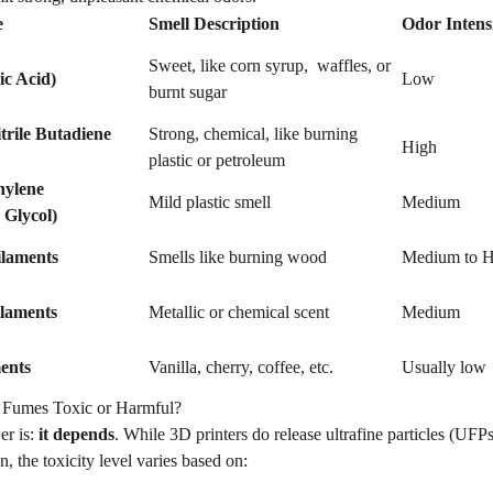
e
Smell Description
Odor Intens
Sweet, like corn syrup, waffles, or
ic Acid)
Low
burnt sugar
rile Butadiene
Strong, chemical, like burning
High
plastic or petroleum
hylene
Mild plastic smell
Medium
 Glycol)
ilaments
Smells like burning wood
Medium to H
ilaments
Metallic or chemical scent
Medium
ents
Vanilla, cherry, coffee, etc.
Usually low
r Fumes Toxic or Harmful?
er is:
it depends
. While 3D printers do release ultrafine particles (UF
n, the toxicity level varies based on: