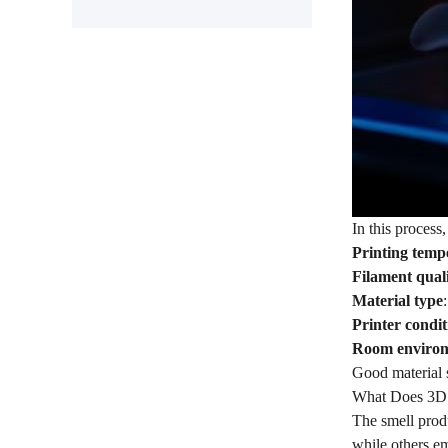
In this process,
Printing temp
Filament qual
Material type
Printer condit
Room enviro
Good material s
What Does 3D 
The smell produ
while others em