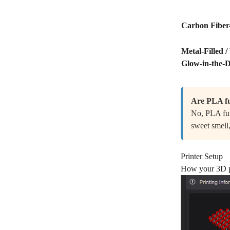
Carbon Fiber-
Metal-Filled /
Glow-in-the-
Are PLA fu
No, PLA fum
sweet smell,
Printer Setup
How your 3D pr