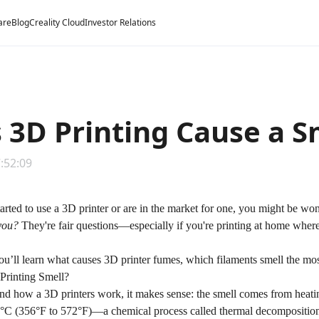
are
Blog
Creality Cloud
Investor Relations
 3D Printing Cause a S
7:52:09
started to use a 3D printer or are in the market for one, you might be w
you?
They're fair questions—especially if you're printing at home where
you’ll learn what causes 3D printer fumes, which filaments smell the mos
rinting Smell?
and
how a 3D printers work
, it makes sense: the smell comes from heat
C (356°F to 572°F)—a chemical process called thermal decomposition t