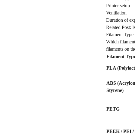
Printer setup
Ventilation
Duration of ex
Related Post:
I
Filament Type
Which filament
filaments on the
Filament Typ
PLA (Polylact
ABS (Acryloni
Styrene)
PETG
PEEK / PEI / 