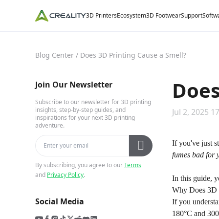
3D Printers
Ecosystem
3D Footwear
Support
Softw
Blog Center
/
Does 3D Printing Cause a Smell?
Does
Join Our Newsletter
Subscribe to our newsletter for 3D printing
insights, step-by-step guides, and
Jul 2, 2025 1
inspirations for your next 3D printing
adventure.
If you've just 
fumes bad for 
By subscribing, you agree to our
Terms
and
Privacy Policy
.
In this guide, 
Why Does 3D P
Social Media
If you underst
180°C and 300°