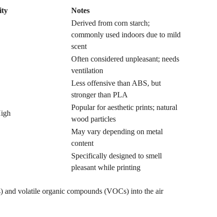
ity
Notes
Derived from corn starch;
commonly used indoors due to mild
scent
Often considered unpleasant; needs
ventilation
Less offensive than ABS, but
stronger than PLA
Popular for aesthetic prints; natural
igh
wood particles
May vary depending on metal
content
Specifically designed to smell
pleasant while printing
Ps) and volatile organic compounds (VOCs) into the air