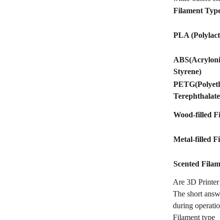
Filament Typ
PLA (Polylact
ABS(Acrylonit
Styrene)
PETG(Polyet
Terephthalate
Wood-filled F
Metal-filled F
Scented Filam
Are 3D Printe
The short answ
during operatio
Filament type