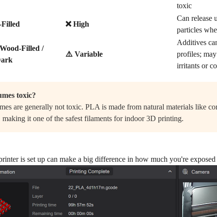
toxic
Can release u
Filled
❌ High
particles wh
Additives can
 Wood-Filled /
⚠️ Variable
profiles; ma
Dark
irritants or
mes toxic?
es are generally not toxic. PLA is made from natural materials like co
 making it one of the safest filaments for indoor 3D printing.
inter is set up can make a big difference in how much you're exposed