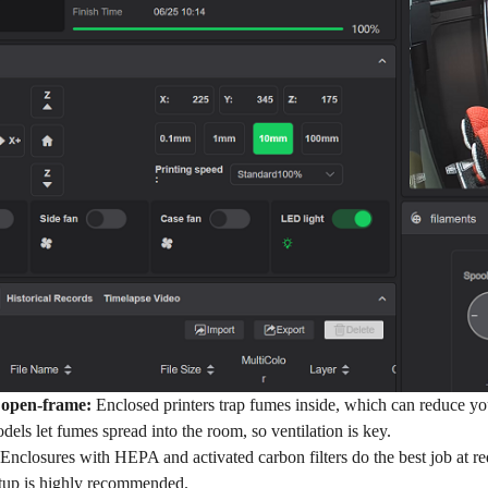
 open-frame:
Enclosed printers trap fumes inside, which can reduce yo
ls let fumes spread into the room, so ventilation is key.
Enclosures with HEPA and activated carbon filters do the best job at re
setup is highly recommended.