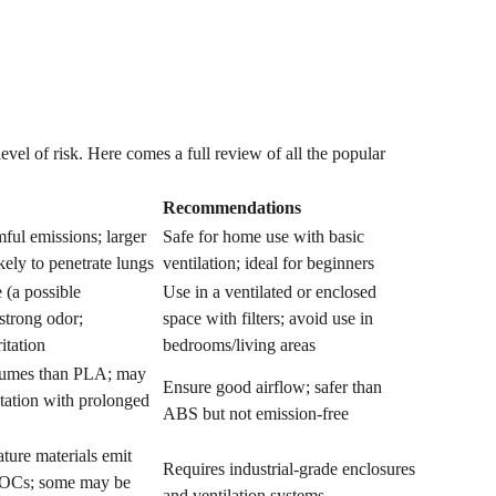
evel of risk. Here comes a full review of all the popular
Recommendations
ful emissions; larger
Safe for home use with basic
ikely to penetrate lungs
ventilation; ideal for beginners
 (a possible
Use in a ventilated or enclosed
strong odor;
space with filters; avoid use in
ritation
bedrooms/living areas
fumes than PLA; may
Ensure good airflow; safer than
ritation with prolonged
ABS but not emission-free
ture materials emit
Requires industrial-grade enclosures
 VOCs; some may be
and ventilation systems