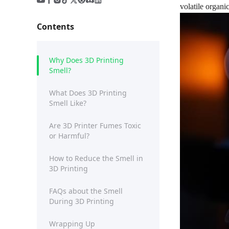
volatile organi
Contents
Why Does 3D Printing
Smell?
What Does 3D Printing
Smell Like?
Are 3D Printer Fumes Toxic
or Harmful?
How to Reduce the Smell in
3D Printing
FAQs about the Smell
During 3D Printing
Wrapping Up