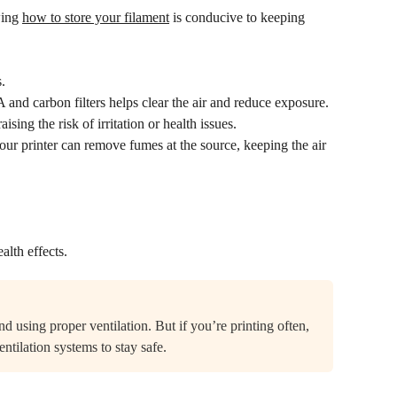
wing
how to store your filament
is conducive to keeping
.
and carbon filters helps clear the air and reduce exposure.
sing the risk of irritation or health issues.
ur printer can remove fumes at the source, keeping the air
alth effects.
d using proper ventilation. But if you’re printing often,
entilation systems to stay safe.