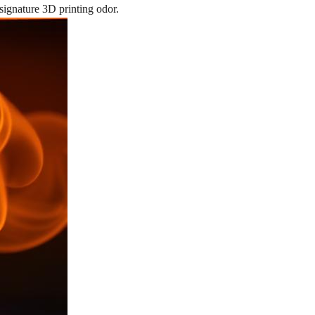
 signature 3D printing odor.