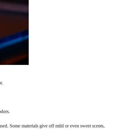
r.
odors.
sed. Some materials give off mild or even sweet scents,