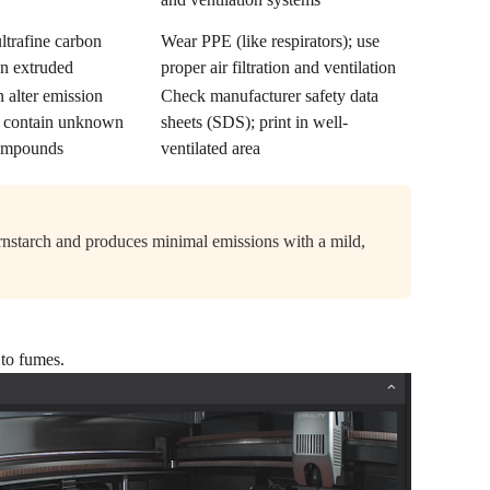
ltrafine carbon
Wear PPE (like respirators); use
en extruded
proper air filtration and ventilation
 alter emission
Check manufacturer safety data
y contain unknown
sheets (SDS); print in well-
 compounds
ventilated area
rnstarch and produces minimal emissions with a mild,
 to fumes.