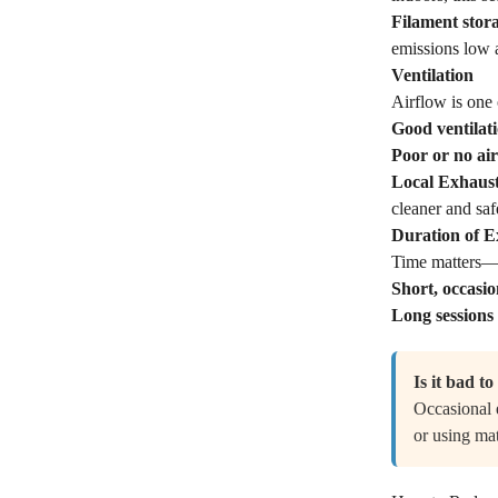
Filament stor
emissions low a
Ventilation
Airflow is one 
Good ventilat
Poor or no ai
Local Exhaust
cleaner and saf
Duration of 
Time matters—ho
Short, occasio
Long sessions
Is it bad t
Occasional e
or using mat