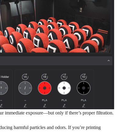
ur immediate exposure—but only if there’s proper filtration.
ducing harmful particles and odors. If you’re printing