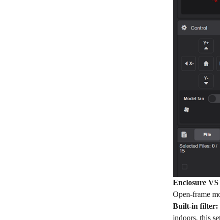
Enclosure VS
Open-frame mode
Built-in filter:
indoors, this 