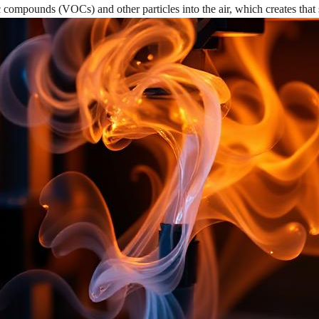
c compounds (VOCs) and other particles into the air, which creates that