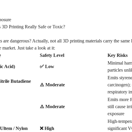
posure
s 3D Printing Really Safe or Toxic?
s are dangerous? Actually, not all
3D printing materials
carry the same l
 market. Just take a look at it:
e
Safety Level
Key Risks
Minimal harm
ic Acid)
✅ Low
particles unl
Emits styrene
trile Butadiene
⚠️ Moderate
carcinogen); 
respiratory ir
Emits more 
⚠️ Moderate
still cause ir
exposure
High-tempera
Ultem / Nylon
❌ High
significant