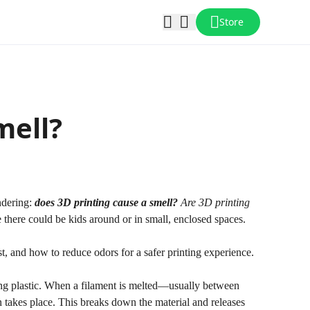
Store
mell?
ondering:
does 3D printing cause a smell?
Are 3D printing
 there could be kids around or in small, enclosed spaces.
t, and how to reduce odors for a safer printing experience.
ing plastic. When a filament is melted—usually between
akes place. This breaks down the material and releases