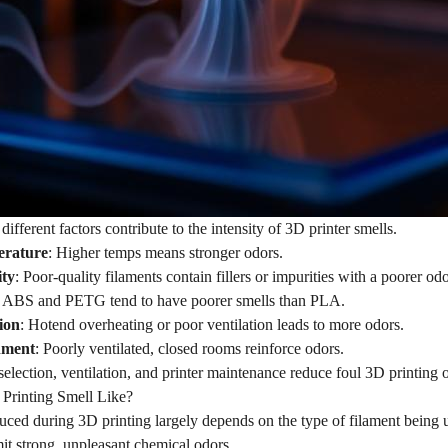
 different factors contribute to the intensity of 3D printer smells.
erature
: Higher temps means stronger odors.
ity
: Poor-quality filaments contain fillers or impurities with a poorer odo
: ABS and PETG tend to have poorer smells than PLA.
ion
: Hotend overheating or poor ventilation leads to more odors.
nment
: Poorly ventilated, closed rooms reinforce odors.
election, ventilation, and printer maintenance reduce foul 3D printing 
Printing Smell Like?
ced during 3D printing largely depends on the type of filament being u
it strong, unpleasant chemical odors.