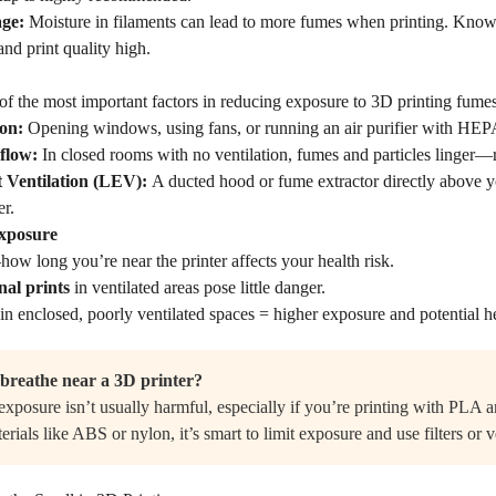
age:
Moisture in filaments can lead to more fumes when printing. Kno
nd print quality high.
of the most important factors in reducing exposure to 3D printing fumes
ion:
Opening windows, using fans, or running an air purifier with HEPA 
rflow:
In closed rooms with no ventilation, fumes and particles linger—rai
 Ventilation (LEV):
A ducted hood or fume extractor directly above yo
er.
Exposure
w long you’re near the printer affects your health risk.
nal prints
in ventilated areas pose little danger.
in enclosed, poorly ventilated spaces = higher exposure and potential he
o breathe near a 3D printer?
xposure isn’t usually harmful, especially if you’re printing with PLA an
erials like ABS or nylon, it’s smart to limit exposure and use filters or v