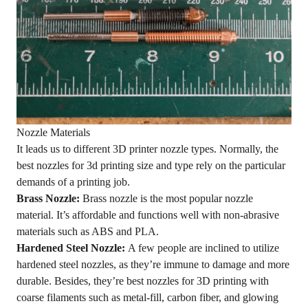
Nozzle Materials
It leads us to different 3D printer nozzle types. Normally, the
best nozzles for 3d printing size and type rely on the particular
demands of a printing job.
Brass Nozzle:
Brass nozzle is the most popular nozzle
material. It’s affordable and functions well with non-abrasive
materials such as ABS and PLA.
Hardened Steel Nozzle:
A few people are inclined to utilize
hardened steel nozzles, as they’re immune to damage and more
durable. Besides, they’re best nozzles for 3D printing with
coarse filaments such as metal-fill, carbon fiber, and glowing