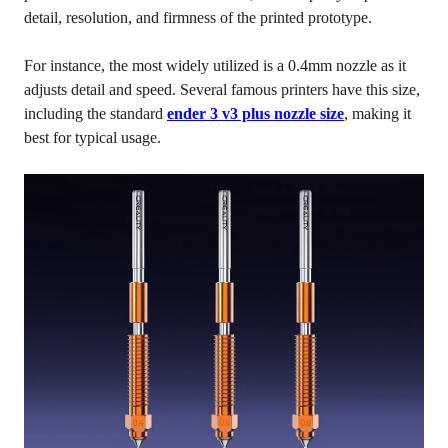
detail, resolution, and firmness of the printed prototype.
For instance, the most widely utilized is a 0.4mm nozzle as it
adjusts detail and speed. Several famous printers have this size,
including the standard
ender 3 v3 plus nozzle size
, making it
best for typical usage.