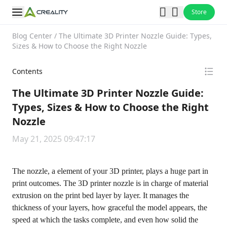
Store
Blog Center
/
The Ultimate 3D Printer Nozzle Guide: Types,
Sizes & How to Choose the Right Nozzle
Contents
The Ultimate 3D Printer Nozzle Guide:
Types, Sizes & How to Choose the Right
Nozzle
May 21, 2025 09:47:17
The nozzle, a element of your 3D printer, plays a huge part in
print outcomes. The 3D printer nozzle is in charge of material
extrusion on the print bed layer by layer. It manages the
thickness of your layers, how graceful the model appears, the
speed at which the tasks complete, and even how solid the