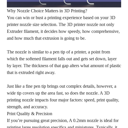
Why Nozzle Choice Matters in 3D Printing?
You can win or bust a printing experience based on your 3D
printer nozzle size selection. The 3D printer nozzle not only
Extruder filament, it decides how speedy, how comprehensive,
and how much that extrusion is going to be.
The nozzle is similar to a pen tip of a printer, a point from
which the softened filament falls out and gets set down, layer
by layer. The thickness of that gap alters what amount of plastic
that is extruded right away.
Just like a fine pen tip brings out complex details, however, a
wide tip covers up the area fast, so does the nozzle. A 3D
printing nozzle impacts four major factors: speed, print quality,
strength, and accuracy.
Print Quality & Precision
If you’re pursuing great precision, A 0.2mm nozzle is ideal for
printing large resolution specifics and miniatures. Typically, it