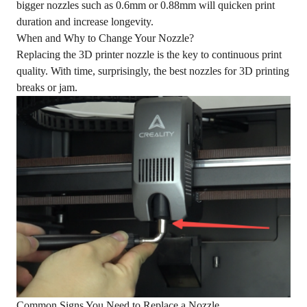
bigger nozzles such as 0.6mm or 0.88mm will quicken print
duration and increase longevity.
When and Why to Change Your Nozzle?
Replacing the 3D printer nozzle is the key to continuous print
quality. With time, surprisingly, the best nozzles for 3D printing
breaks or jam.
Common Signs You Need to Replace a Nozzle