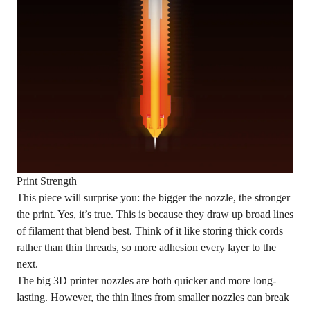
Print Strength
This piece will surprise you: the bigger the nozzle, the stronger
the print. Yes, it’s true. This is because they draw up broad lines
of filament that blend best. Think of it like storing thick cords
rather than thin threads, so more adhesion every layer to the
next.
The big 3D printer nozzles are both quicker and more long-
lasting. However, the thin lines from smaller nozzles can break