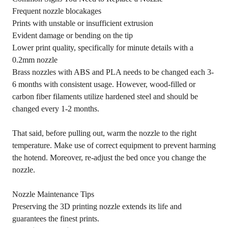
Frequent nozzle blocakages
Prints with unstable or insufficient extrusion
Evident damage or bending on the tip
Lower print quality, specifically for minute details with a
0.2mm nozzle
Brass nozzles with ABS and PLA needs to be changed each 3-
6 months with consistent usage. However, wood-filled or
carbon fiber filaments utilize hardened steel and should be
changed every 1-2 months.
That said, before pulling out, warm the nozzle to the right
temperature. Make use of correct equipment to prevent harming
the hotend. Moreover, re-adjust the bed once you change the
nozzle.
Nozzle Maintenance Tips
Preserving the 3D printing nozzle extends its life and
guarantees the finest prints.