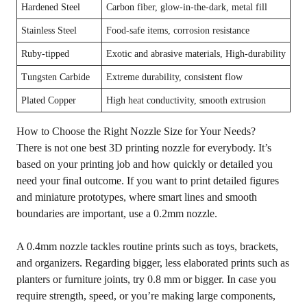
Hardened Steel
Carbon fiber, glow-in-the-dark, metal fill
Stainless Steel
Food-safe items, corrosion resistance
Ruby-tipped
Exotic and abrasive materials, High-durability
Tungsten Carbide
Extreme durability, consistent flow
Plated Copper
High heat conductivity, smooth extrusion
How to Choose the Right Nozzle Size for Your Needs?
There is not one best 3D printing nozzle for everybody. It’s
based on your printing job and how quickly or detailed you
need your final outcome. If you want to print detailed figures
and miniature prototypes, where smart lines and smooth
boundaries are important, use a 0.2mm nozzle.
A 0.4mm nozzle tackles routine prints such as toys, brackets,
and organizers. Regarding bigger, less elaborated prints such as
planters or furniture joints, try 0.8 mm or bigger. In case you
require strength, speed, or you’re making large components,