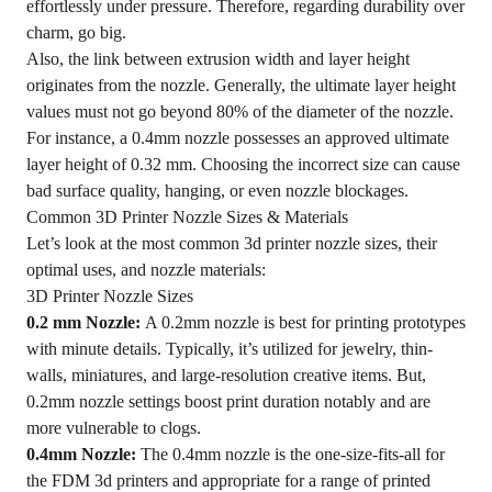
effortlessly under pressure. Therefore, regarding durability over
charm, go big.
Also, the link between extrusion width and layer height
originates from the nozzle. Generally, the ultimate layer height
values must not go beyond 80% of the diameter of the nozzle.
For instance, a 0.4mm nozzle possesses an approved ultimate
layer height of 0.32 mm. Choosing the incorrect size can cause
bad surface quality, hanging, or even nozzle blockages.
Common 3D Printer Nozzle Sizes & Materials
Let’s look at the most common 3d printer nozzle sizes, their
optimal uses, and nozzle materials:
3D Printer Nozzle Sizes
0.2 mm Nozzle:
A 0.2mm nozzle is best for printing prototypes
with minute details. Typically, it’s utilized for jewelry, thin-
walls, miniatures, and large-resolution creative items. But,
0.2mm nozzle settings boost print duration notably and are
more vulnerable to clogs.
0.4mm Nozzle:
The 0.4mm nozzle is the one-size-fits-all for
the FDM 3d printers and appropriate for a range of printed