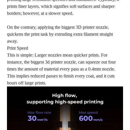
prints finer layers, which signifies soft surfaces and sharper
borders; however, at a slower speed.
On the contrary, applying the biggest 3D printer nozzle,
quickens the print task by extruding extra filament straight
away.
Print Speed
This is simple: Larger nozzles mean quicker prints. For
instance, the biggest 3d printer nozzle, can squeeze out four
times the amount of material every pass as a 0.4mm nozzle.
This implies reduced passes to finish every coat, and it cuts
hours off large prints.