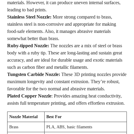
materials. However, it can produce uneven internal surfaces,
leading to bad prints.
Stainless Steel Nozzle:
More strong compared to brass,
stainless steel is non-corrosive and appropriate for making
food-safe elements. Also, it manages abrasive materials
somewhat better than brass.
Ruby-tipped Nozzle:
The nozzles are a mix of steel or brass
body with a ruby tip. These are long-lasting and sustain great
accuracy, and are ideal for durable usage and exotic materials
such as carbon fiber and metallic filaments.
Tungsten Carbide Nozzle:
These 3D printing nozzles provide
maximum longevity and constant extrusion. They’re robust,
favorable for the two normal and abrasive materials.
Plated Copper Nozzle
: Provides amazing heat conductivity,
assists full temperature printing, and offers effortless extrusion.
Nozzle Material
Best For
Brass
PLA, ABS, basic filaments