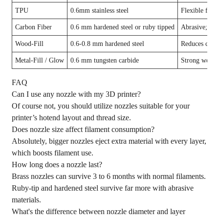
TPU
0.6mm stainless steel
Flexible fila
Carbon Fiber
0.6 mm hardened steel or ruby tipped
Abrasive; nee
Wood-Fill
0.6-0.8 mm hardened steel
Reduces clogg
Metal-Fill / Glow
0.6 mm tungsten carbide
Strong wear r
FAQ
Can I use any nozzle with my 3D printer?
Of course not, you should utilize nozzles suitable for your
printer’s hotend layout and thread size.
Does nozzle size affect filament consumption?
Absolutely, bigger nozzles eject extra material with every layer,
which boosts filament use.
How long does a nozzle last?
Brass nozzles can survive 3 to 6 months with normal filaments.
Ruby-tip and hardened steel survive far more with abrasive
materials.
What's the difference between nozzle diameter and layer