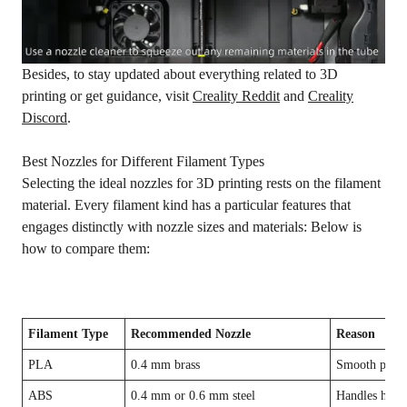
Besides, to stay updated about everything related to 3D
printing or get guidance, visit
Creality Reddit
and
Creality
Discord
.
Best Nozzles for Different Filament Types
Selecting the ideal nozzles for 3D printing rests on the filament
material. Every filament kind has a particular features that
engages distinctly with nozzle sizes and materials: Below is
how to compare them:
Filament Type
Recommended Nozzle
Reason
PLA
0.4 mm brass
Smooth print
ABS
0.4 mm or 0.6 mm steel
Handles heat, 