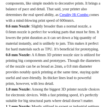
components, like simple models to decorative prints. It brings a
balance of pace and detail. That said, your printer also
determines the real speed ability, as
Creality Hi Combo
comes
with a mind-blowing print speed of 600mm/s.
0.6 mm Nozzle
: Slightly broader than a normal nozzle, a
0.6mm nozzle is perfect for working parts that must be firm. It
lowers the print duration as it can set down a big quantity of
material instantly, and is unlikely to jam. This makes it perfect
for hard materials such as TPU. It’s beneficial for prototyping.
0.8 mm Nozzle:
A 0.8mm 3D printer nozzle size is utilized for
printing big components and prototypes. Though the diameters
of the nozzle can be as broad as 2mm, a 0.8 mm diameter
provides notably quick printing at the same time, staying quite
useful and user-friendly. Its thicker lines lead to powerful
prints, however, with less detail.
1.0 mm Nozzle:
Among the biggest 3D printer nozzle choices
for electronic devices. With a fast printing speed, it’s perfectly
suitable for big structural parts where detail doesn’t matter.
1.2 mm Nozzle:
Mostly utilized in expert or industrial settings.