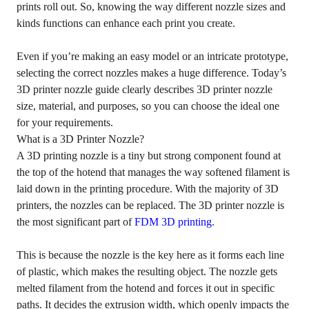
prints roll out. So, knowing the way different nozzle sizes and
kinds functions can enhance each print you create.
Even if you’re making an easy model or an intricate prototype,
selecting the correct nozzles makes a huge difference. Today’s
3D printer nozzle guide clearly describes 3D printer nozzle
size, material, and purposes, so you can choose the ideal one
for your requirements.
What is a 3D Printer Nozzle?
A 3D printing nozzle is a tiny but strong component found at
the top of the hotend that manages the way softened filament is
laid down in the printing procedure. With the majority of 3D
printers, the nozzles can be replaced. The 3D printer nozzle is
the most significant part of
FDM 3D printing
.
This is because the nozzle is the key here as it forms each line
of plastic, which makes the resulting object. The nozzle gets
melted filament from the hotend and forces it out in specific
paths. It decides the extrusion width, which openly impacts the