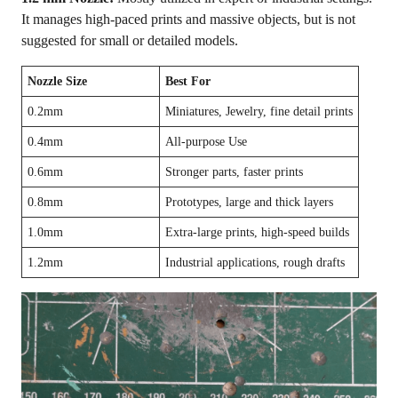
It manages high-paced prints and massive objects, but is not
suggested for small or detailed models.
Nozzle Size
Best For
0.2mm
Miniatures, Jewelry, fine detail prints
0.4mm
All-purpose Use
0.6mm
Stronger parts, faster prints
0.8mm
Prototypes, large and thick layers
1.0mm
Extra-large prints, high-speed builds
1.2mm
Industrial applications, rough drafts