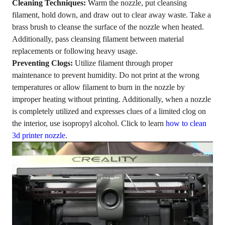
Cleaning Techniques:
Warm the nozzle, put cleansing
filament, hold down, and draw out to clear away waste. Take a
brass brush to cleanse the surface of the nozzle when heated.
Additionally, pass cleansing filament between material
replacements or following heavy usage.
Preventing Clogs:
Utilize filament through proper
maintenance to prevent humidity. Do not print at the wrong
temperatures or allow filament to burn in the nozzle by
improper heating without printing. Additionally, when a nozzle
is completely utilized and expresses clues of a limited clog on
the interior, use isopropyl alcohol. Click to learn
how to clean
3d printer nozzle
.