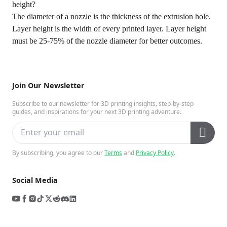
height?
The diameter of a nozzle is the thickness of the extrusion hole.
Layer height is the width of every printed layer. Layer height
must be 25-75% of the nozzle diameter for better outcomes.
Join Our Newsletter
Subscribe to our newsletter for 3D printing insights, step-by-step
guides, and inspirations for your next 3D printing adventure.
By subscribing, you agree to our
Terms
and
Privacy Policy
.
Social Media