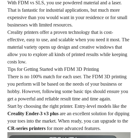
With FDM vs SLS, you use powdered material and a laser.
That is fantastic for industrial applications, but much more
expensive than you would want in your residence or for small
businesses with limited resources.
Creality printers offer a proven technology that is cost-
effective, easy to use, and scalable when you need it most. The
material variety opens up design and creative windows that
allow you to explore all kinds of printed results while keeping
costs low.
Tips for Getting Started with FDM 3D Printing
There is no 100% match for each user. The FDM 3D printing
you perform will be based on the needs of your business or
hobby. However, following some basic tips should ensure you
get a powerful and reliable result time and time again.
Start by choosing the right printer. Entry-level models like the
Creality Ender-3 v3 plus
are an excellent solution for dipping
your toes into the market. When ready, you can upgrade to the
CR-series printers
for more advanced features.