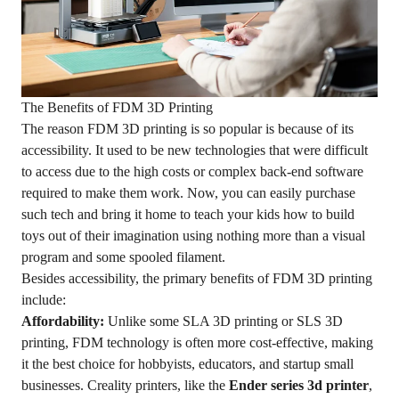
The Benefits of FDM 3D Printing
The reason FDM 3D printing is so popular is because of its
accessibility. It used to be new technologies that were difficult
to access due to the high costs or complex back-end software
required to make them work. Now, you can easily purchase
such tech and bring it home to teach your kids how to build
toys out of their imagination using nothing more than a visual
program and some spooled filament.
Besides accessibility, the primary benefits of FDM 3D printing
include:
Affordability:
Unlike some SLA 3D printing or SLS 3D
printing, FDM technology is often more cost-effective, making
it the best choice for hobbyists, educators, and startup small
businesses. Creality printers, like the
Ender series 3d printer
,