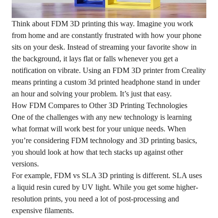
Think about FDM 3D printing this way. Imagine you work
from home and are constantly frustrated with how your phone
sits on your desk. Instead of streaming your favorite show in
the background, it lays flat or falls whenever you get a
notification on vibrate. Using an FDM 3D printer from Creality
means printing a custom 3d printed headphone stand in under
an hour and solving your problem. It’s just that easy.
How FDM Compares to Other 3D Printing Technologies
One of the challenges with any new technology is learning
what format will work best for your unique needs. When
you’re considering FDM technology and 3D printing basics,
you should look at how that tech stacks up against other
versions.
For example, FDM vs SLA 3D printing is different. SLA uses
a liquid resin cured by UV light. While you get some higher-
resolution prints, you need a lot of post-processing and
expensive filaments.