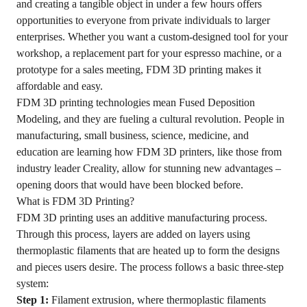
and creating a tangible object in under a few hours offers
opportunities to everyone from private individuals to larger
enterprises. Whether you want a custom-designed tool for your
workshop, a replacement part for your espresso machine, or a
prototype for a sales meeting, FDM 3D printing makes it
affordable and easy.
FDM 3D printing technologies mean Fused Deposition
Modeling, and they are fueling a cultural revolution. People in
manufacturing, small business, science, medicine, and
education are learning how FDM 3D printers, like those from
industry leader Creality, allow for stunning new advantages –
opening doors that would have been blocked before.
What is FDM 3D Printing?
FDM 3D printing uses an additive manufacturing process.
Through this process, layers are added on layers using
thermoplastic filaments that are heated up to form the designs
and pieces users desire. The process follows a basic three-step
system:
Step 1:
Filament extrusion, where thermoplastic filaments