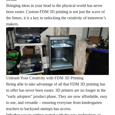
Bringing ideas in your head to the physical world has never
been easier. Custom FDM 3D printing is not just the wave of
the future, it is a key to unlocking the creativity of tomorrow’s
makers.
Unleash Your Creativity with FDM 3D Printing
Being able to take advantage of all that FDM 3D printing has
to offer has never been easier. 3D printers are no longer in the
“early adopters” product phase. They are now affordable, easy
to use, and versatile – ensuring everyone from kindergarten
teachers to backyard startups has access.
Whether you’re getting started with the new technology or