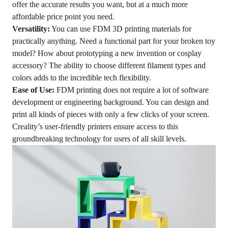
offer the accurate results you want, but at a much more
affordable price point you need.
Versatility:
You can use FDM 3D printing materials for
practically anything. Need a functional part for your broken toy
model? How about prototyping a new invention or cosplay
accessory? The ability to choose different filament types and
colors adds to the incredible tech flexibility.
Ease of Use:
FDM printing does not require a lot of software
development or engineering background. You can design and
print all kinds of pieces with only a few clicks of your screen.
Creality’s user-friendly printers ensure access to this
groundbreaking technology for users of all skill levels.