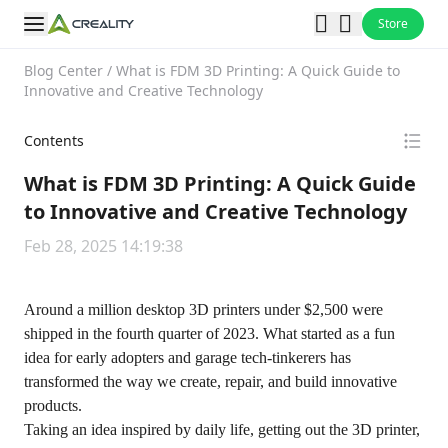
Store
Blog Center
/
What is FDM 3D Printing: A Quick Guide to
Innovative and Creative Technology
Contents
What is FDM 3D Printing: A Quick Guide
to Innovative and Creative Technology
Feb 28, 2025 14:19:38
Around a million desktop 3D printers under $2,500 were
shipped in the fourth quarter of 2023. What started as a fun
idea for early adopters and garage tech-tinkerers has
transformed the way we create, repair, and build innovative
products.
Taking an idea inspired by daily life, getting out the 3D printer,