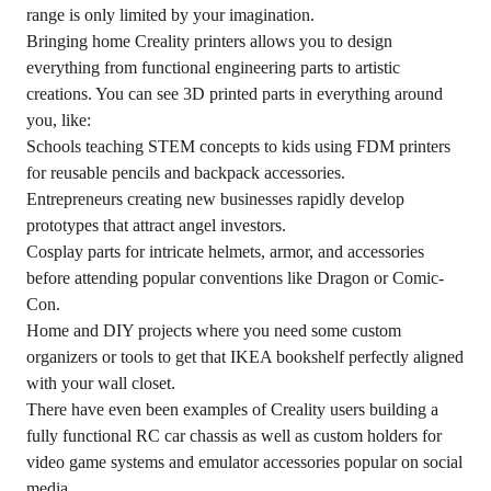
range is only limited by your imagination.
Bringing home Creality printers allows you to design
everything from functional engineering parts to artistic
creations. You can see 3D printed parts in everything around
you, like:
Schools teaching STEM concepts to kids using FDM printers
for reusable pencils and backpack accessories.
Entrepreneurs creating new businesses rapidly develop
prototypes that attract angel investors.
Cosplay parts for intricate helmets, armor, and accessories
before attending popular conventions like
Dragon
or Comic-
Con.
Home and DIY projects where you need some custom
organizers or tools to get that IKEA bookshelf perfectly aligned
with your wall closet.
There have even been examples of Creality users building a
fully functional RC car chassis as well as custom holders for
video game systems and emulator accessories popular on social
media.