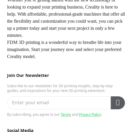
looking to expand your printing business,
Creality is here to
help
. With affordable, professional-grade machines that offer all
the flexibility and customization you could want, you can pick
up a printer today and start your next project in only a few
minutes.
FDM 3D printing is a wonderful way to breathe life into your
imagination. Start your journey now and select your preferred
Creality model.
Join Our Newsletter
Subscribe to our newsletter for 3D printing insights, step-by-step
guides, and inspirations for your next 3D printing adventure.
By subscribing, you agree to our
Terms
and
Privacy Policy
.
Social Media