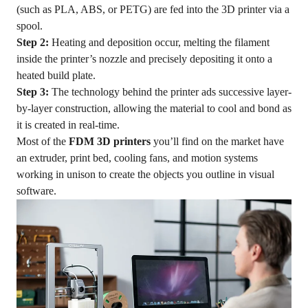
(such as PLA, ABS, or PETG) are fed into the 3D printer via a
spool.
Step 2:
Heating and deposition occur, melting the filament
inside the printer’s nozzle and precisely depositing it onto a
heated build plate.
Step 3:
The technology behind the printer ads successive layer-
by-layer construction, allowing the material to cool and bond as
it is created in real-time.
Most of the
FDM 3D printers
you’ll find on the market have
an extruder, print bed, cooling fans, and motion systems
working in unison to create the objects you outline in visual
software.