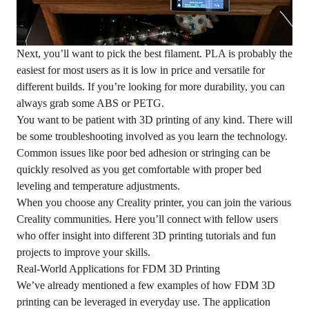
Next, you’ll want to pick the best filament. PLA is probably the
easiest for most users as it is low in price and versatile for
different builds. If you’re looking for more durability, you can
always grab some ABS or PETG.
You want to be patient with 3D printing of any kind. There will
be some troubleshooting involved as you learn the technology.
Common issues like poor bed adhesion or stringing can be
quickly resolved as you get comfortable with proper bed
leveling and temperature adjustments.
When you choose any Creality printer, you can join the various
Creality communities. Here you’ll connect with fellow users
who offer insight into different 3D printing tutorials and fun
projects to improve your skills.
Real-World Applications for FDM 3D Printing
We’ve already mentioned a few examples of how FDM 3D
printing can be leveraged in everyday use. The application