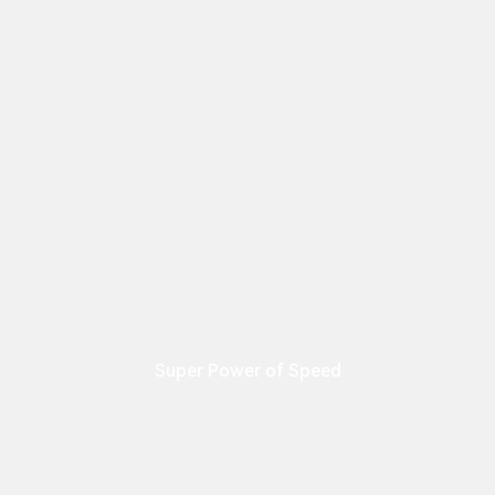
Super Power of Speed