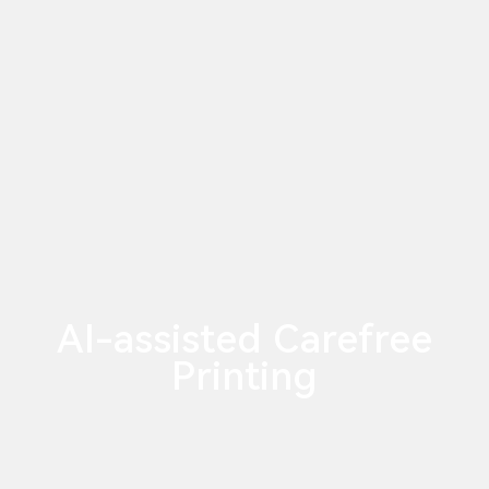
AI-assisted Carefree
Printing