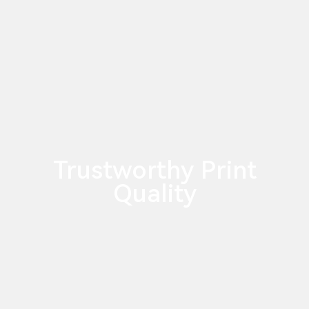
Trustworthy Print
Quality