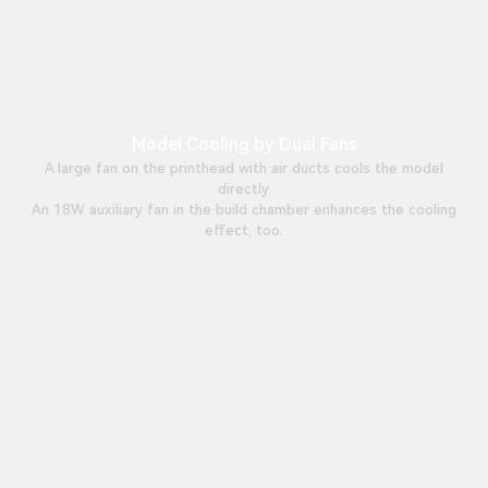
Model Cooling by Dual Fans
A large fan on the printhead with air ducts cools the model
directly.
An 18W auxiliary fan in the build chamber enhances the cooling
effect, too.