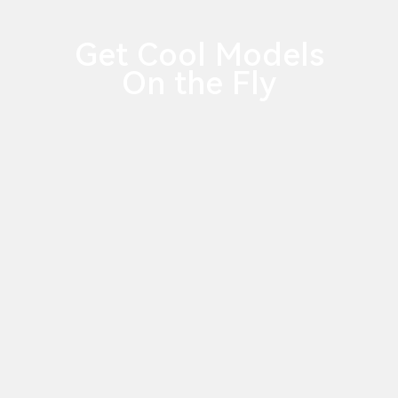
Get Cool Models
On the Fly