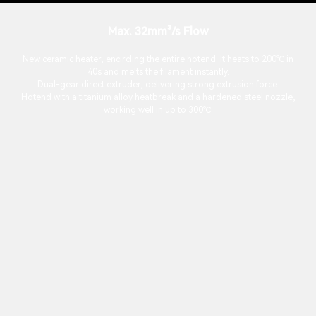
Max. 32mm³/s Flow
New ceramic heater, encircling the entire hotend. It heats to 200℃ in
40s and melts the filament instantly.
Dual-gear direct extruder, delivering strong extrusion force.
Hotend with a titanium alloy heatbreak and a hardened steel nozzle,
working well in up to 300℃.