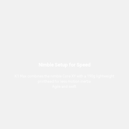
Nimble Setup for Speed
K1 Max combines the nimble Core XY with a 190g lightweight
printhead for less motion inertia.
Agile and swift.