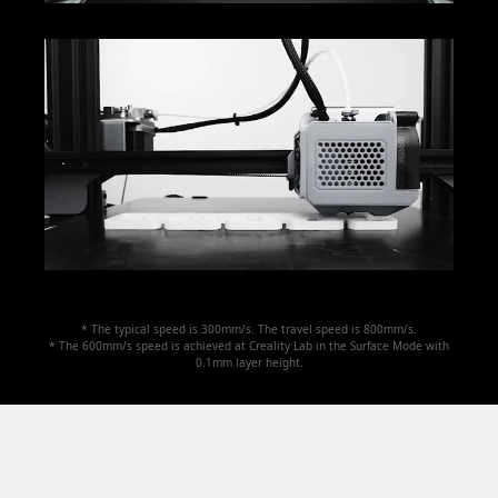
* The typical speed is 300mm/s. The travel speed is 800mm/s.
* The 600mm/s speed is achieved at Creality Lab in the Surface Mode with
0.1mm layer height.