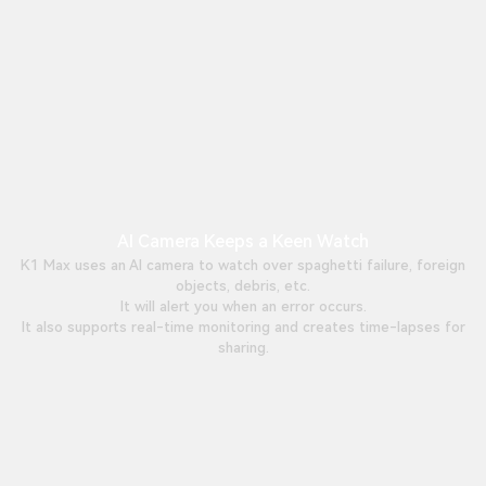
AI Camera Keeps a Keen Watch
K1 Max uses an AI camera to watch over spaghetti failure, foreign
objects, debris, etc.
It will alert you when an error occurs.
It also supports real-time monitoring and creates time-lapses for
sharing.