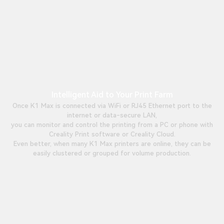
Intelligent Aid to Your Print Farm
Once K1 Max is connected via WiFi or RJ45 Ethernet port to the
internet or data-secure LAN,
you can monitor and control the printing from a PC or phone with
Creality Print software or Creality Cloud.
Even better, when many K1 Max printers are online, they can be
easily clustered or grouped for volume production.