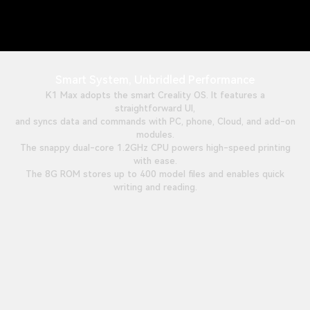
Smart System, Unbridled Performance
K1 Max adopts the smart Creality OS. It features a
straightforward UI,
and syncs data and commands with PC, phone, Cloud, and add-on
modules.
The snappy dual-core 1.2GHz CPU powers high-speed printing
with ease.
The 8G ROM stores up to 400 model files and enables quick
writing and reading.