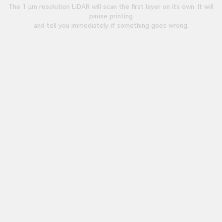
The 1 μm resolution LiDAR will scan the first layer on its own. It will
pause printing
and tell you immediately if something goes wrong.