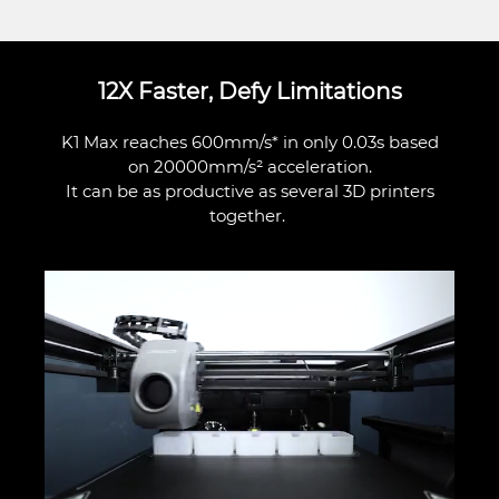
12X Faster, Defy Limitations
K1 Max reaches 600mm/s* in only 0.03s based
on 20000mm/s² acceleration.
It can be as productive as several 3D printers
together.