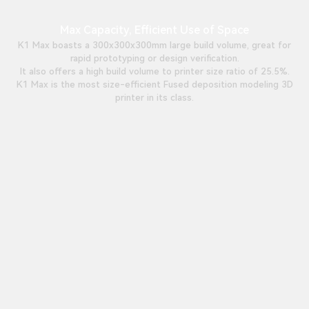
Max Capacity, Efficient Use of Space
K1 Max boasts a 300x300x300mm large build volume, great for
rapid prototyping or design verification.
It also offers a high build volume to printer size ratio of 25.5%.
K1 Max is the most size-efficient Fused deposition modeling 3D
printer in its class.