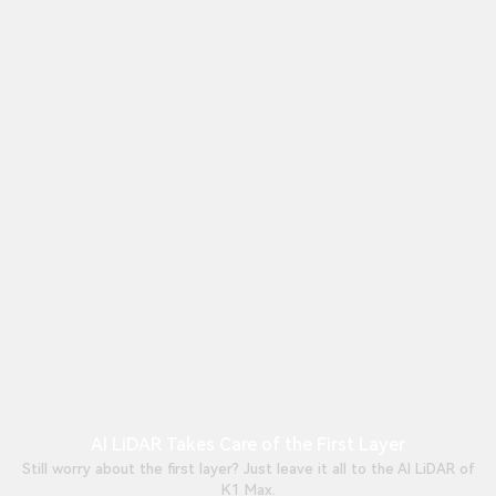
AI LiDAR Takes Care of the First Layer
Still worry about the first layer? Just leave it all to the AI LiDAR of
K1 Max.