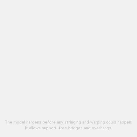
The model hardens before any stringing and warping could happen.
It allows support-free bridges and overhangs.