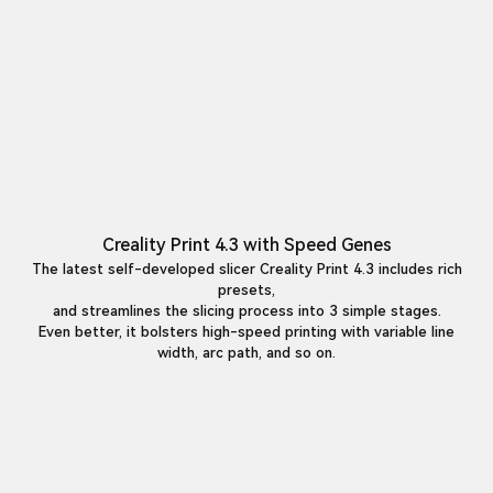
Creality Print 4.3 with Speed Genes
The latest self-developed slicer Creality Print 4.3 includes rich
presets,
and streamlines the slicing process into 3 simple stages.
Even better, it bolsters high-speed printing with variable line
width, arc path, and so on.