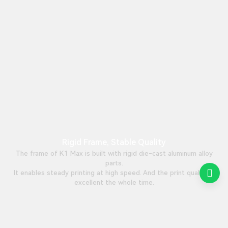
Rigid Frame, Stable Quality
The frame of K1 Max is built with rigid die-cast aluminum alloy
parts.
It enables steady printing at high speed. And the print quality is
excellent the whole time.