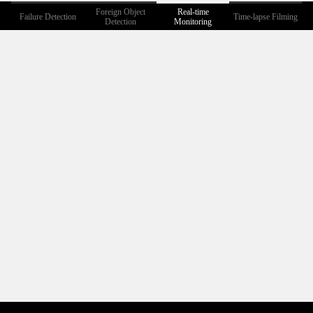
Foreign Object
Real-time
Failure Detection
Time-lapse Filming
Detection
Monitoring