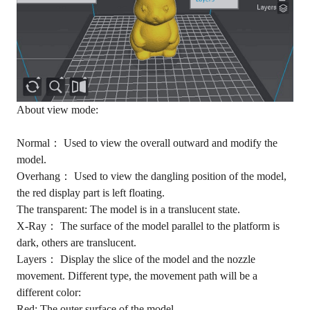
About view mode:
Normal： Used to view the overall outward and modify the
model.
Overhang： Used to view the dangling position of the model,
the red display part is left floating.
The transparent: The model is in a translucent state.
X-Ray： The surface of the model parallel to the platform is
dark, others are translucent.
Layers： Display the slice of the model and the nozzle
movement. Different type, the movement path will be a
different color:
Red: The outer surface of the model.