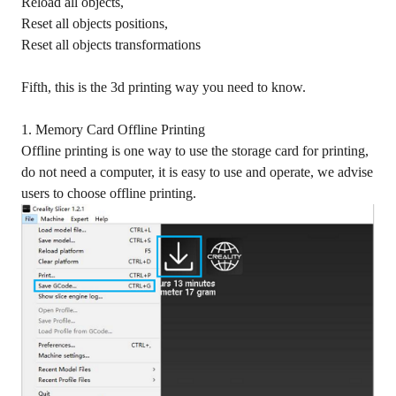
Reload all objects,
Reset all objects positions,
Reset all objects transformations
Fifth, this is the 3d printing way you need to know.
1. Memory Card Offline Printing
Offline printing is one way to use the storage card for printing,
do not need a computer, it is easy to use and operate, we advise
users to choose offline printing.