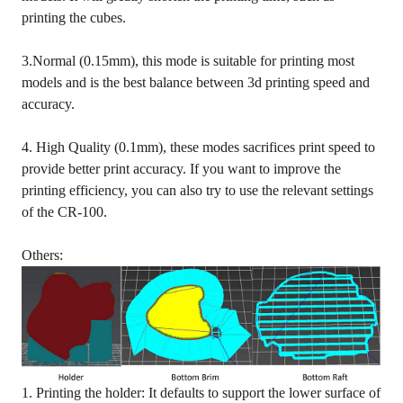
printing the cubes.
3.Normal (0.15mm), this mode is suitable for printing most
models and is the best balance between 3d printing speed and
accuracy.
4. High Quality (0.1mm), these modes sacrifices print speed to
provide better print accuracy. If you want to improve the
printing efficiency, you can also try to use the relevant settings
of the CR-100.
Others:
1. Printing the holder: It defaults to support the lower surface of