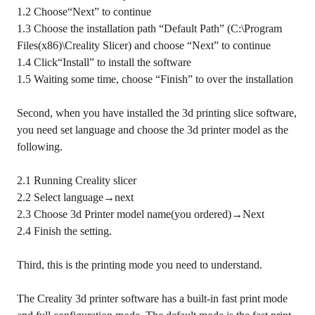
1.2 Choose“Next” to continue
1.3 Choose the installation path “Default Path” (C:\Program
Files(x86)\Creality Slicer) and choose “Next” to continue
1.4 Click“Install” to install the software
1.5 Waiting some time, choose “Finish” to over the installation
Second, when you have installed the 3d printing slice software,
you need set language and choose the 3d printer model as the
following.
2.1 Running Creality slicer
2.2 Select language→next
2.3 Choose 3d Printer model name(you ordered)→Next
2.4 Finish the setting.
Third, this is the printing mode you need to understand.
The Creality 3d printer software has a built-in fast print mode