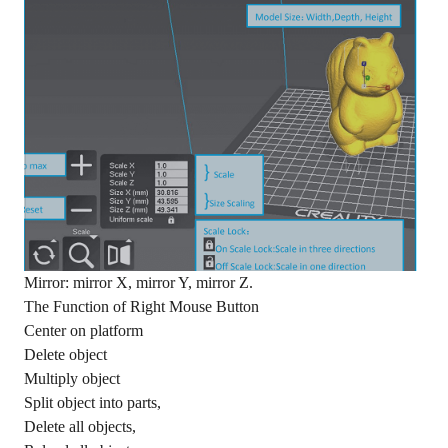
Mirror: mirror X, mirror Y, mirror Z.
The Function of Right Mouse Button
Center on platform
Delete object
Multiply object
Split object into parts,
Delete all objects,