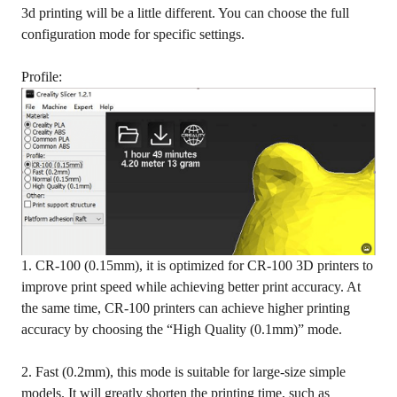
3d printing will be a little different. You can choose the full
configuration mode for specific settings.
Profile:
1. CR-100 (0.15mm), it is optimized for CR-100 3D printers to
improve print speed while achieving better print accuracy. At
the same time, CR-100 printers can achieve higher printing
accuracy by choosing the “High Quality (0.1mm)” mode.
2. Fast (0.2mm), this mode is suitable for large-size simple
models. It will greatly shorten the printing time, such as