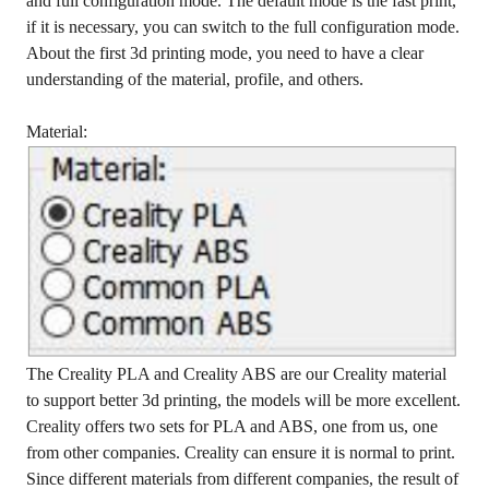
and full configuration mode. The default mode is the fast print,
if it is necessary, you can switch to the full configuration mode.
About the first 3d printing mode, you need to have a clear
understanding of the material, profile, and others.
Material:
The Creality PLA and Creality ABS are our Creality material
to support better 3d printing, the models will be more excellent.
Creality offers two sets for PLA and ABS, one from us, one
from other companies. Creality can ensure it is normal to print.
Since different materials from different companies, the result of