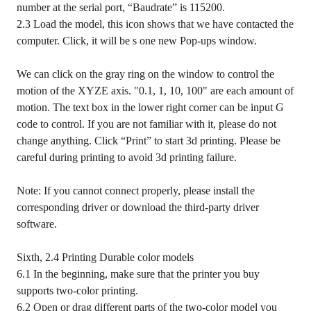
number at the serial port, “Baudrate” is 115200.
2.3 Load the model, this icon shows that we have contacted the
computer. Click, it will be s one new Pop-ups window.
We can click on the gray ring on the window to control the
motion of the XYZE axis. "0.1, 1, 10, 100" are each amount of
motion. The text box in the lower right corner can be input G
code to control. If you are not familiar with it, please do not
change anything. Click “Print” to start 3d printing. Please be
careful during printing to avoid 3d printing failure.
Note: If you cannot connect properly, please install the
corresponding driver or download the third-party driver
software.
Sixth, 2.4 Printing Durable color models
6.1 In the beginning, make sure that the printer you buy
supports two-color printing.
6.2 Open or drag different parts of the two-color model you