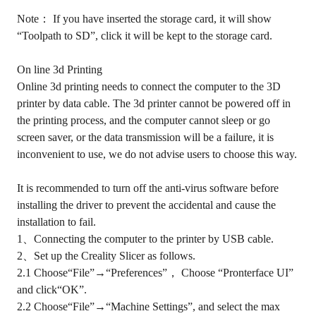
Note： If you have inserted the storage card, it will show
“Toolpath to SD”, click it will be kept to the storage card.
On line 3d Printing
Online 3d printing needs to connect the computer to the 3D
printer by data cable. The 3d printer cannot be powered off in
the printing process, and the computer cannot sleep or go
screen saver, or the data transmission will be a failure, it is
inconvenient to use, we do not advise users to choose this way.
It is recommended to turn off the anti-virus software before
installing the driver to prevent the accidental and cause the
installation to fail.
1、Connecting the computer to the printer by USB cable.
2、Set up the Creality Slicer as follows.
2.1 Choose“File”→“Preferences”， Choose “Pronterface UI”
and click“OK”.
2.2 Choose“File”→“Machine Settings”, and select the max