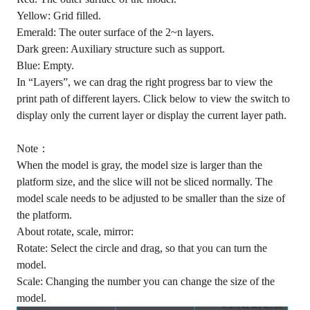
Yellow: Grid filled.
Emerald: The outer surface of the 2~n layers.
Dark green: Auxiliary structure such as support.
Blue: Empty.
In “Layers”, we can drag the right progress bar to view the
print path of different layers. Click below to view the switch to
display only the current layer or display the current layer path.
Note：
When the model is gray, the model size is larger than the
platform size, and the slice will not be sliced normally. The
model scale needs to be adjusted to be smaller than the size of
the platform.
About rotate, scale, mirror:
Rotate: Select the circle and drag, so that you can turn the
model.
Scale: Changing the number you can change the size of the
model.