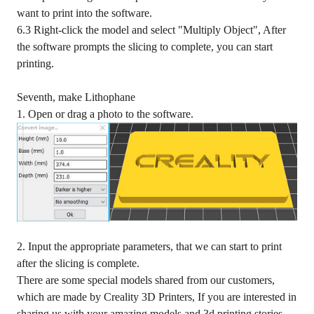
want to print into the software.
6.3 Right-click the model and select "Multiply Object", After
the software prompts the slicing to complete, you can start
printing.
Seventh, make Lithophane
1. Open or drag a photo to the software.
2. Input the appropriate parameters, that we can start to print
after the slicing is complete.
There are some special models shared from our customers,
which are made by
Creality 3D Printers
, If you are interested in
sharing us with your amazing models and 3d printing stories,