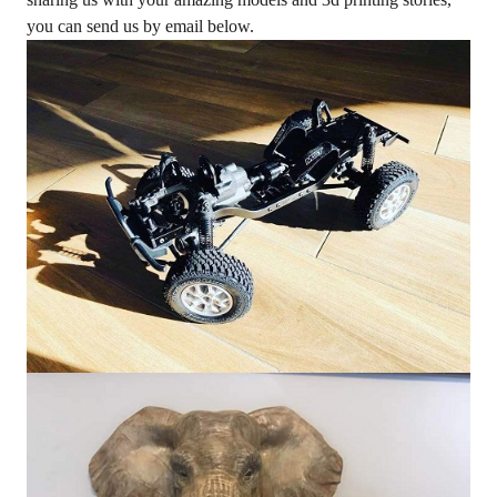
you can send us by email below.