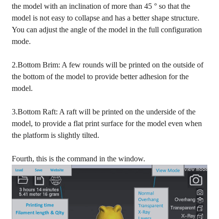
the model with an inclination of more than 45 ° so that the
model is not easy to collapse and has a better shape structure.
You can adjust the angle of the model in the full configuration
mode.
2.Bottom Brim: A few rounds will be printed on the outside of
the bottom of the model to provide better adhesion for the
model.
3.Bottom Raft: A raft will be printed on the underside of the
model, to provide a flat print surface for the model even when
the platform is slightly tilted.
Fourth, this is the command in the window.