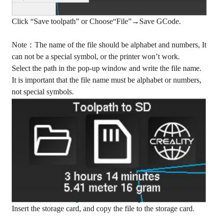
Click “Save toolpath” or Choose“File”→Save GCode.
Note：The name of the file should be alphabet and numbers, It
can not be a special symbol, or the printer won’t work.
Select the path in the pop-up window and write the file name.
It is important that the file name must be alphabet or numbers,
not special symbols.
Insert the storage card, and copy the file to the storage card.