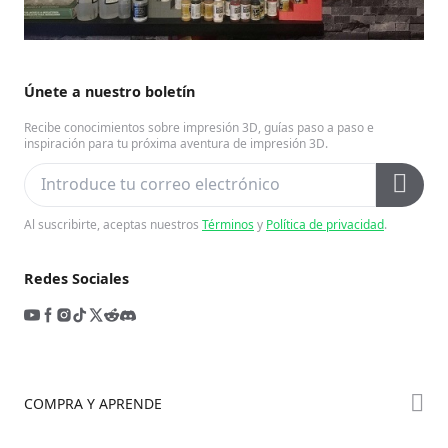
Únete a nuestro boletín
Recibe conocimientos sobre impresión 3D, guías paso a paso e
inspiración para tu próxima aventura de impresión 3D.
Al suscribirte, aceptas nuestros
Términos
y
Política de privacidad
.
Redes Sociales
COMPRA Y APRENDE
Tienda