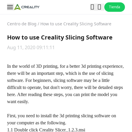
Tienda
Centro de Blog
/
How to use Creality Slicing Software
How to use Creality Slicing Software
Aug 11, 2020 09:11:11
In the world of 3D printing, for a better 3d printing experience,
there will be an important step, which is the use of slicing
software. For beginners, slicing software may be a little
difficult to operate, but don't worry, there will be detailed steps
here. After reading these steps, you can print the model you
want easily.
First, you need to install the 3d printing slicing software on
your computer as the following.
1.1 Double click Creality Slicer_1.2.3.msi