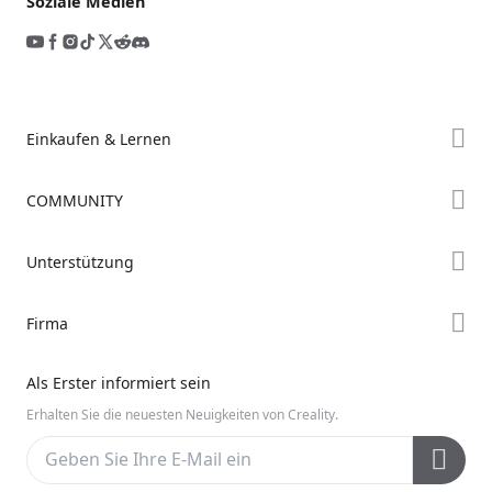
Soziale Medien
Einkaufen & Lernen
Store
COMMUNITY
Falcon Store
Forum
Unterstützung
Händler finden
Creality Cloud
K2-Serie
Support
Firma
Discord
Ender-Serie
Downloads
Reddit
Über uns
Hi-Serie
Als Erster informiert sein
Hilfe
Open Source
Kontakt uns
Erhalten Sie die neuesten Neuigkeiten von Creality.
Videos
Kundendienst