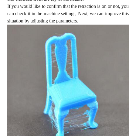
If you would like to confirm that the retraction is on or not, you
can check it in the machine settings, Next, we can improve this
situation by adjusting the parameters.