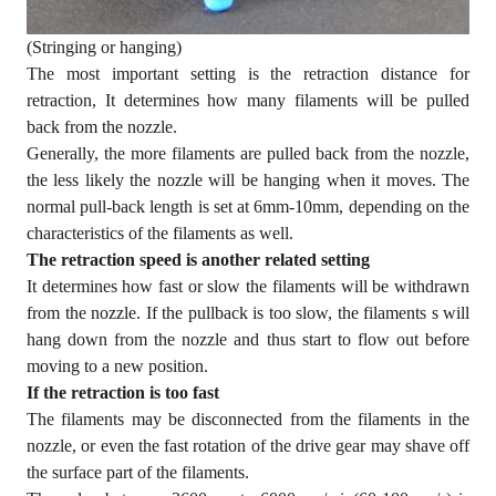
(Stringing or hanging)
The most important setting is the retraction distance for
retraction, It determines how many filaments will be pulled
back from the nozzle.
Generally, the more filaments are pulled back from the nozzle,
the less likely the nozzle will be hanging when it moves. The
normal pull-back length is set at 6mm-10mm, depending on the
characteristics of the filaments as well.
The retraction speed is another related setting
It determines how fast or slow the filaments will be withdrawn
from the nozzle. If the pullback is too slow, the filaments s will
hang down from the nozzle and thus start to flow out before
moving to a new position.
If the retraction is too fast
The filaments may be disconnected from the filaments in the
nozzle, or even the fast rotation of the drive gear may shave off
the surface part of the filaments.