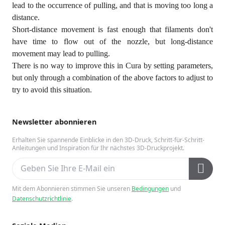
lead to the occurrence of pulling, and that is moving too long a
distance.
Short-distance movement is fast enough that filaments don't
have time to flow out of the nozzle, but long-distance
movement may lead to pulling.
There is no way to improve this in Cura by setting parameters,
but only through a combination of the above factors to adjust to
try to avoid this situation.
Newsletter abonnieren
Erhalten Sie spannende Einblicke in den 3D-Druck, Schritt-für-Schritt-
Anleitungen und Inspiration für Ihr nächstes 3D-Druckprojekt.
Mit dem Abonnieren stimmen Sie unseren
Bedingungen
und
Datenschutzrichtlinie
.