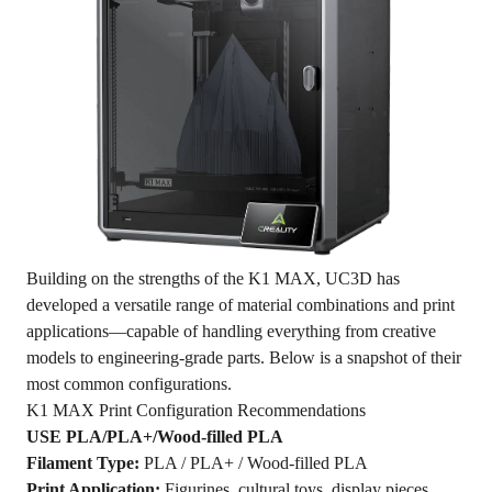
Building on the strengths of the K1 MAX, UC3D has
developed a versatile range of material combinations and print
applications—capable of handling everything from creative
models to engineering-grade parts. Below is a snapshot of their
most common configurations.
K1 MAX Print Configuration Recommendations
USE PLA/PLA+/Wood-filled PLA
Filament Type:
PLA / PLA+ / Wood-filled PLA
Print Application:
Figurines, cultural toys, display pieces