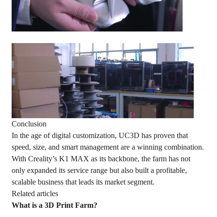
Conclusion
In the age of digital customization, UC3D has proven that
speed, size, and smart management are a winning combination.
With Creality’s K1 MAX as its backbone, the farm has not
only expanded its service range but also built a profitable,
scalable business that leads its market segment.
Related articles
What is a 3D Print Farm?