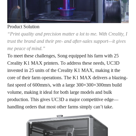
Product Solution
“Print quality and precision matter a lot to me. With Creality, I
trust the brand and their pre- and after-sales support—it gives
me peace of mind.”
To meet these challenges, Song equipped his farm with 25
Creality K1 MAX printers. To address these needs, UC3D
invested in 25 units of the Creality K1 MAX, making it the
core of their farm operations. The K1 MAX delivers a blazing-
fast speed of 600mm/s, with a large 300×300×300mm build
volume, making it ideal for both large models and bulk
production. This gives UC3D a major competitive edge—
handling orders that most other farms simply can’t take.