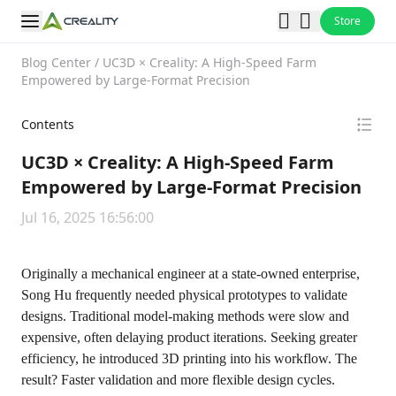
Store
Blog Center
/
UC3D × Creality: A High-Speed Farm
Empowered by Large-Format Precision
Contents
UC3D × Creality: A High-Speed Farm
Empowered by Large-Format Precision
Jul 16, 2025 16:56:00
Originally a mechanical engineer at a state-owned enterprise,
Song Hu frequently needed physical prototypes to validate
designs. Traditional model-making methods were slow and
expensive, often delaying product iterations. Seeking greater
efficiency, he introduced 3D printing into his workflow. The
result? Faster validation and more flexible design cycles.