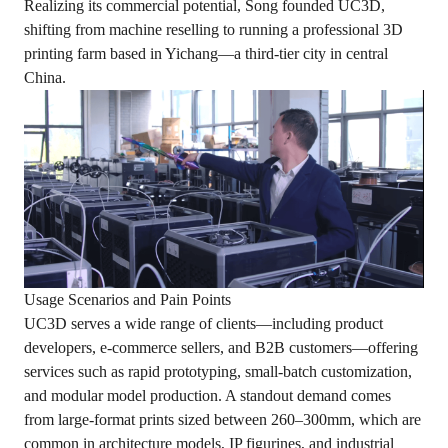
Realizing its commercial potential, Song founded UC3D,
shifting from machine reselling to running a professional 3D
printing farm based in Yichang—a third-tier city in central
China.
Usage Scenarios and Pain Points
UC3D serves a wide range of clients—including product
developers, e-commerce sellers, and B2B customers—offering
services such as rapid prototyping, small-batch customization,
and modular model production. A standout demand comes
from large-format prints sized between 260–300mm, which are
common in architecture models, IP figurines, and industrial