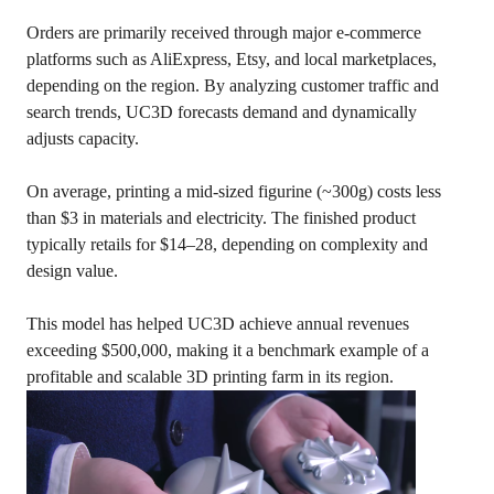
Orders are primarily received through major e-commerce
platforms such as AliExpress, Etsy, and local marketplaces,
depending on the region. By analyzing customer traffic and
search trends, UC3D forecasts demand and dynamically
adjusts capacity.
On average, printing a mid-sized figurine (~300g) costs less
than $3 in materials and electricity. The finished product
typically retails for $14–28, depending on complexity and
design value.
This model has helped UC3D achieve annual revenues
exceeding $500,000, making it a benchmark example of a
profitable and scalable 3D printing farm in its region.