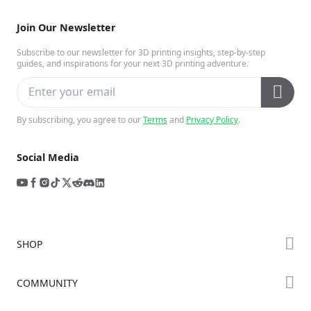
Join Our Newsletter
Subscribe to our newsletter for 3D printing insights, step-by-step
guides, and inspirations for your next 3D printing adventure.
By subscribing, you agree to our
Terms
and
Privacy Policy
.
Social Media
SHOP
Store
COMMUNITY
Falcon Store