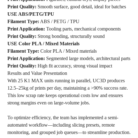
Print Quality:
Smooth surface, good detail, ideal for batches
USE ABS/PETG/TPU
Filament Type:
ABS / PETG / TPU
Print Application:
Tooling parts, mechanical components
Print Quality:
Strong bonding, structurally sound
USE Color PLA / Mixed Materials
Filament Type:
Color PLA / Mixed materials
Print Application:
Segmented large models, architectural parts
Print Quality:
High fit accuracy, strong visual impact
Results and Value Presentation
With 25 K1 MAX units running in parallel, UC3D produces
12.5–25kg of prints per day, maintaining a >90% success rate.
This low scrap rate keeps operational costs low and ensures
strong margins even on large-volume jobs.
To optimize efficiency, the team has implemented a semi-
automated workflow—including slicing presets, remote
monitoring, and grouped job queues—to streamline production.