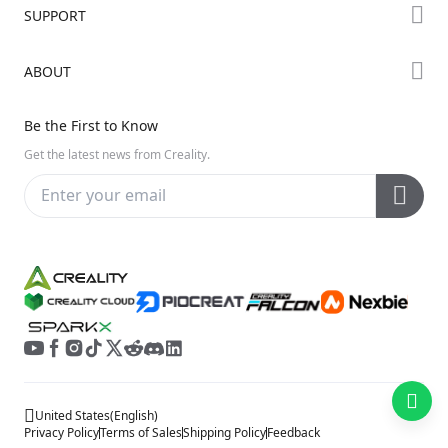
Forum
SUPPORT
Where to Buy
Creality Cloud
K Series
Downloads
ABOUT
Discord
Hi Series
Help Center
Reddit
About Us
Ender Series
Be the First to Know
Video Guides
Open Source
Contact Us
Get the latest news from Creality.
Warranty & Repairs
Distributors
Creality Wiki
Investor Relations
Affiliate Program
United States
(
English
)
Privacy Policy
Terms of Sales
Shipping Policy
Feedback