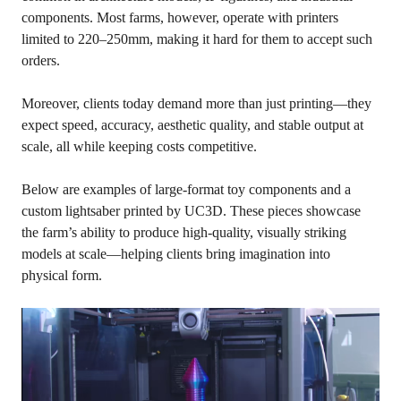
components. Most farms, however, operate with printers
limited to 220–250mm, making it hard for them to accept such
orders.
Moreover, clients today demand more than just printing—they
expect speed, accuracy, aesthetic quality, and stable output at
scale, all while keeping costs competitive.
Below are examples of large-format toy components and a
custom lightsaber printed by UC3D. These pieces showcase
the farm’s ability to produce high-quality, visually striking
models at scale—helping clients bring imagination into
physical form.