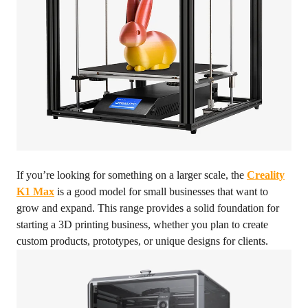
If you’re looking for something on a larger scale, the
Creality
K1 Max
is a good model for small businesses that want to
grow and expand. This range provides a solid foundation for
starting a 3D printing business, whether you plan to create
custom products, prototypes, or unique designs for clients.