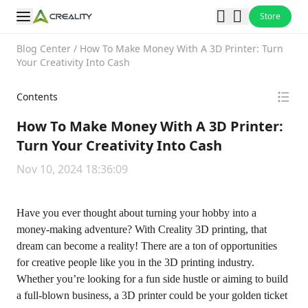
Store
Blog Center
/
How To Make Money With A 3D Printer: Turn
Your Creativity Into Cash
Contents
How To Make Money With A 3D Printer:
Turn Your Creativity Into Cash
Nov 10, 2024 18:36:09
Have you ever thought about turning your hobby into a
money-making adventure? With Creality 3D printing, that
dream can become a reality! There are a ton of opportunities
for creative people like you in the 3D printing industry.
Whether you’re looking for a fun side hustle or aiming to build
a full-blown business, a 3D printer could be your golden ticket