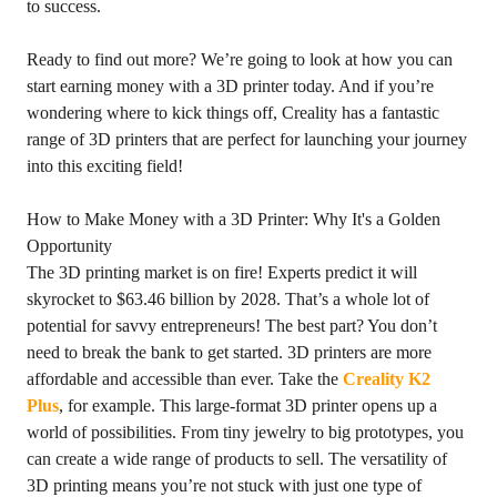
to success.
Ready to find out more? We’re going to look at how you can
start earning money with a 3D printer today. And if you’re
wondering where to kick things off, Creality has a fantastic
range of 3D printers that are perfect for launching your journey
into this exciting field!
How to Make Money with a 3D Printer: Why It's a Golden
Opportunity
The 3D printing market is on fire! Experts predict it will
skyrocket to $63.46 billion by 2028. That’s a whole lot of
potential for savvy entrepreneurs! The best part? You don’t
need to break the bank to get started. 3D printers are more
affordable and accessible than ever. Take the
Creality K2
Plus
, for example. This large-format 3D printer opens up a
world of possibilities. From tiny jewelry to big prototypes, you
can create a wide range of products to sell. The versatility of
3D printing means you’re not stuck with just one type of