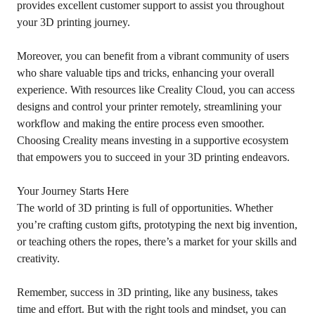
provides excellent customer support to assist you throughout
your 3D printing journey.
Moreover, you can benefit from a vibrant community of users
who share valuable tips and tricks, enhancing your overall
experience. With resources like Creality Cloud, you can access
designs and control your printer remotely, streamlining your
workflow and making the entire process even smoother.
Choosing Creality means investing in a supportive ecosystem
that empowers you to succeed in your 3D printing endeavors.
Your Journey Starts Here
The world of 3D printing is full of opportunities. Whether
you’re crafting custom gifts, prototyping the next big invention,
or teaching others the ropes, there’s a market for your skills and
creativity.
Remember, success in 3D printing, like any business, takes
time and effort. But with the right tools and mindset, you can