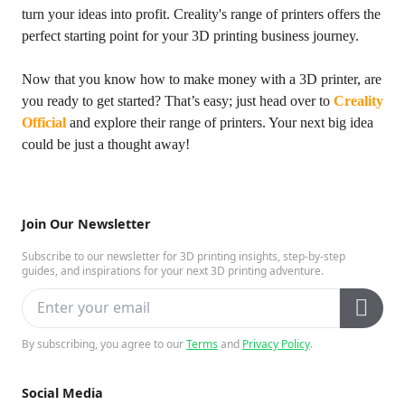
turn your ideas into profit. Creality's range of printers offers the
perfect starting point for your 3D printing business journey.
Now that you know how to make money with a 3D printer, are
you ready to get started? That’s easy; just head over to
Creality
Official
and explore their range of printers. Your next big idea
could be just a thought away!
Join Our Newsletter
Subscribe to our newsletter for 3D printing insights, step-by-step
guides, and inspirations for your next 3D printing adventure.
By subscribing, you agree to our
Terms
and
Privacy Policy
.
Social Media