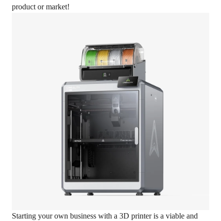
product or market!
Starting your own business with a 3D printer is a viable and