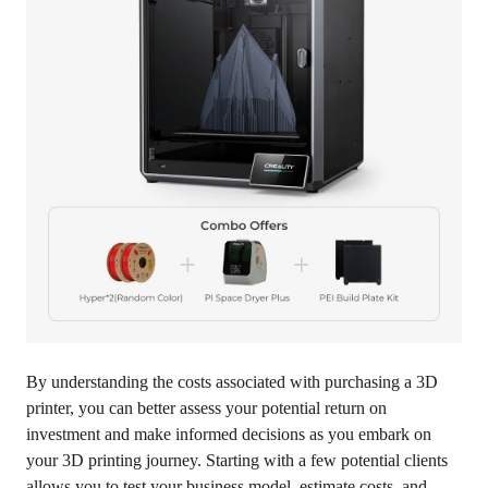
By understanding the costs associated with purchasing a 3D
printer, you can better assess your potential return on
investment and make informed decisions as you embark on
your 3D printing journey. Starting with a few potential clients
allows you to test your business model, estimate costs, and