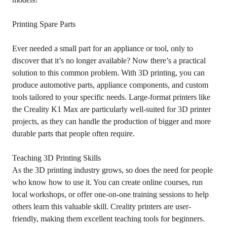
Printing Spare Parts
Ever needed a small part for an appliance or tool, only to
discover that it’s no longer available? Now there’s a practical
solution to this common problem. With 3D printing, you can
produce automotive parts, appliance components, and custom
tools tailored to your specific needs. Large-format printers like
the Creality K1 Max are particularly well-suited for 3D printer
projects, as they can handle the production of bigger and more
durable parts that people often require.
Teaching 3D Printing Skills
As the 3D printing industry grows, so does the need for people
who know how to use it. You can create online courses, run
local workshops, or offer one-on-one training sessions to help
others learn this valuable skill. Creality printers are user-
friendly, making them excellent teaching tools for beginners.