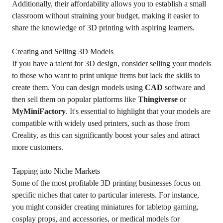
Additionally, their affordability allows you to establish a small
classroom without straining your budget, making it easier to
share the knowledge of 3D printing with aspiring learners.
Creating and Selling 3D Models
If you have a talent for 3D design, consider selling your models
to those who want to print unique items but lack the skills to
create them. You can design models using
CAD
software and
then sell them on popular platforms like
Thingiverse
or
MyMiniFactory
. It's essential to highlight that your models are
compatible with widely used printers, such as those from
Creality, as this can significantly boost your sales and attract
more customers.
Tapping into Niche Markets
Some of the most profitable 3D printing businesses focus on
specific niches that cater to particular interests. For instance,
you might consider creating miniatures for tabletop gaming,
cosplay props, and accessories, or medical models for