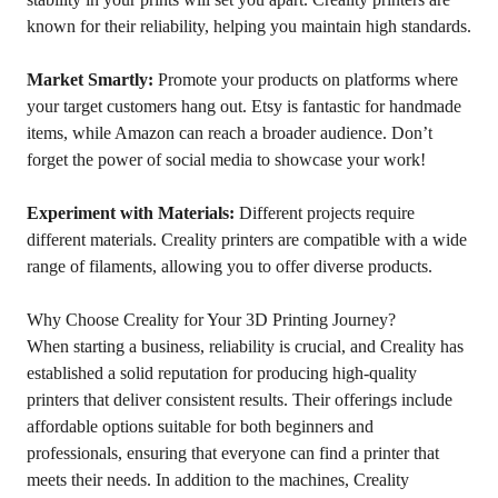
known for their reliability, helping you maintain high standards.
Market Smartly:
Promote your products on platforms where
your target customers hang out. Etsy is fantastic for handmade
items, while Amazon can reach a broader audience. Don’t
forget the power of social media to showcase your work!
Experiment with Materials:
Different projects require
different materials. Creality printers are compatible with a wide
range of filaments, allowing you to offer diverse products.
Why Choose Creality for Your 3D Printing Journey?
When starting a business, reliability is crucial, and Creality has
established a solid reputation for producing high-quality
printers that deliver consistent results. Their offerings include
affordable options suitable for both beginners and
professionals, ensuring that everyone can find a printer that
meets their needs. In addition to the machines, Creality