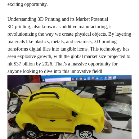
exciting opportunity.
Understanding 3D Printing and its Market Potential
3D printing, also known as additive manufacturing, is
revolutionizing the way we create physical objects. By layering
materials like plastics, metals, and ceramics, 3D printing
transforms digital files into tangible items. This technology has
seen explosive growth, with the global market size projected to
hit $37 billion by 2026. That’s a massive opportunity for
anyone looking to dive into this innovative field!