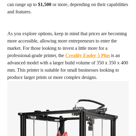
can range up to
$1,500
or more, depending on their capabilities
and features.
As you explore options, keep in mind that prices are becoming
more accessible, allowing more entrepreneurs to enter the
market. For those looking to invest a little more for a
professional-grade printer, the
Creality Ender 5 Plus
is an
advanced model with a larger build volume of 350 x 350 x 400
mm. This printer is suitable for small businesses looking to
produce larger prints or more complex designs.