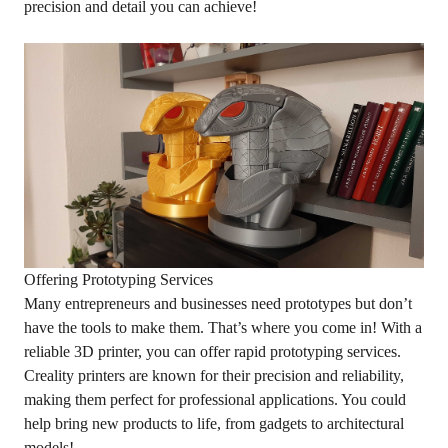
precision and detail you can achieve!
Offering Prototyping Services
Many entrepreneurs and businesses need prototypes but don’t
have the tools to make them. That’s where you come in! With a
reliable 3D printer, you can offer rapid prototyping services.
Creality printers are known for their precision and reliability,
making them perfect for professional applications. You could
help bring new products to life, from gadgets to architectural
models!