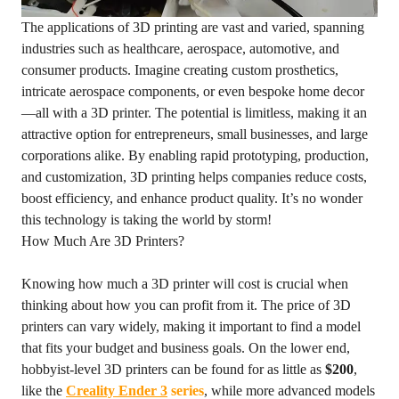
The applications of 3D printing are vast and varied, spanning
industries such as healthcare, aerospace, automotive, and
consumer products. Imagine creating custom prosthetics,
intricate aerospace components, or even bespoke home decor
—all with a 3D printer. The potential is limitless, making it an
attractive option for entrepreneurs, small businesses, and large
corporations alike. By enabling rapid prototyping, production,
and customization, 3D printing helps companies reduce costs,
boost efficiency, and enhance product quality. It’s no wonder
this technology is taking the world by storm!
How Much Are 3D Printers?
Knowing how much a 3D printer will cost is crucial when
thinking about how you can profit from it. The price of 3D
printers can vary widely, making it important to find a model
that fits your budget and business goals. On the lower end,
hobbyist-level 3D printers can be found for as little as
$200
,
like the
Creality Ender 3
series
, while more advanced models