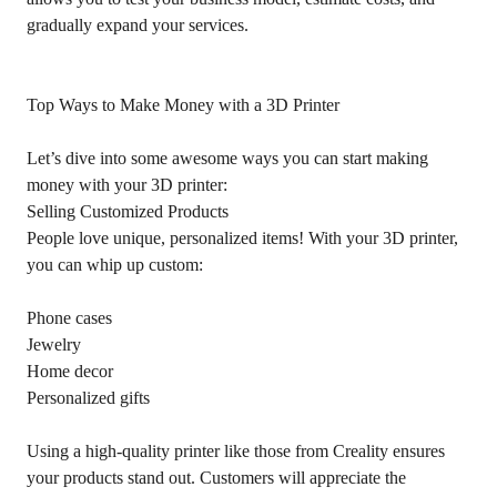
gradually expand your services.
Top Ways to Make Money with a 3D Printer
Let’s dive into some awesome ways you can start making
money with your 3D printer:
Selling Customized Products
People love unique, personalized items! With your 3D printer,
you can whip up custom:
Phone cases
Jewelry
Home decor
Personalized gifts
Using a high-quality printer like those from Creality ensures
your products stand out. Customers will appreciate the