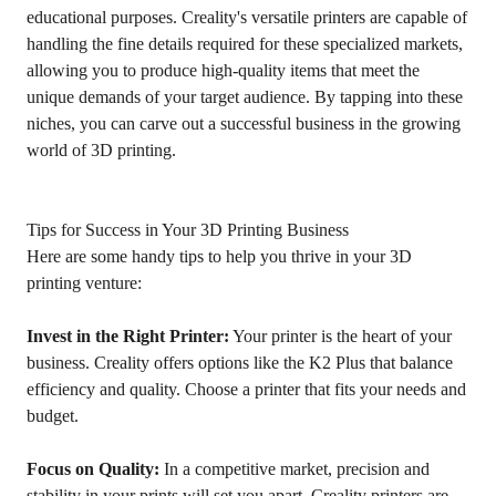
educational purposes. Creality's versatile printers are capable of
handling the fine details required for these specialized markets,
allowing you to produce high-quality items that meet the
unique demands of your target audience. By tapping into these
niches, you can carve out a successful business in the growing
world of 3D printing.
Tips for Success in Your 3D Printing Business
Here are some handy tips to help you thrive in your 3D
printing venture:
Invest in the Right Printer:
Your printer is the heart of your
business. Creality offers options like the K2 Plus that balance
efficiency and quality. Choose a printer that fits your needs and
budget.
Focus on Quality:
In a competitive market, precision and
stability in your prints will set you apart. Creality printers are