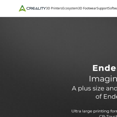
3D Printers
Ecosystem
3D Footwear
Support
Softw