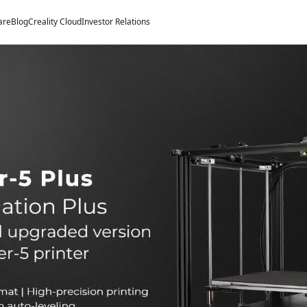
are
Blog
Creality Cloud
Investor Relations