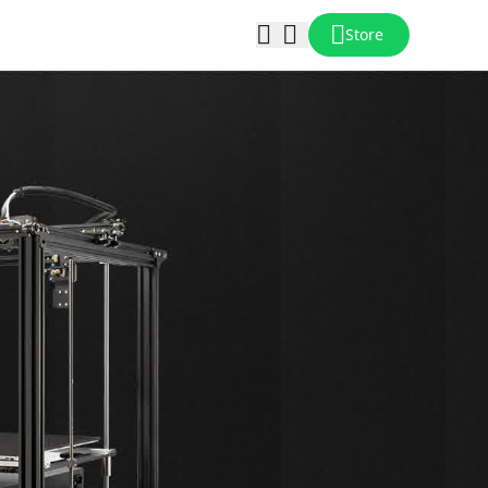
Store