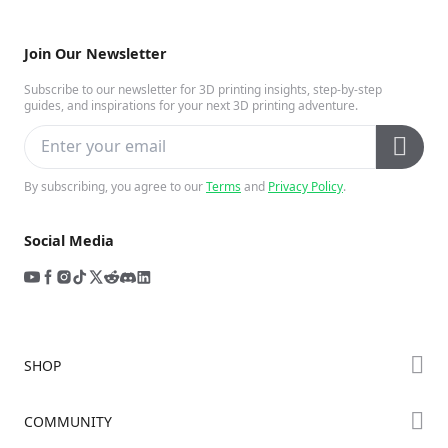
Join Our Newsletter
Subscribe to our newsletter for 3D printing insights, step-by-step
guides, and inspirations for your next 3D printing adventure.
By subscribing, you agree to our
Terms
and
Privacy Policy
.
Social Media
SHOP
Store
COMMUNITY
Falcon Store