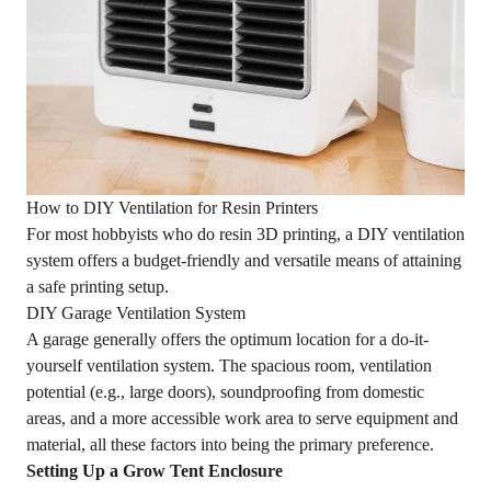
How to DIY Ventilation for Resin Printers
For most hobbyists who do resin 3D printing, a DIY ventilation
system offers a budget-friendly and versatile means of attaining
a safe printing setup.
DIY Garage Ventilation System
A garage generally offers the optimum location for a do-it-
yourself ventilation system. The spacious room, ventilation
potential (e.g., large doors), soundproofing from domestic
areas, and a more accessible work area to serve equipment and
material, all these factors into being the primary preference.
Setting Up a Grow Tent Enclosure