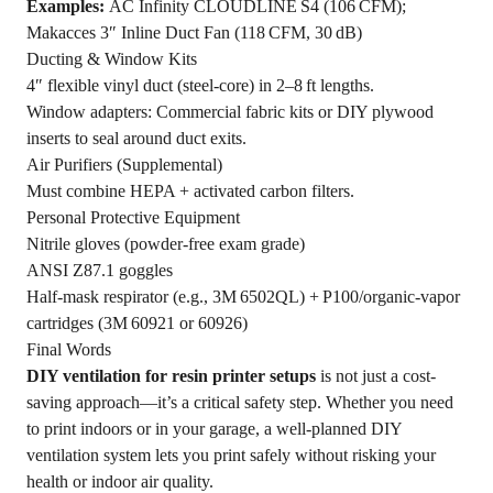
Examples:
AC Infinity CLOUDLINE S4 (106 CFM);
Makacces 3″ Inline Duct Fan (118 CFM, 30 dB)
Ducting & Window Kits
4″ flexible vinyl duct (steel‑core) in 2–8 ft lengths.
Window adapters: Commercial fabric kits or DIY plywood
inserts to seal around duct exits.
Air Purifiers (Supplemental)
Must combine HEPA + activated carbon filters.
Personal Protective Equipment
Nitrile gloves (powder‑free exam grade)
ANSI Z87.1 goggles
Half‑mask respirator (e.g., 3M 6502QL) + P100/organic‑vapor
cartridges (3M 60921 or 60926)
Final Words
DIY ventilation for resin printer setups
is not just a cost-
saving approach—it’s a critical safety step. Whether you need
to print indoors or in your garage, a well-planned DIY
ventilation system lets you print safely without risking your
health or indoor air quality.