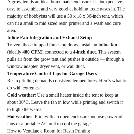
A grow tent is an ideal homemade enclosure. It's inexpensive,
easy to assemble, and very good at holding toxic gases in. The
majority of hobbyists will use a 30 x 18 x 36-inch tent, which
can fit a small to mid-sized resin printer and a wash and cure
area.
Inline Fan Integration and Exhaust Setup
To vent those trapped fumes outdoors, install an
inline fan
(ideally
480 CFM
) connected to a
4-inch duct
. This system
pulls air from the grow tent and pushes it outside — through a
window adapter, dryer vent, or wall duct.
Temperature Control Tips for Garage Users
Resin printing demands consistent temperatures. Here's what to
do with extremes:
Cold weather
: Use a small heater inside the tent to keep at
about 30°C. Leave the fan in low while printing and switch it
to high afterwards.
Hot weather
: Print with an open enclosure and use powerful
fans or a portable AC unit to cool the garage.
How to Ventilate a Room for Resin Printing