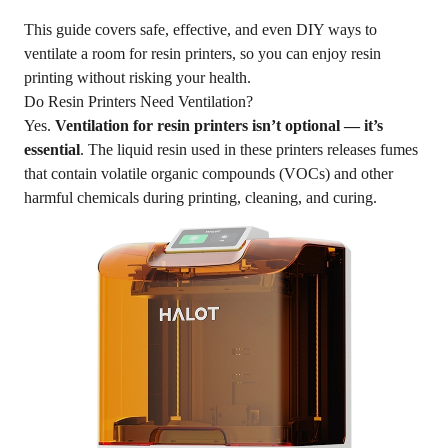
This guide covers safe, effective, and even DIY ways to
ventilate a room for resin printers, so you can enjoy resin
printing without risking your health.
Do Resin Printers Need Ventilation?
Yes.
Ventilation for resin printers isn’t optional — it’s
essential
. The liquid resin used in these printers releases fumes
that contain volatile organic compounds (VOCs) and other
harmful chemicals during printing, cleaning, and curing.