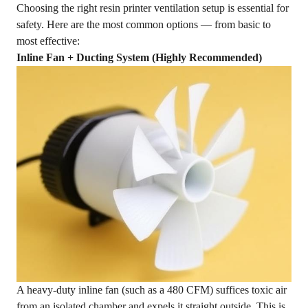
Choosing the right resin printer ventilation setup is essential for
safety. Here are the most common options — from basic to
most effective:
Inline Fan + Ducting System (Highly Recommended)
A heavy-duty inline fan (such as a 480 CFM) suffices toxic air
from an isolated chamber and expels it straight outside. This is