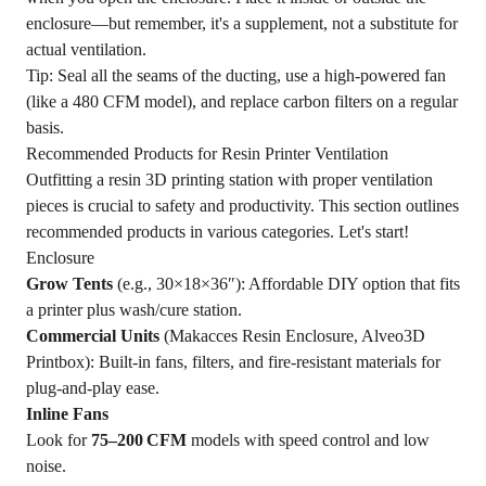
enclosure—but remember, it's a supplement, not a substitute for
actual ventilation.
Tip: Seal all the seams of the ducting, use a high-powered fan
(like a 480 CFM model), and replace carbon filters on a regular
basis.
Recommended Products for Resin Printer Ventilation
Outfitting a resin 3D printing station with proper ventilation
pieces is crucial to safety and productivity. This section outlines
recommended products in various categories. Let's start!
Enclosure
Grow Tents
(e.g., 30×18×36″): Affordable DIY option that fits
a printer plus wash/cure station.
Commercial Units
(Makacces Resin Enclosure, Alveo3D
Printbox): Built‑in fans, filters, and fire‑resistant materials for
plug‑and‑play ease.
Inline Fans
Look for
75–200 CFM
models with speed control and low
noise.