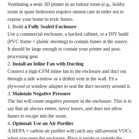
Ventilating a resin 3D printer in an indoor room (e.g., hobby
room or spare bedroom) requires utmost care in order not to
expose your home to toxic fumes.
1. Build
a Fully Sealed Enclosure
Use a commercial enclosure, a hacked cabinet, or a DIY build
(PVC frame + plastic sheeting) to contain fumes at the source.
It should be large enough to contain your printer and post-
processing gear.
2.
Install an Inline Fan with Ducting
Connect a high-CFM inline fan to the enclosure and duct out
through a side window or a drilled vent in the wall. Fit a
plywood or window adapter to seal the duct securely around it.
3.
Maintain Negative Pressure
The fan will create negative pressure in the enclosure. This is to
say that air always enters, never leaves, and does not allow
fumes to escape into the room.
4.
Optional: Use an Air Purifier
A HEPA + carbon air purifier will catch any still-present VOCs
when you open the enclosure. Place it inside or outside the