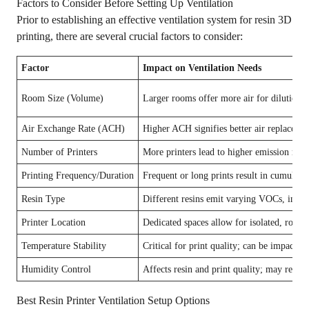
Factors to Consider Before Setting Up Ventilation
Prior to establishing an effective ventilation system for resin 3D
printing, there are several crucial factors to consider:
Factor
Impact on Ventilation Needs
Room Size (Volume)
Larger rooms offer more air for dilution, b
Air Exchange Rate (ACH)
Higher ACH signifies better air replacemen
Number of Printers
More printers lead to higher emission rates
Printing Frequency/Duration
Frequent or long prints result in cumulati
Resin Type
Different resins emit varying VOCs, influen
Printer Location
Dedicated spaces allow for isolated, robust
Temperature Stability
Critical for print quality; can be impacted
Humidity Control
Affects resin and print quality; may requi
Best Resin Printer Ventilation Setup Options