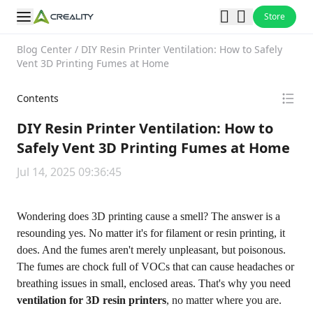
Store
Blog Center
/
DIY Resin Printer Ventilation: How to Safely
Vent 3D Printing Fumes at Home
Contents
DIY Resin Printer Ventilation: How to
Safely Vent 3D Printing Fumes at Home
Jul 14, 2025 09:36:45
Wondering
does 3D printing cause a smell
? The answer is a
resounding yes. No matter it's for
filament or resin printing
, it
does. And the fumes aren't merely unpleasant, but poisonous.
The fumes are chock full of VOCs that can cause headaches or
breathing issues in small, enclosed areas. That's why you need
ventilation for 3D resin printers
, no matter where you are.