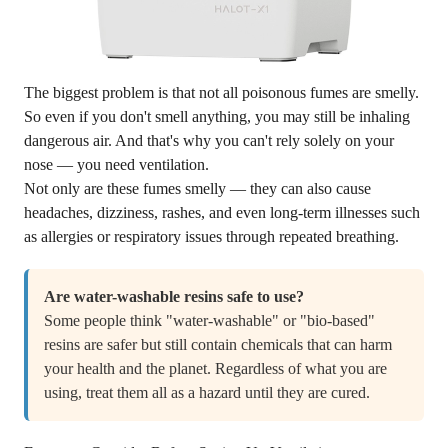
The biggest problem is that not all poisonous fumes are smelly.
So even if you don't smell anything, you may still be inhaling
dangerous air. And that's why you can't rely solely on your
nose — you need ventilation.
Not only are these fumes smelly — they can also cause
headaches, dizziness, rashes, and even long-term illnesses such
as allergies or respiratory issues through repeated breathing.
Are water-washable resins safe to use?
Some people think "water-washable" or "bio-based"
resins are safer but still contain chemicals that can harm
your health and the planet. Regardless of what you are
using, treat them all as a hazard until they are cured.