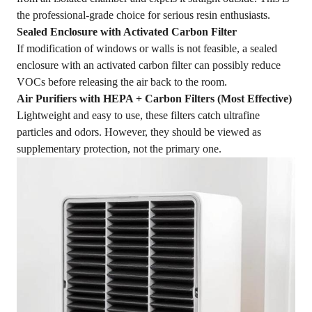
the professional-grade choice for serious resin enthusiasts.
Sealed Enclosure with Activated Carbon Filter
If modification of windows or walls is not feasible, a sealed
enclosure with an activated carbon filter can possibly reduce
VOCs before releasing the air back to the room.
Air Purifiers with HEPA + Carbon Filters (Most Effective)
Lightweight and easy to use, these filters catch ultrafine
particles and odors. However, they should be viewed as
supplementary protection, not the primary one.