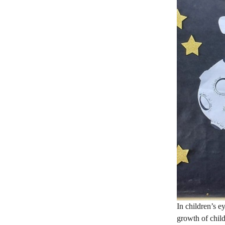
In children’s e
growth of chil