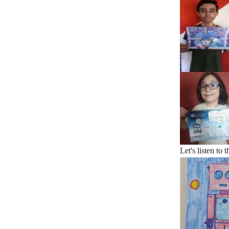
Let's listen to 