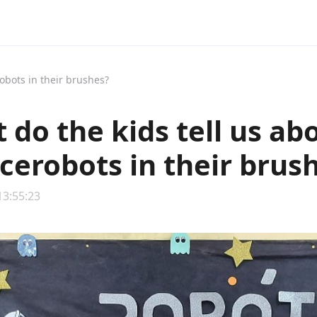
obots in their brushes?
 do the kids tell us ab
cerobots in their brus
13:55:23