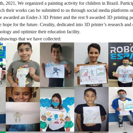
, 2021, We organized a painting activity for children in Brazil. Particip
ich their works can be submitted to us through social media platforms or
ize awarded an Ender-3 3D Printer and the rest 9 awarded 3D printing p
e hope for the future. Creality, dedicated into 3D printer’s research and
hnology and optimize their education facility.
drawings that we have collected: