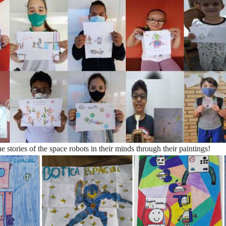
the stories of the space robots in their minds through their paintings!