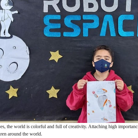
yes, the world is colorful and full of creativity. Attaching high importan
dren around the world.