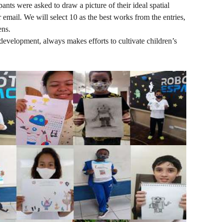
ants were asked to draw a picture of their ideal spatial
 email. We will select 10 as the best works from the entries,
ens.
 development, always makes efforts to cultivate children’s