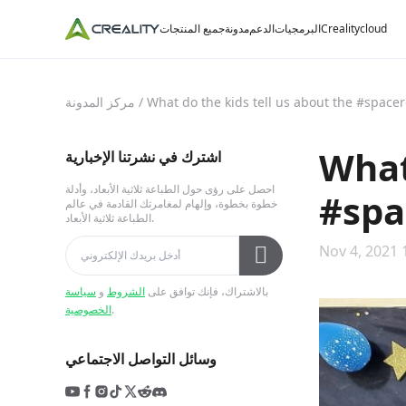
جميع المنتجات
مدونة
الدعم
البرمجيات
Crealitycloud
مركز المدونة
/
What do the kids tell us about the #spacer
What
اشترك في نشرتنا الإخبارية
احصل على رؤى حول الطباعة ثلاثية الأبعاد، وأدلة
#spa
خطوة بخطوة، وإلهام لمغامرتك القادمة في عالم
الطباعة ثلاثية الأبعاد.
Nov 4, 2021 
سياسة
و
الشروط
بالاشتراك، فإنك توافق على
الخصوصية
.
وسائل التواصل الاجتماعي