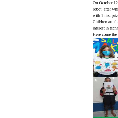
On October 12th
robot, after wh
with 1 first pr
Children are th
interest in tec
Here come the 