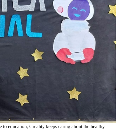
ce to education, Creality keeps caring about the healthy