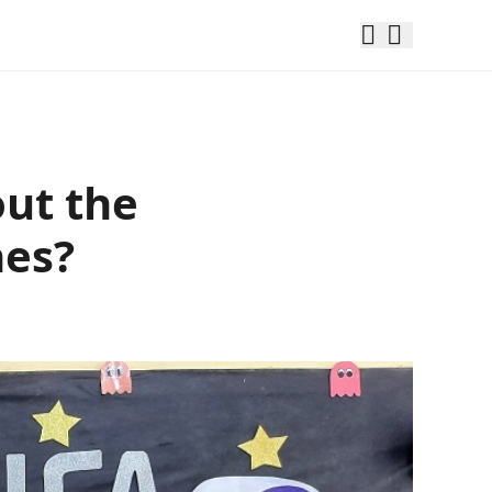
out the
hes?