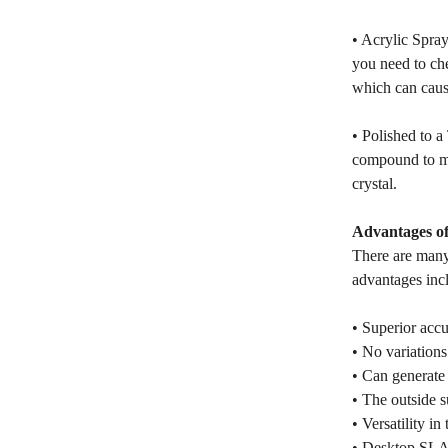
• Acrylic Spray
you need to che
which can cause
• Polished to a
compound to mak
crystal.
Advantages of
There are many
advantages inc
• Superior accu
• No variations 
• Can generate 
• The outside s
• Versatility in
• Desktop SLA p