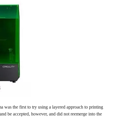
was the first to try using a layered approach to printing
 and be accepted, however, and did not reemerge into the