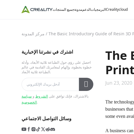
جميع المنتجات
مدونة
الدعم
البرمجيات
Crealitycloud
مركز المدونة
/
The Basic Introductory Guide of Resin 3D P
The 
اشترك في نشرتنا الإخبارية
احصل على رؤى حول الطباعة ثلاثية الأبعاد، وأدلة
Prin
خطوة بخطوة، وإلهام لمغامرتك القادمة في عالم
الطباعة ثلاثية الأبعاد.
Jun 23, 2020
سياسة
و
الشروط
بالاشتراك، فإنك توافق على
The technology
الخصوصية
.
businesses tha
some even avail
وسائل التواصل الاجتماعي
A business can 