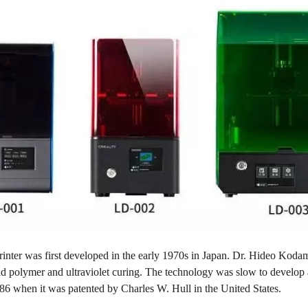
ter was first developed in the early 1970s in Japan. Dr. Hideo Kodama 
uid polymer and ultraviolet curing. The technology was slow to develop
86 when it was patented by Charles W. Hull in the United States.