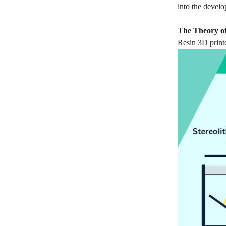
into the devel
The Theory of
Resin 3D print