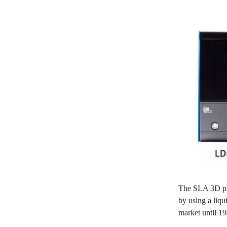
The SLA 3D prin
by using a liq
market until 19