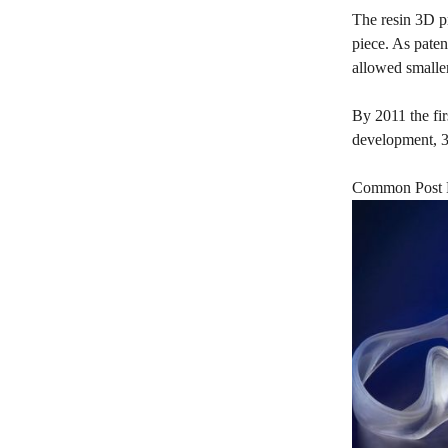
The resin 3D pr
piece. As pate
allowed smaller
By 2011 the fir
development, 3
Common Post P