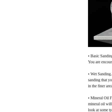
• Basic Sanding
You are encoura
• Wet Sanding. 
sanding that yo
in the finer ar
• Mineral Oil F
mineral oil wil
look at some ty