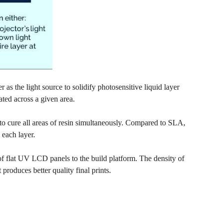
as the light source to solidify photosensitive liquid layer
ted across a given area.
r to cure all areas of resin simultaneously. Compared to SLA,
 each layer.
f flat UV LCD panels to the build platform. The density of
 produces better quality final prints.