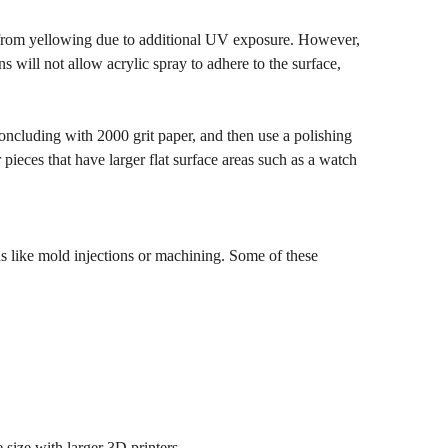
ce from yellowing due to additional UV exposure. However,
s will not allow acrylic spray to adhere to the surface,
concluding with 2000 grit paper, and then use a polishing
pieces that have larger flat surface areas such as a watch
s like mold injections or machining. Some of these
 size with larger 3D printers