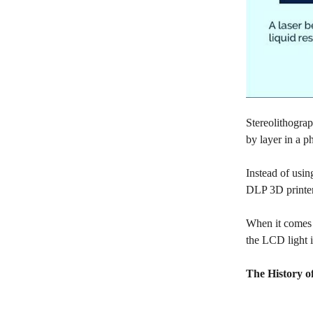
Stereolithograp
by layer in a 
Instead of usin
DLP 3D printers
When it comes 
the LCD light i
The History o