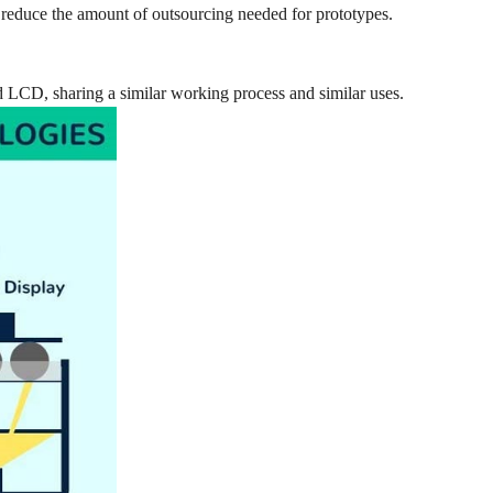
 reduce the amount of outsourcing needed for prototypes.
 LCD, sharing a similar working process and similar uses.