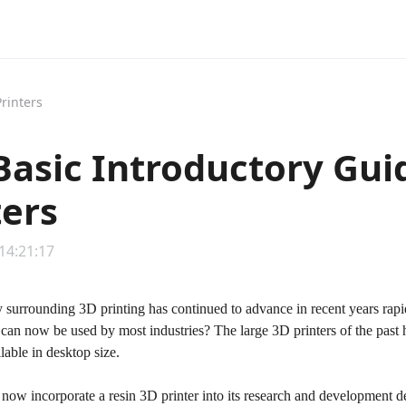
rinters
Basic Introductory Gui
ters
 14:21:17
 surrounding 3D printing has continued to advance in recent years rapi
t can now be used by most industries? The large 3D printers of the pas
able in desktop size.
now incorporate a resin 3D printer into its research and development de