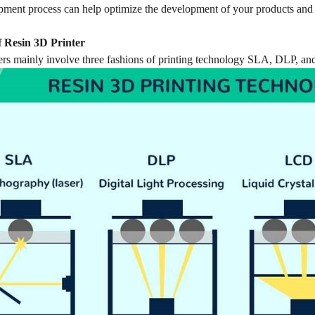
opment process can help optimize the development of your products and
 Resin 3D Printer
ers mainly involve three fashions of printing technology SLA, DLP, and