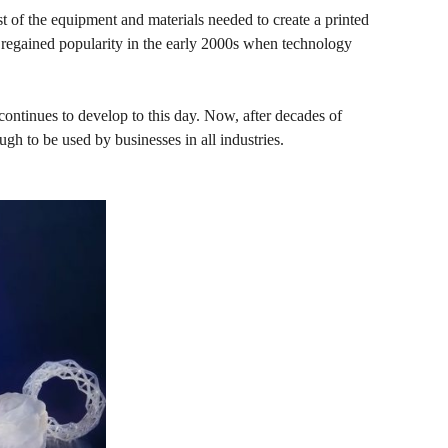
t of the equipment and materials needed to create a printed
 regained popularity in the early 2000s when technology
continues to develop to this day. Now, after decades of
 to be used by businesses in all industries.