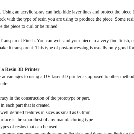
. Using an acrylic spray can help hide layer lines and protect the pie
ck with the type of resin you are using to produce the piece. Some resin
 the piece to curl or be ruined.
 Transparent Finish. You can wet sand your piece to a very fine finish, 
e it transparent. This type of post-processing is usually only good for 
 a Resin 3D Printer
 advantages to using a UV laser 3D printer as opposed to other method
lude:
racy in the construction of the prototype or part.
in each part that is created
well-defined features in sizes as small as 0.3mm
urface is the smoothest of any manufacturing type
 types of resins that can be used
rinters can manage products up to fist size, and there is no limit on the