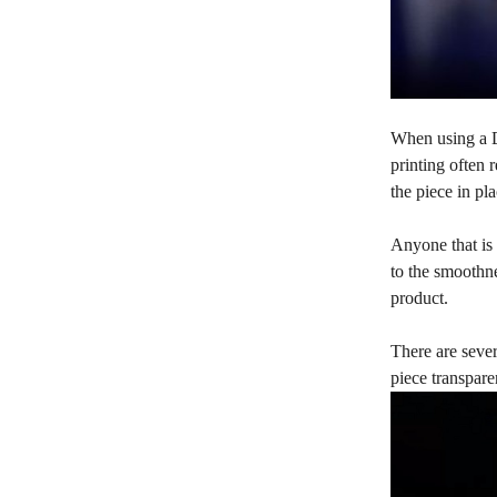
When using a DL
printing often 
the piece in pl
Anyone that is 
to the smoothne
product.
There are sever
piece transpare