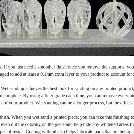
. If you just need a smoother finish once you remove the supports, you c
ged to add at least a 0.1mm extra layer to your product to account for 
Wet sanding achieves the best look for sanding on any printed product, 
u complete. By using a finer grade each time, you can remove everything
eas of your product. Wet sanding can be a longer process, but the effects
inish. When you wet sand a printed piece, you can take this finishing to
l even out the coloring on the piece and help hide any whitened areas fr
pes of resins. Coating with oil also helps lubricate parts that are being 