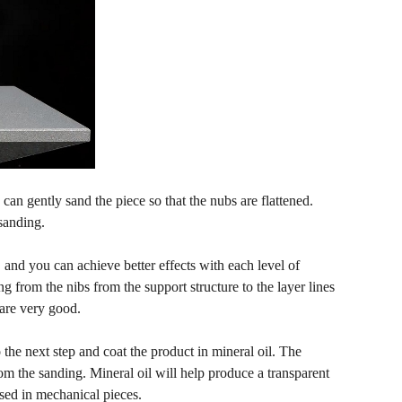
an gently sand the piece so that the nubs are flattened.
sanding.
and you can achieve better effects with each level of
 from the nibs from the support structure to the layer lines
 are very good.
 the next step and coat the product in mineral oil. The
om the sanding. Mineral oil will help produce a transparent
used in mechanical pieces.