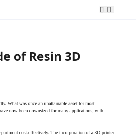
de of Resin 3D
dly. What was once an unattainable asset for most
t have now been downsized for many applications, with
partment cost-effectively. The incorporation of a 3D printer