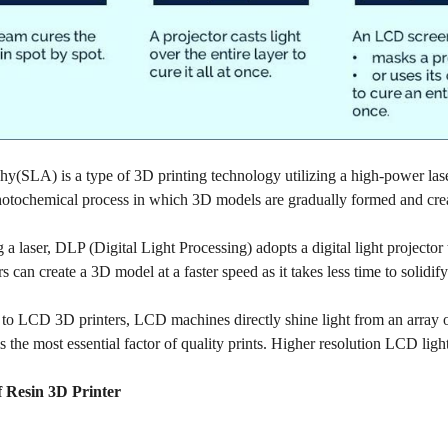
hy(SLA) is a type of 3D printing technology utilizing a high-power laser 
photochemical process in which 3D models are gradually formed and crea
g a laser, DLP (Digital Light Processing) adopts a digital light projecto
 can create a 3D model at a faster speed as it takes less time to solidify
to LCD 3D printers, LCD machines directly shine light from an array o
s the most essential factor of quality prints. Higher resolution LCD light
f Resin 3D Printer