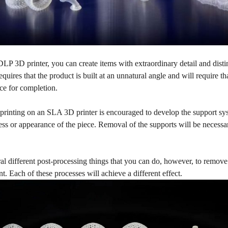
P 3D printer, you can create items with extraordinary detail and disti
requires that the product is built at an unnatural angle and will require t
ace for completion.
printing on an SLA 3D printer is encouraged to develop the support sys
ss or appearance of the piece. Removal of the supports will be necessar
al different post-processing things that you can do, however, to remov
nt. Each of these processes will achieve a different effect.