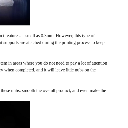
nct features as small as 0.3mm. However, this type of
hat supports are attached during the printing process to keep
tem in areas where you do not need to pay a lot of attention
y when completed, and it will leave little nubs on the
e these nubs, smooth the overall product, and even make the