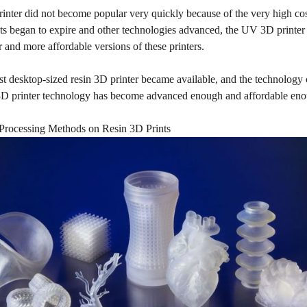
inter did not become popular very quickly because of the very high cos
nts began to expire and other technologies advanced, the UV 3D printer
 and more affordable versions of these printers.
st desktop-sized resin 3D printer became available, and the technology 
D printer technology has become advanced enough and affordable enough
rocessing Methods on Resin 3D Prints