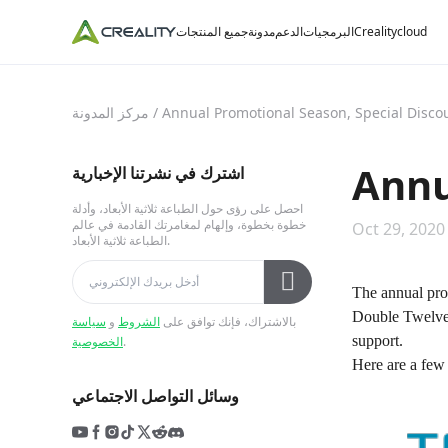
جميع المنتجات
مدونة
الدعم
البرمجيات
Crealitycloud
مركز المدونة
/
Annual Promotional Season, Special Disco
Annu
اشترك في نشرتنا الإخبارية
احصل على رؤى حول الطباعة ثلاثية الأبعاد، وأدلة
خطوة بخطوة، وإلهام لمغامرتك القادمة في عالم
Oct 29, 2020
الطباعة ثلاثية الأبعاد.
The annual pro
Double Twelve,
سياسة
و
الشروط
بالاشتراك، فإنك توافق على
support.
الخصوصية
.
Here are a few 
وسائل التواصل الاجتماعي