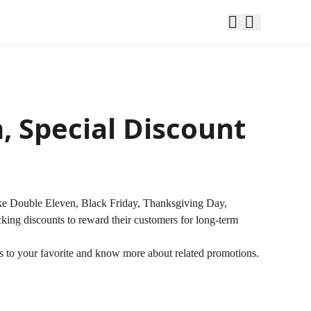
 Special Discount
ike Double Eleven, Black Friday, Thanksgiving Day,
king discounts to reward their customers for long-term
tes to your favorite and know more about related promotions.