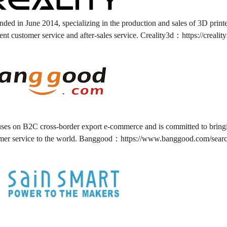
nded in June 2014, specializing in the production and sales of 3D print
ent customer service and after-sales service. Creality3d：
https://crealit
es on B2C cross-border export e-commerce and is committed to bringing
omer service to the world. Banggood：
https://www.banggood.com/searc