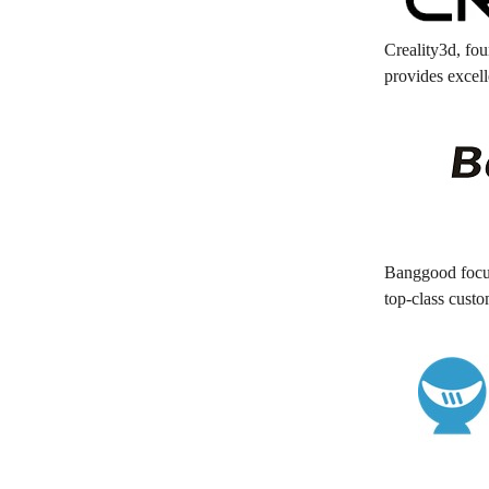
Creality3d, fou
provides excell
Banggood focus
top-class cust