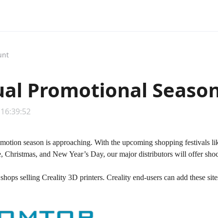
unt
al Promotional Season,
 16:39:52
motion season is approaching. With the upcoming shopping festivals l
 Christmas, and New Year’s Day, our major distributors will offer shoc
shops selling Creality 3D printers. Creality end-users can add these si