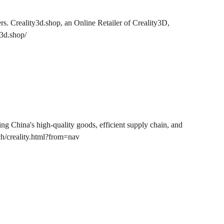
ers. Creality3d.shop, an Online Retailer of Creality3D,
y3d.shop/
 China's high-quality goods, efficient supply chain, and
h/creality.html?from=nav