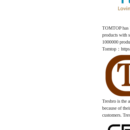
TOMTOP has bee
products with s
1000000 produ
Tomtop：
http
Tresbro is the 
because of their
customers. Tre