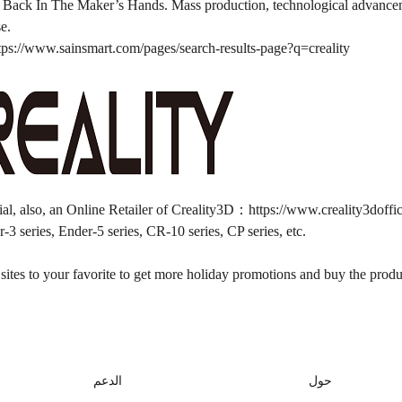
Back In The Maker’s Hands. Mass production, technological advancemen
se.
tps://www.sainsmart.com/pages/search-results-page?q=creality
ial, also, an Online Retailer of Creality3D：
https://www.creality3doffi
-3 series, Ender-5 series, CR-10 series, CP series, etc.
ites to your favorite to get more holiday promotions and buy the produc
الدعم
حول