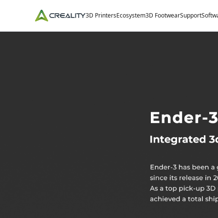
3D Printers
Ecosystem
3D Footwear
Support
Softw