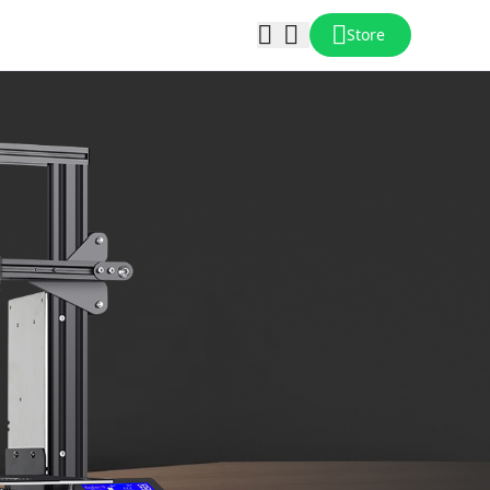
Store