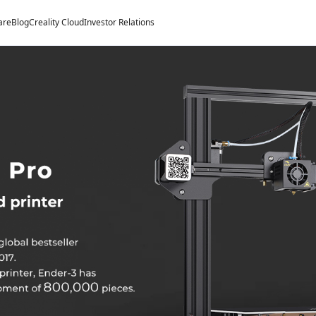
are
Blog
Creality Cloud
Investor Relations