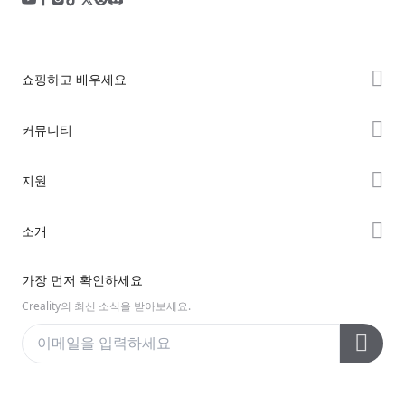
쇼핑하고 배우세요
K2 시리즈
커뮤니티
Hi 시리즈
Forum
지원
Ender 시리즈
Creality Cloud
제품 지원
소개
Discord
다운로드 센터
Reddit
회사 소개
가장 먼저 확인하세요
헬프 센터
오픈 소스
문의하기
Creality의 최신 소식을 받아보세요.
비디오 센터
애프터 서비스
Wiki