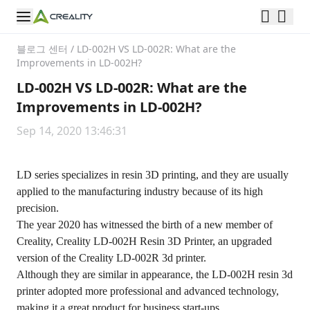
블로그 센터
/
LD-002H VS LD-002R: What are the
Improvements in LD-002H?
LD-002H VS LD-002R: What are the
Improvements in LD-002H?
Sep 14, 2020 13:46:31
LD series specializes in resin 3D printing, and they are usually
applied to the manufacturing industry because of its high
precision.
The year 2020 has witnessed the birth of a new member of
Creality, Creality LD-002H Resin 3D Printer, an upgraded
version of the Creality LD-002R 3d printer.
Although they are similar in appearance, the LD-002H resin 3d
printer adopted more professional and advanced technology,
making it a great product for business start-ups.