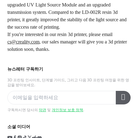
upgraded UV Light Source Module and an upgraded
transmission system. Compared to the LD-002R resin 3d
printer, it greatly improved the stability of the light source and
the success rate of printing.
If you're interested in our resin 3d printer, please email
cs@creality.com
, our sales manager will give you a 3d printer
solution soon, thanks.
뉴스레터 구독하기
3D 프린팅 인사이트, 단계별 가이드, 그리고 다음 3D 프린팅 여정을 위한 영
감을 받아보세요.
구독하시면 당사의
약관
및
개인정보 보호 정책
.
소셜 미디어