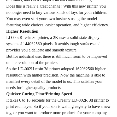
Does this is really a great change? With this new printer, you
no longer need to buy various kinds of toys for your children.
You may even start your own business using the model
featuring wide choices, easier operation, and higher efficiency.
Higher Resolution
LD-002R resin 3d printer, a 2K uses a solid-state display
system of 1440*2560 pixels. It avoids tough surfaces and
provides you a delicate and smooth texture.
But for industrial use, there is still much room to be improved
on the resolution of the printers.
So the LD-002H resin 3d printer adopted 1620*2560 higher
resolution with higher precision. Now the machine is able to
manifest every detail of the model to us. This satisfies your
needs for higher-quality products.
Quicker Curing Time/Printing Speed
It takes 6 to 18 seconds for the Creality LD-002R 3d printer to
print each layer. So if your son is waiting eagerly to have a new
toy, or you want to produce more products for your company,