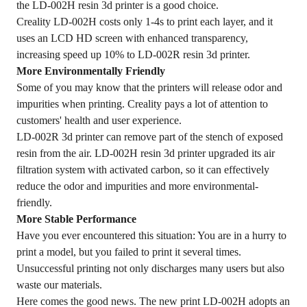
the LD-002H resin 3d printer is a good choice.
Creality LD-002H costs only 1-4s to print each layer, and it
uses an LCD HD screen with enhanced transparency,
increasing speed up 10% to LD-002R resin 3d printer.
More Environmentally Friendly
Some of you may know that the printers will release odor and
impurities when printing. Creality pays a lot of attention to
customers' health and user experience.
LD-002R 3d printer can remove part of the stench of exposed
resin from the air. LD-002H resin 3d printer upgraded its air
filtration system with activated carbon, so it can effectively
reduce the odor and impurities and more environmental-
friendly.
More Stable Performance
Have you ever encountered this situation: You are in a hurry to
print a model, but you failed to print it several times.
Unsuccessful printing not only discharges many users but also
waste our materials.
Here comes the good news. The new print LD-002H adopts an