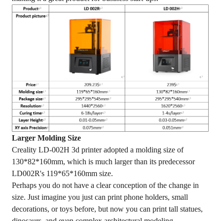
Larger Molding Size
Creality LD-002H 3d printer adopted a molding size of
130*82*160mm, which is much larger than its predecessor
LD002R's 119*65*160mm size.
Perhaps you do not have a clear conception of the change in
size. Just imagine you just can print phone holders, small
decorations, or toys before, but now you can print tall statues,
dinosaurs, and even complex architectural modeling.