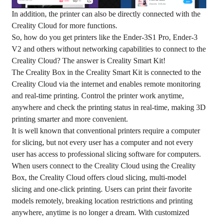
In addition, the printer can also be directly connected with the
Creality Cloud for more functions.
So, how do you get printers like the Ender-3S1 Pro, Ender-3
V2 and others without networking capabilities to connect to the
Creality Cloud? The answer is Creality Smart Kit!
The Creality Box in the Creality Smart Kit is connected to the
Creality Cloud via the internet and enables remote monitoring
and real-time printing. Control the printer work anytime,
anywhere and check the printing status in real-time, making 3D
printing smarter and more convenient.
It is well known that conventional printers require a computer
for slicing, but not every user has a computer and not every
user has access to professional slicing software for computers.
When users connect to the Creality Cloud using the Creality
Box, the Creality Cloud offers cloud slicing, multi-model
slicing and one-click printing. Users can print their favorite
models remotely, breaking location restrictions and printing
anywhere, anytime is no longer a dream. With customized