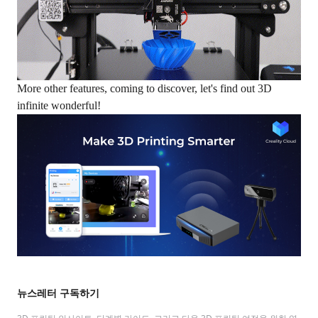
More other features, coming to discover, let's find out 3D
infinite wonderful!
뉴스레터 구독하기