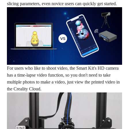
slicing parameters, even novice users can quickly get started.
For users who like to shoot video, the Smart Kit's HD camera
has a time-lapse video function, so you don't need to take
multiple photos to make a video, just view the printed video in
the Creality Cloud.