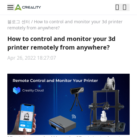
블로그 센터
/
How to control and monitor your 3d printer
remotely from anywhere?
How to control and monitor your 3d
printer remotely from anywhere?
Apr 26, 2022 18:27:07