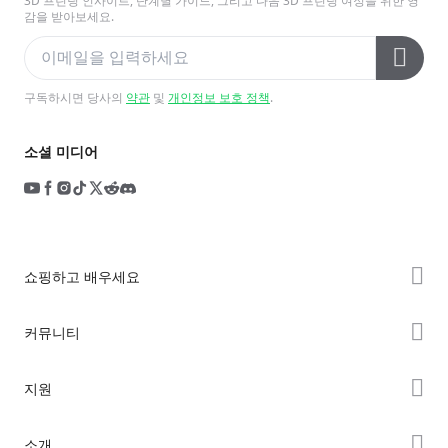
3D 프린팅 인사이트, 단계별 가이드, 그리고 다음 3D 프린팅 여정을 위한 영
감을 받아보세요.
구독하시면 당사의
약관
및
개인정보 보호 정책
.
소셜 미디어
쇼핑하고 배우세요
K2 시리즈
커뮤니티
Hi 시리즈
Forum
지원
Ender 시리즈
Creality Cloud
제품 지원
소개
Discord