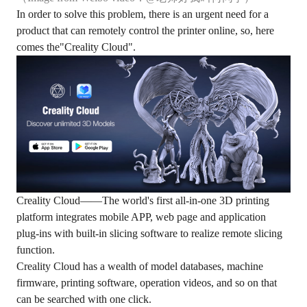
In order to solve this problem, there is an urgent need for a
product that can remotely control the printer online, so, here
comes the"Creality Cloud".
Creality Cloud——The world's first all-in-one 3D printing
platform integrates mobile APP, web page and application
plug-ins with built-in slicing software to realize remote slicing
function.
Creality Cloud has a wealth of model databases, machine
firmware, printing software, operation videos, and so on that
can be searched with one click.