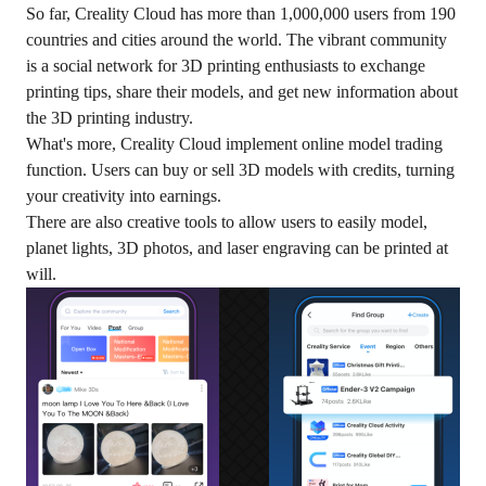
So far, Creality Cloud has more than 1,000,000 users from 190
countries and cities around the world. The vibrant community
is a social network for 3D printing enthusiasts to exchange
printing tips, share their models, and get new information about
the 3D printing industry.
What's more, Creality Cloud implement online model trading
function. Users can buy or sell 3D models with credits, turning
your creativity into earnings.
There are also creative tools to allow users to easily model,
planet lights, 3D photos, and laser engraving can be printed at
will.