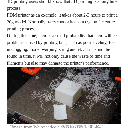
3D printing users should know that 3D printing is a long time
process.
FDM printer as an example, it takes about 2-3 hours to print a
20g model. Normally users cannot keep an eye on the entire
printing process.
During this time, there is a small probability that there will be
problems caused by printing fails, such as poor leveling, feed-
in clogging, model warping, string and etc. If it cannot be
found in time, it will not only cause the waste of time and
filaments but also may damage the printer's performance.
（Image from Weibo video：@老师好我叫何同学）