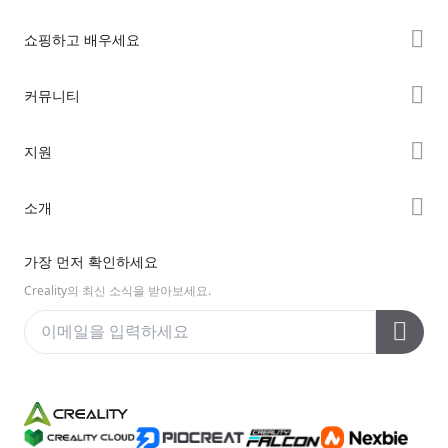
쇼핑하고 배우세요
K2 시리즈
커뮤니티
Hi 시리즈
Forum
지원
Ender 시리즈
Creality Cloud
제품 지원
소개
Discord
다운로드 센터
Reddit
회사 소개
가장 먼저 확인하세요
헬프 센터
오픈 소스
문의하기
Creality의 최신 소식을 받아보세요.
비디오 센터
애프터 서비스
Wiki