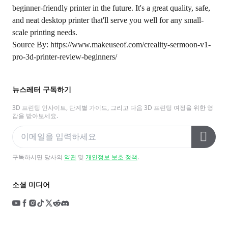
beginner-friendly printer in the future. It's a great quality, safe,
and neat desktop printer that'll serve you well for any small-
scale printing needs.
Source By:
https://www.makeuseof.com/creality-sermoon-v1-
pro-3d-printer-review-beginners/
뉴스레터 구독하기
3D 프린팅 인사이트, 단계별 가이드, 그리고 다음 3D 프린팅 여정을 위한 영
감을 받아보세요.
구독하시면 당사의
약관
및
개인정보 보호 정책
.
소셜 미디어