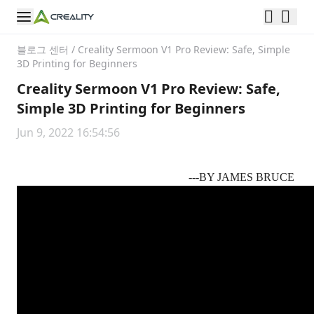
블로그 센터
/
Creality Sermoon V1 Pro Review: Safe, Simple
3D Printing for Beginners
Creality Sermoon V1 Pro Review: Safe,
Simple 3D Printing for Beginners
Jun 9, 2022 16:54:56
---BY
JAMES BRUCE