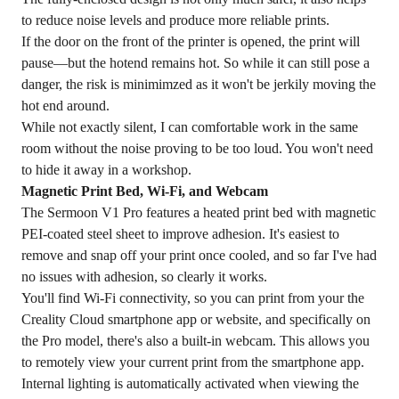
to reduce noise levels and produce more reliable prints.
If the door on the front of the printer is opened, the print will
pause—but the hotend remains hot. So while it can still pose a
danger, the risk is minimimzed as it won't be jerkily moving the
hot end around.
While not exactly silent, I can comfortable work in the same
room without the noise proving to be too loud. You won't need
to hide it away in a workshop.
Magnetic Print Bed, Wi-Fi, and Webcam
The Sermoon V1 Pro features a heated print bed with magnetic
PEI-coated steel sheet to improve adhesion. It's easiest to
remove and snap off your print once cooled, and so far I've had
no issues with adhesion, so clearly it works.
You'll find Wi-Fi connectivity, so you can print from your the
Creality Cloud smartphone app or website, and specifically on
the Pro model, there's also a built-in webcam. This allows you
to remotely view your current print from the smartphone app.
Internal lighting is automatically activated when viewing the