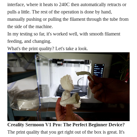
interface, where it heats to 240C then automatically retracts or
pulls a little. The rest of the operation is done by hand,
manually pushing or pulling the filament through the tube from
the side of the machine.
In my testing so far, it's worked well, with smooth filament
feeding, and changing.
What's the
print quality
? Let's take a look.
Creality Sermoon V1 Pro: The Perfect Beginner Device?
The print quality that you get right out of the box is great. It's