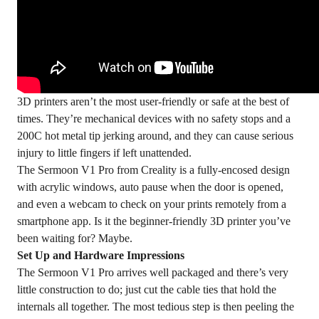
3D printers aren’t the most user-friendly or safe at the best of
times. They’re mechanical devices with no safety stops and a
200C hot metal tip jerking around, and they can cause serious
injury to little fingers if left unattended.
The
Sermoon V1 Pro
from Creality is a fully-encosed design
with acrylic windows, auto pause when the door is opened,
and even a webcam to check on your prints remotely from a
smartphone app. Is it the beginner-friendly 3D printer you’ve
been waiting for? Maybe.
Set Up and Hardware Impressions
The Sermoon V1 Pro arrives well packaged and there’s very
little construction to do; just cut the cable ties that hold the
internals all together. The most tedious step is then peeling the