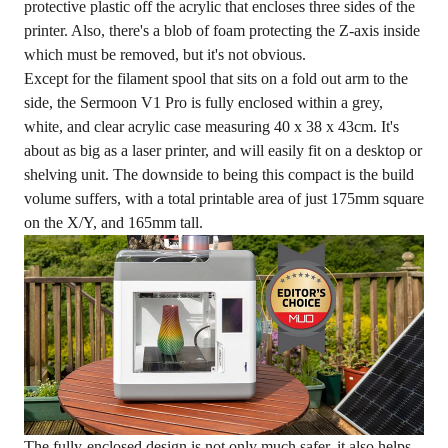
protective plastic off the acrylic that encloses three sides of the
printer. Also, there's a blob of foam protecting the Z-axis inside
which must be removed, but it's not obvious.
Except for the filament spool that sits on a fold out arm to the
side, the Sermoon V1 Pro is fully enclosed within a grey,
white, and clear acrylic case measuring 40 x 38 x 43cm. It's
about as big as a laser printer, and will easily fit on a desktop or
shelving unit. The downside to being this compact is the build
volume suffers, with a total printable area of just 175mm square
on the X/Y, and 165mm tall.
The fully-enclosed design is not only much safer, it also helps