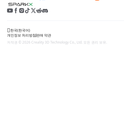
한국
(
한국어
)
개인정보 처리방침
판매 약관
저작권 © 2026 Creality 3D Technology Co., Ltd. 모든 권리 보유.