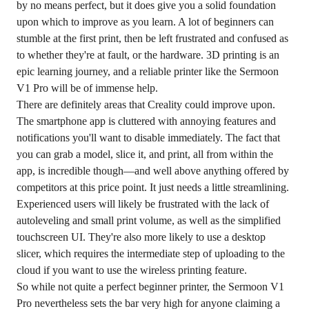
by no means perfect, but it does give you a solid foundation
upon which to improve as you learn. A lot of beginners can
stumble at the first print, then be left frustrated and confused as
to whether they're at fault, or the hardware. 3D printing is an
epic learning journey, and a reliable printer like the Sermoon
V1 Pro will be of immense help.
There are definitely areas that Creality could improve upon.
The smartphone app is cluttered with annoying features and
notifications you'll want to disable immediately. The fact that
you can grab a model, slice it, and print, all from within the
app, is incredible though—and well above anything offered by
competitors at this price point. It just needs a little streamlining.
Experienced users will likely be frustrated with the lack of
autoleveling and small print volume, as well as the simplified
touchscreen UI. They're also more likely to use a desktop
slicer, which requires the intermediate step of uploading to the
cloud if you want to use the wireless printing feature.
So while not quite a perfect beginner printer, the Sermoon V1
Pro nevertheless sets the bar very high for anyone claiming a