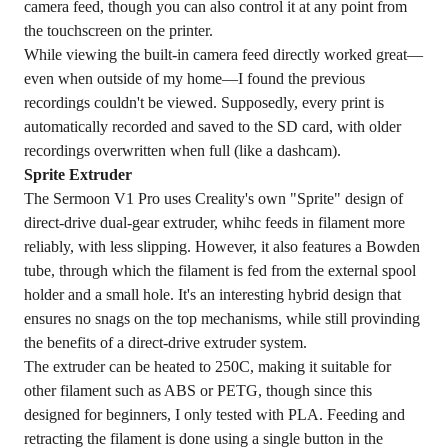
camera feed, though you can also control it at any point from
the touchscreen on the printer.
While viewing the built-in camera feed directly worked great—
even when outside of my home—I found the previous
recordings couldn't be viewed. Supposedly, every print is
automatically recorded and saved to the SD card, with older
recordings overwritten when full (like a dashcam).
Sprite Extruder
The Sermoon V1 Pro uses Creality's own "Sprite" design of
direct-drive dual-gear extruder, whihc feeds in filament more
reliably, with less slipping. However, it also features a Bowden
tube, through which the filament is fed from the external spool
holder and a small hole. It's an interesting hybrid design that
ensures no snags on the top mechanisms, while still provinding
the benefits of a direct-drive extruder system.
The extruder can be heated to 250C, making it suitable for
other filament such as ABS or PETG, though since this
designed for beginners, I only tested with PLA. Feeding and
retracting the filament is done using a single button in the