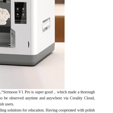
said,“Sermoon V1 Pro is super good，which made a thorough
ss to be observed anytime and anywhere via Creality Cloud,
ish users.
iding solutions for education. Having cooperated with polish