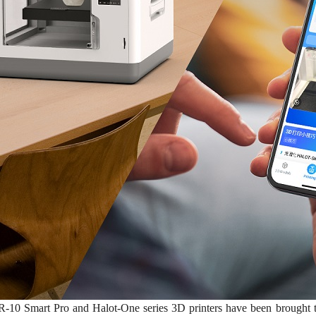
-10 Smart Pro and Halot-One series 3D printers have been brought to t