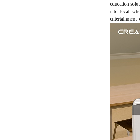
education solu
into local sc
entertainment, 