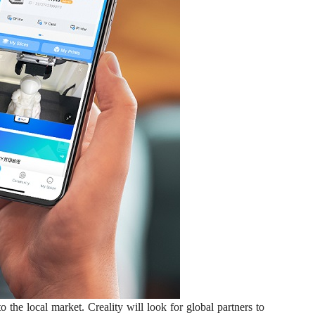
he local market. Creality will look for global partners to