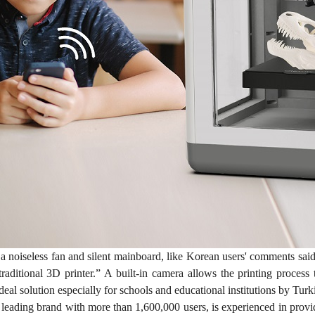
a noiseless fan and silent mainboard, like Korean users' comments 
traditional 3D printer.” A built-in camera allows the printing proce
ideal solution especially for schools and educational institutions by Turk
e leading brand with more than 1,600,000 users, is experienced in prov