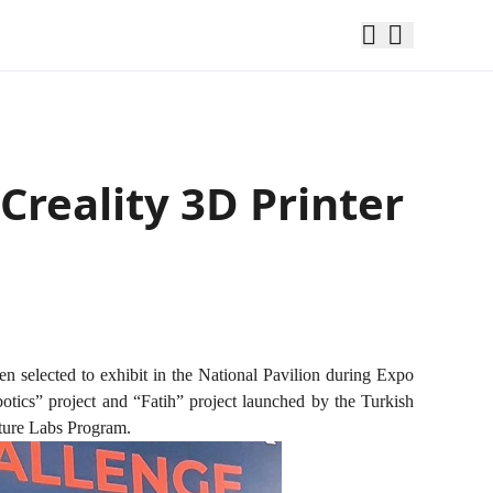
Creality 3D Printer
en selected to exhibit in the National Pavilion during Expo
otics” project and “Fatih” project launched by the Turkish
ture Labs Program.