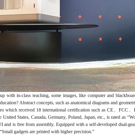
 with in-class teaching, some images, like computer and blackboar
education? Abstract concepts, such as anatomical diagrams and geometric
o which received 18 international certification such as CE、FC
he United States, Canada, Germany, Poland, Japan, etc., is rated as “Wo
 and is free from assembly. Equipped with a self-developed dual-gear 
Small gadgets are printed with higher precision.”