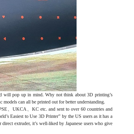
d will pop up in mind. Why not think about 3D printing’s
 models can all be printed out for better understanding.
C、PSE、UKCA、KC etc. and sent to over 60 countries and
rld’s Easiest to Use 3D Printer” by the US users as it has a
direct extruder, it’s well-liked by Japanese users who give