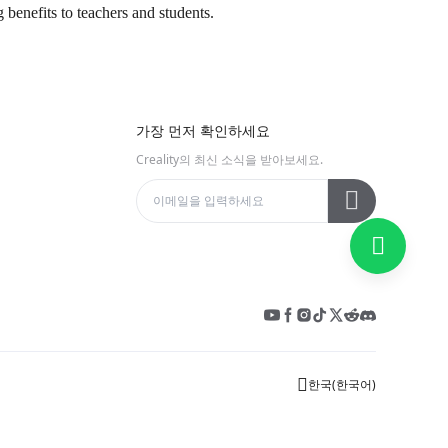
g benefits to teachers and students.
가장 먼저 확인하세요
Creality의 최신 소식을 받아보세요.
한국
(
한국어
)