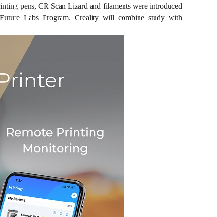
rinting pens, CR Scan Lizard and filaments were introduced
 Future Labs Program. Creality will combine study with