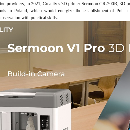
tion providers, in 2021, Creality’s 3D printer Sermoon CR-200B, 3D p
hools in Poland, which would energize the establishment of Polish
observation with practical skills.