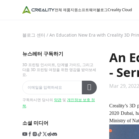
전체 제품
지원
소프트웨어
블로그
Creality Cloud
블로그 센터
/
An Education New Era with Creality 3D Pri
An E
뉴스레터 구독하기
3D 프린팅 인사이트, 단계별 가이드, 그리고
- Se
다음 3D 프린팅 여정을 위한 영감을 받아보세
요.
Mar 29, 2022
구독하시면 당사의
약관
및
개인정보 보호 정
Creality’s 3D 
책
.
2020 Dubai, ha
Ministry of Na
소셜 미디어