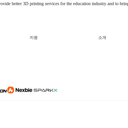
rovide better 3D printing services for the education industry and to brin
지원
소개
제품 지원
회사 소개
다운로드 센터
문의하기
헬프 센터
비디오 센터
애프터 서비스
Wiki