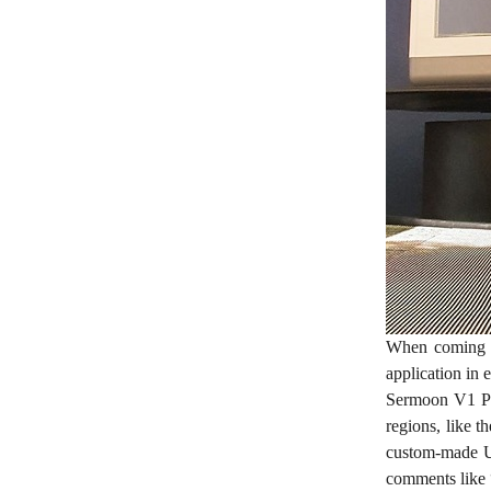
When coming up
application in 
Sermoon V1 Pr
regions, like t
custom-made UI
comments like “