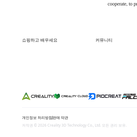
cooperate, to p
쇼핑하고 배우세요
커뮤니티
K2 시리즈
Forum
Hi 시리즈
Creality Cloud
Ender 시리즈
Discord
Reddit
오픈 소스
개인정보 처리방침
판매 약관
저작권 © 2026 Creality 3D Technology Co., Ltd. 모든 권리 보유.