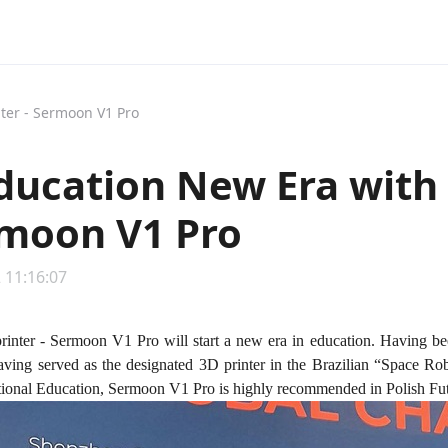
nter - Sermoon V1 Pro
ducation New Era with 
rmoon V1 Pro
 11:16:07
printer - Sermoon V1 Pro will start a new era in education. Having be
ving served as the designated 3D printer in the Brazilian “Space Rob
tional Education, Sermoon V1 Pro is highly recommended in Polish Fu