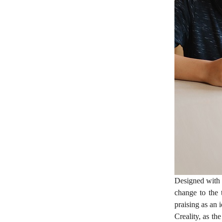
Designed with 
change to the 
praising as an 
Creality, as th