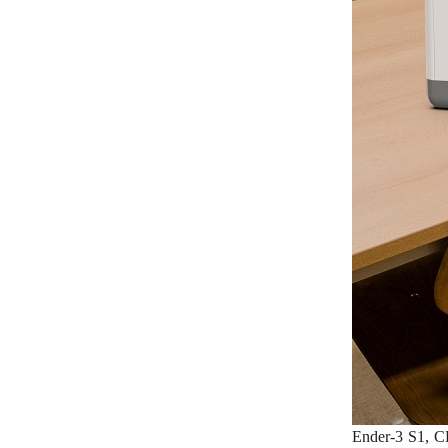
Ender-3 S1, CR