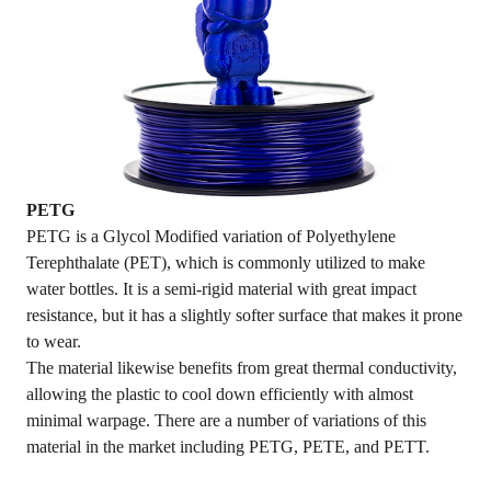
PETG
PETG is a Glycol Modified variation of Polyethylene
Terephthalate (PET), which is commonly utilized to make
water bottles. It is a semi-rigid material with great impact
resistance, but it has a slightly softer surface that makes it prone
to wear.
The material likewise benefits from great thermal conductivity,
allowing the plastic to cool down efficiently with almost
minimal warpage. There are a number of variations of this
material in the market including PETG, PETE, and PETT.