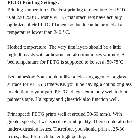
PETG Printing Settings:
Printing temperature: The best printing temperature for PETG
is at 220-250°C. Many PETG manufacturers have actually
optimized their PETG filament so that it can be printed at a
temperature lower than 240 ° C.
Hotbed temperature: The very first layers should be a little
high. It assists with adhesion and also minimizes warping. A
bed temperature for PETG is supposed to be set at 50-75°C.
Bed adhesion: You should utilize a releasing agent on a glass
surface for PETG. Otherwise, you'll be having a chunk of glass
in addition to your part. PETG adheres extremely well to blue
painter's tape. Hairspray and gluestick also function well.
Print speed: PETG prints well at around 50-60 mm/s. With
greater speeds, it will sacrifice print quality. There could also be
under-extrusion issues. Therefore, you should print at 25-30
mm/s, also, for much better high quality.