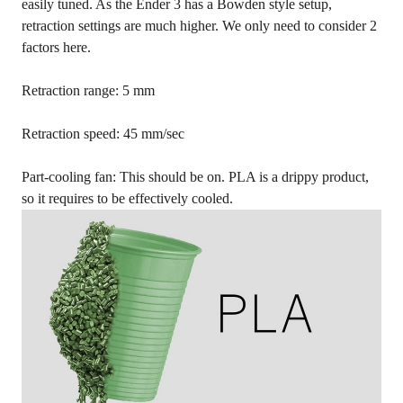
easily tuned. As the Ender 3 has a Bowden style setup,
retraction settings are much higher. We only need to consider 2
factors here.
Retraction range: 5 mm
Retraction speed: 45 mm/sec
Part-cooling fan: This should be on. PLA is a drippy product,
so it requires to be effectively cooled.