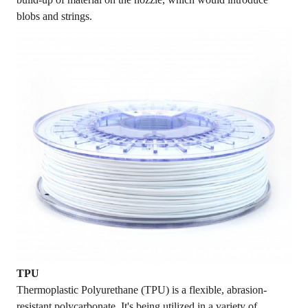
blobs and strings.
TPU
Thermoplastic Polyurethane (TPU) is a flexible, abrasion-
resistant polycarbonate. It's being utilized in a variety of