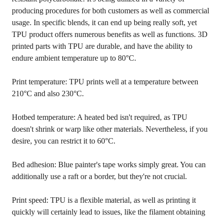
producing procedures for both customers as well as commercial
usage. In specific blends, it can end up being really soft, yet
TPU product offers numerous benefits as well as functions. 3D
printed parts with TPU are durable, and have the ability to
endure ambient temperature up to 80°C.
Print temperature: TPU prints well at a temperature between
210°C and also 230°C.
Hotbed temperature: A heated bed isn't required, as TPU
doesn't shrink or warp like other materials. Nevertheless, if you
desire, you can restrict it to 60°C.
Bed adhesion: Blue painter's tape works simply great. You can
additionally use a raft or a border, but they're not crucial.
Print speed: TPU is a flexible material, as well as printing it
quickly will certainly lead to issues, like the filament obtaining