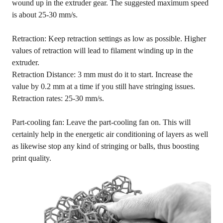
wound up in the extruder gear. The suggested maximum speed
is about 25-30 mm/s.
Retraction: Keep retraction settings as low as possible. Higher
values of retraction will lead to filament winding up in the
extruder.
Retraction Distance: 3 mm must do it to start. Increase the
value by 0.2 mm at a time if you still have stringing issues.
Retraction rates: 25-30 mm/s.
Part-cooling fan: Leave the part-cooling fan on. This will
certainly help in the energetic air conditioning of layers as well
as likewise stop any kind of stringing or balls, thus boosting
print quality.