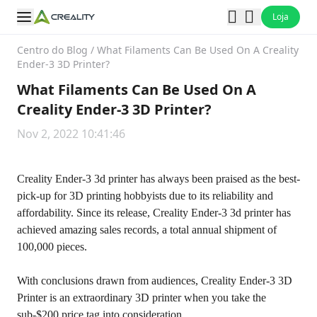
Loja
Centro do Blog
/
What Filaments Can Be Used On A Creality
Ender-3 3D Printer?
What Filaments Can Be Used On A
Creality Ender-3 3D Printer?
Nov 2, 2022 10:41:46
Creality Ender-3 3d printer has always been praised as the best-
pick-up for 3D printing hobbyists due to its reliability and
affordability. Since its release, Creality Ender-3 3d printer has
achieved amazing sales records, a total annual shipment of
100,000 pieces.
With conclusions drawn from audiences,
Creality Ender-3 3D
Printer
is an extraordinary 3D printer when you take the
sub-$200 price tag into consideration.