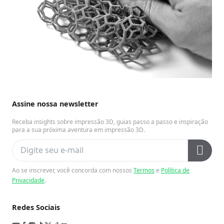
Assine nossa newsletter
Receba insights sobre impressão 3D, guias passo a passo e inspiração
para a sua próxima aventura em impressão 3D.
Ao se inscrever, você concorda com nossos
Termos
e
Política de
Privacidade
.
Redes Sociais