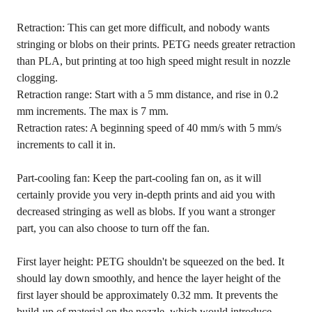
Retraction: This can get more difficult, and nobody wants
stringing or blobs on their prints. PETG needs greater retraction
than PLA, but printing at too high speed might result in nozzle
clogging.
Retraction range: Start with a 5 mm distance, and rise in 0.2
mm increments. The max is 7 mm.
Retraction rates: A beginning speed of 40 mm/s with 5 mm/s
increments to call it in.
Part-cooling fan: Keep the part-cooling fan on, as it will
certainly provide you very in-depth prints and aid you with
decreased stringing as well as blobs. If you want a stronger
part, you can also choose to turn off the fan.
First layer height: PETG shouldn't be squeezed on the bed. It
should lay down smoothly, and hence the layer height of the
first layer should be approximately 0.32 mm. It prevents the
build-up of material on the nozzle, which would introduce