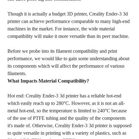
Though it is actually a budget 3D printer, Creality Ender-3 3d
printer can achieve performance comparable to many high-end
machines in the market. For instance, the wide material
compatibility will make it more versatile than its peer machine.
Before we probe into its filament compatibility and print
performance, we would like to gain some understanding about
its components which will affect the performance of various
filaments.
What Impacts Material Compatibility?
Hot end: Creality Ender-3 3d printer has a reliable hot-end
which easily reach up to 280°C. However, as it is not an all-
metal hot-end, so the temperature is limited to 240°C because
of the use of PTFE tubing and the quality of the components
it's made of. Otherwise, Creality Ender-3 3d printer is supposed
to quite versatile in printing with a variety of plastics, such as