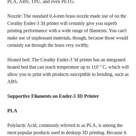
PLA, ABS, TPU, and even PETG.
Nozzle: The standard 0.4-mm brass nozzle made use of on the
Creality Ender-3 3d printer will certainly give you superb
printing performance with a wide range of filaments. You can't
make use of unpleasant materials, though, because those would
certainly eat through the brass very swiftly.
Heated bed: The Creality Ender-3 3d printer has an integrated
heated bed that can reach temperature up to 110 ° C, which will
allow you to print with products susceptible to bending, such as
ABS.
Supportive Filaments on Ender-3 3D Printer
PLA
Polylactic Acid, commonly referred to as PLA, is among the
most popular products used in desktop 3D printing. Because it