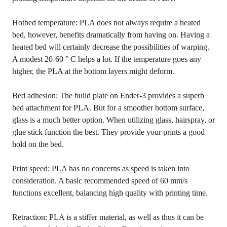
Hotbed temperature: PLA does not always require a heated
bed, however, benefits dramatically from having on. Having a
heated bed will certainly decrease the possibilities of warping.
A modest 20-60 ° C helps a lot. If the temperature goes any
higher, the PLA at the bottom layers might deform.
Bed adhesion: The build plate on Ender-3 provides a superb
bed attachment for PLA. But for a smoother bottom surface,
glass is a much better option. When utilizing glass, hairspray, or
glue stick function the best. They provide your prints a good
hold on the bed.
Print speed: PLA has no concerns as speed is taken into
consideration. A basic recommended speed of 60 mm/s
functions excellent, balancing high quality with printing time.
Retraction: PLA is a stiffer material, as well as thus it can be