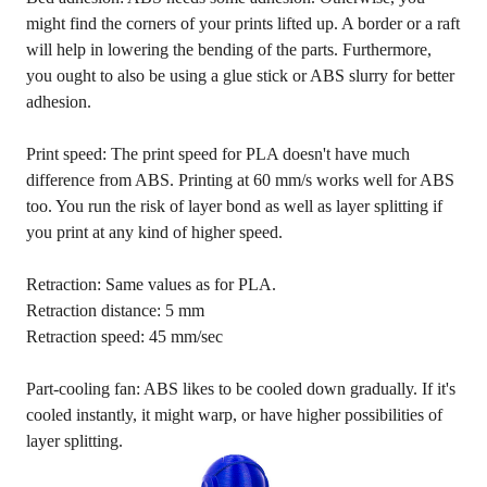
might find the corners of your prints lifted up. A border or a raft
will help in lowering the bending of the parts. Furthermore,
you ought to also be using a glue stick or ABS slurry for better
adhesion.
Print speed: The print speed for PLA doesn't have much
difference from ABS. Printing at 60 mm/s works well for ABS
too. You run the risk of layer bond as well as layer splitting if
you print at any kind of higher speed.
Retraction: Same values as for PLA.
Retraction distance: 5 mm
Retraction speed: 45 mm/sec
Part-cooling fan: ABS likes to be cooled down gradually. If it's
cooled instantly, it might warp, or have higher possibilities of
layer splitting.