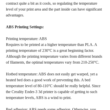
contract quite a bit as it cools, so regulating the temperature
level of your print area and the part inside can have significant
advantages.
ABS Printing Settings:
Printing temperature: ABS
Requires to be printed at a higher temperature than PLA. A
printing temperature of 230°C is a great beginning factor.
Although the printing temperature varies from different brands
of filaments, the optimal temperatures vary from 210-250°C.
Hotbed temperature: ABS does not easily get warped, yet a
heated bed does a good work of preventing this. A bed
temperature level of 80-110°C should be really helpful. Since
the Creality Ender-3 3d printer is capable of getting to such
temperature levels, ABS is a wind to print.
Bed adhesion: ABS needs some adhesion. Otherwise, you