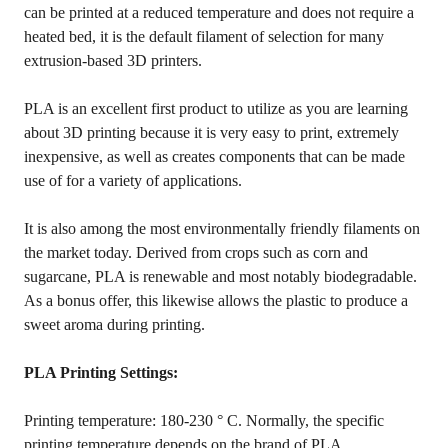
can be printed at a reduced temperature and does not require a
heated bed, it is the default filament of selection for many
extrusion-based 3D printers.
PLA is an excellent first product to utilize as you are learning
about 3D printing because it is very easy to print, extremely
inexpensive, as well as creates components that can be made
use of for a variety of applications.
It is also among the most environmentally friendly filaments on
the market today. Derived from crops such as corn and
sugarcane, PLA is renewable and most notably biodegradable.
As a bonus offer, this likewise allows the plastic to produce a
sweet aroma during printing.
PLA Printing Settings:
Printing temperature: 180-230 ° C. Normally, the specific
printing temperature depends on the brand of PLA.