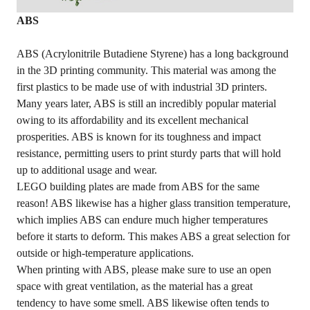
ABS
ABS (Acrylonitrile Butadiene Styrene) has a long background
in the 3D printing community. This material was among the
first plastics to be made use of with industrial 3D printers.
Many years later, ABS is still an incredibly popular material
owing to its affordability and its excellent mechanical
prosperities. ABS is known for its toughness and impact
resistance, permitting users to print sturdy parts that will hold
up to additional usage and wear.
LEGO building plates are made from ABS for the same
reason! ABS likewise has a higher glass transition temperature,
which implies ABS can endure much higher temperatures
before it starts to deform. This makes ABS a great selection for
outside or high-temperature applications.
When printing with ABS, please make sure to use an open
space with great ventilation, as the material has a great
tendency to have some smell. ABS likewise often tends to