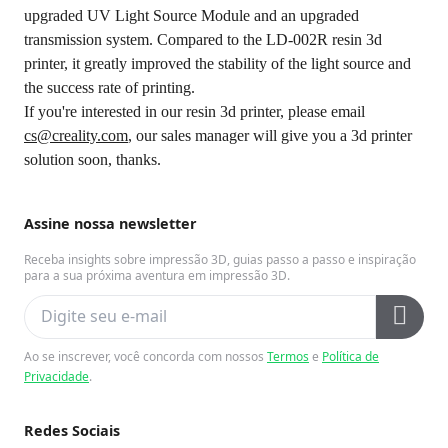
upgraded UV Light Source Module and an upgraded
transmission system. Compared to the LD-002R resin 3d
printer, it greatly improved the stability of the light source and
the success rate of printing.
If you're interested in our resin 3d printer, please email
cs@creality.com
, our sales manager will give you a 3d printer
solution soon, thanks.
Assine nossa newsletter
Receba insights sobre impressão 3D, guias passo a passo e inspiração
para a sua próxima aventura em impressão 3D.
Ao se inscrever, você concorda com nossos
Termos
e
Política de
Privacidade
.
Redes Sociais