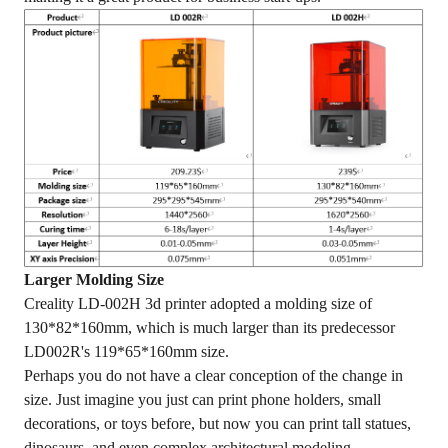
Larger Molding Size
Creality LD-002H 3d printer adopted a molding size of
130*82*160mm, which is much larger than its predecessor
LD002R's 119*65*160mm size.
Perhaps you do not have a clear conception of the change in
size. Just imagine you just can print phone holders, small
decorations, or toys before, but now you can print tall statues,
dinosaurs, and even complex architectural modeling.