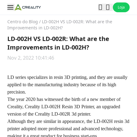
Loja
Centro do Blog
/
LD-002H VS LD-002R: What are the
Improvements in LD-002H?
LD-002H VS LD-002R: What are the
Improvements in LD-002H?
Nov 2, 2022 10:41:46
LD series specializes in resin 3D printing, and they are usually
applied to the manufacturing industry because of its high
precision.
The year 2020 has witnessed the birth of a new member of
Creality, Creality LD-002H Resin 3D Printer, an upgraded
version of the Creality LD-002R 3d printer.
Although they are similar in appearance, the LD-002H resin 3d
printer adopted more professional and advanced technology,
making it a great product for business start-ups.