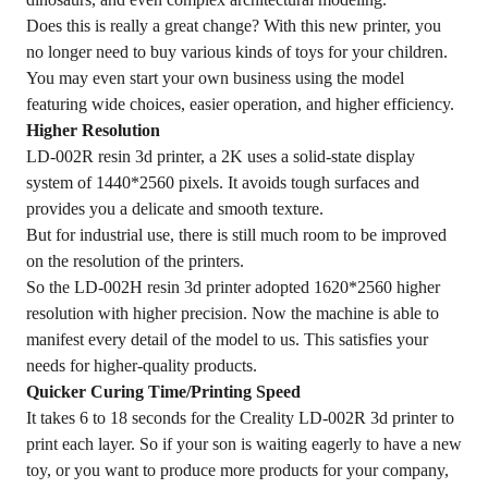
Does this is really a great change? With this new printer, you
no longer need to buy various kinds of toys for your children.
You may even start your own business using the model
featuring wide choices, easier operation, and higher efficiency.
Higher Resolution
LD-002R resin 3d printer, a 2K uses a solid-state display
system of 1440*2560 pixels. It avoids tough surfaces and
provides you a delicate and smooth texture.
But for industrial use, there is still much room to be improved
on the resolution of the printers.
So the LD-002H resin 3d printer adopted 1620*2560 higher
resolution with higher precision. Now the machine is able to
manifest every detail of the model to us. This satisfies your
needs for higher-quality products.
Quicker Curing Time/Printing Speed
It takes 6 to 18 seconds for the Creality LD-002R 3d printer to
print each layer. So if your son is waiting eagerly to have a new
toy, or you want to produce more products for your company,