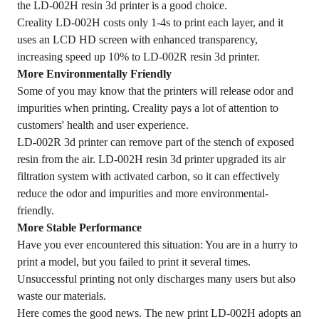
the LD-002H resin 3d printer is a good choice.
Creality LD-002H costs only 1-4s to print each layer, and it
uses an LCD HD screen with enhanced transparency,
increasing speed up 10% to LD-002R resin 3d printer.
More Environmentally Friendly
Some of you may know that the printers will release odor and
impurities when printing. Creality pays a lot of attention to
customers' health and user experience.
LD-002R 3d printer can remove part of the stench of exposed
resin from the air. LD-002H resin 3d printer upgraded its air
filtration system with activated carbon, so it can effectively
reduce the odor and impurities and more environmental-
friendly.
More Stable Performance
Have you ever encountered this situation: You are in a hurry to
print a model, but you failed to print it several times.
Unsuccessful printing not only discharges many users but also
waste our materials.
Here comes the good news. The new print LD-002H adopts an