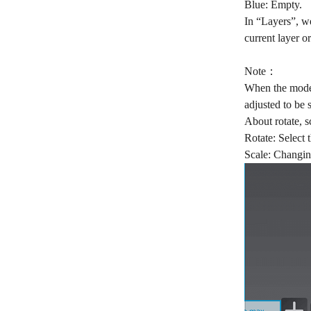
Blue: Empty.
In “Layers”, we
current layer or
Note：
When the model 
adjusted to be 
About rotate, s
Rotate: Select 
Scale: Changin