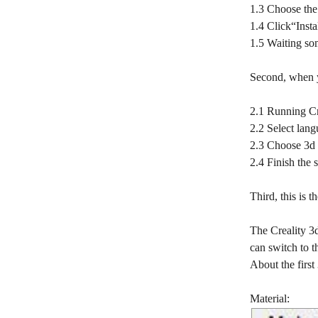
1.3 Choose the 
1.4 Click“Instal
1.5 Waiting som
Second, when yo
2.1 Running Cre
2.2 Select la
2.3 Choose 3d
2.4 Finish the s
Third, this is 
The Creality 3d
can switch to t
About the first
Material: