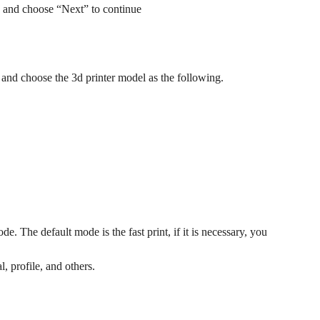
r) and choose “Next” to continue
 and choose the 3d printer model as the following.
e. The default mode is the fast print, if it is necessary, you
, profile, and others.