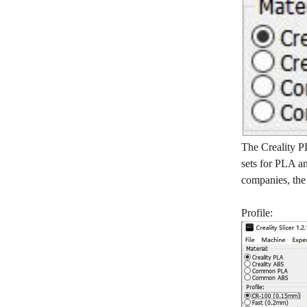
The Creality PL
sets for PLA an
companies, the r
Profile: