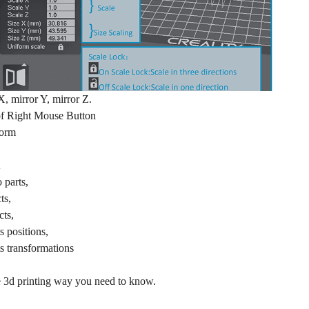
X, mirror Y, mirror Z.
of Right Mouse Button
form
o parts,
ts,
cts,
s positions,
ts transformations
the 3d printing way you need to know.