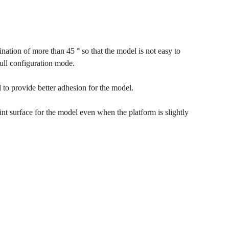
lination of more than 45 ° so that the model is not easy to
full configuration mode.
 to provide better adhesion for the model.
rint surface for the model even when the platform is slightly