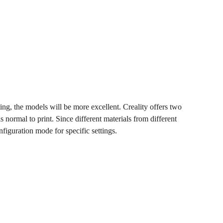
ing, the models will be more excellent. Creality offers two
normal to print. Since different materials from different
onfiguration mode for specific settings.