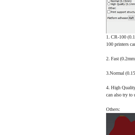
1. CR-100 (0.1
100 printers c
2. Fast (0.2mm)
3.Normal (0.15m
4. High Quality
can also try to
Others: