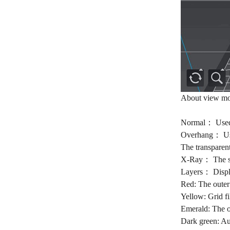
About view mo
Normal： Used t
Overhang： Used 
The transparent
X-Ray： The surf
Layers： Displa
Red: The outer
Yellow: Grid fi
Emerald: The ou
Dark green: Aux