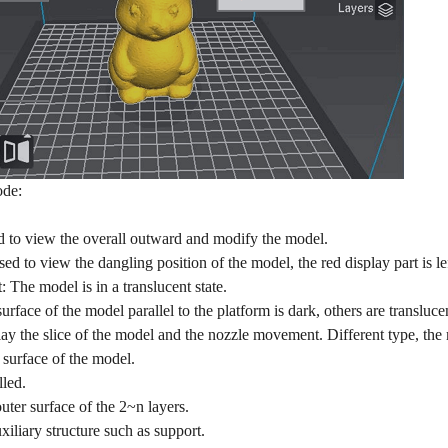
de:
o view the overall outward and modify the model.
to view the dangling position of the model, the red display part is lef
: The model is in a translucent state.
ace of the model parallel to the platform is dark, others are transluce
y the slice of the model and the nozzle movement. Different type, the 
 surface of the model.
lled.
ter surface of the 2~n layers.
iliary structure such as support.