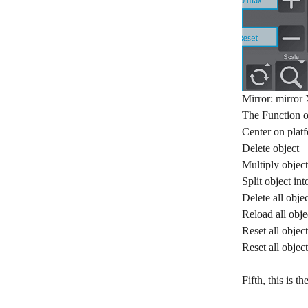
Mirror: mirror 
The Function 
Center on plat
Delete object
Multiply object
Split object int
Delete all objec
Reload all obje
Reset all object
Reset all objec
Fifth, this is 