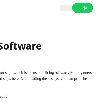
Loja
 Software
ant step, which is the use of slicing software. For beginners,
led steps here. After reading these steps, you can print the
owing.