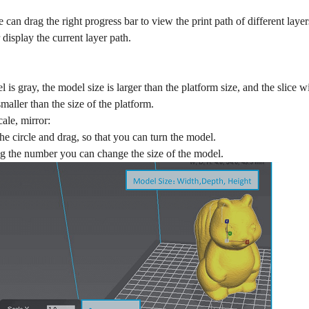
 can drag the right progress bar to view the print path of different laye
 display the current layer path.
is gray, the model size is larger than the platform size, and the slice w
smaller than the size of the platform.
cale, mirror:
the circle and drag, so that you can turn the model.
g the number you can change the size of the model.