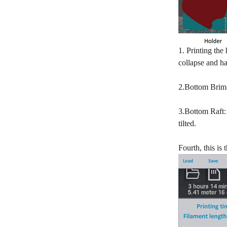
1. Printing the
collapse and ha
2.Bottom Brim: 
3.Bottom Raft: 
tilted.
Fourth, this i