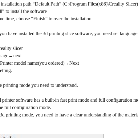
installation path “Default Path” (C:\Program Files(x86)\Creality Slice
l” to install the software
e time, choose “Finish” to over the installation
u have installed the 3d printing slice software, you need set language
ality slicer
nguage→next
 Printer model name(you ordered)→Next
etting.
the printing mode you need to understand.
 printer software has a built-in fast print mode and full configuration mod
he full configuration mode.
 3d printing mode, you need to have a clear understanding of the material