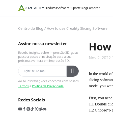
Produtos
Software
Suporte
Blog
Comprar
Centro do Blog
/
How to use Creality Slicing Software
How 
Assine nossa newsletter
Receba insights sobre impressão 3D, guias
passo a passo e inspiração para a sua
Nov 2, 2022 
próxima aventura em impressão 3D.
In the world of
slicing software
Ao se inscrever, você concorda com nossos
model you want
Termos
e
Política de Privacidade
.
First, you need
Redes Sociais
1.1 Double clic
1.2 Choose“Nex