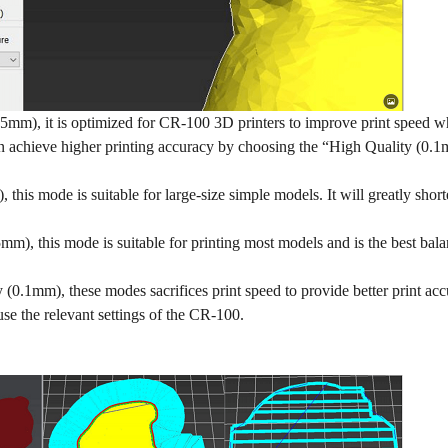
5mm), it is optimized for CR-100 3D printers to improve print speed wh
an achieve higher printing accuracy by choosing the “High Quality (0.
, this mode is suitable for large-size simple models. It will greatly short
m), this mode is suitable for printing most models and is the best bal
 (0.1mm), these modes sacrifices print speed to provide better print acc
 use the relevant settings of the CR-100.