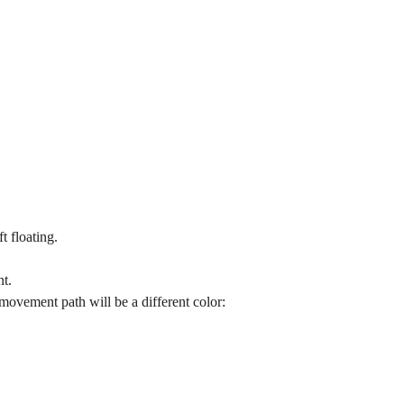
t floating.
nt.
movement path will be a different color: