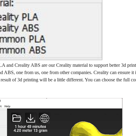
A and Creality ABS are our Creality material to support better 3d print
d ABS, one from us, one from other companies. Creality can ensure it is 
esult of 3d printing will be a little different. You can choose the full c