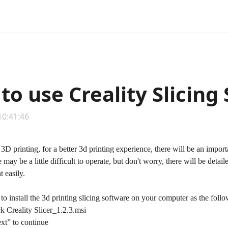
to use Creality Slicing
10:41:46
 3D printing, for a better 3d printing experience, there will be an import
 may be a little difficult to operate, but don't worry, there will be detai
 easily.
 to install the 3d printing slicing software on your computer as the foll
k Creality Slicer_1.2.3.msi
t” to continue