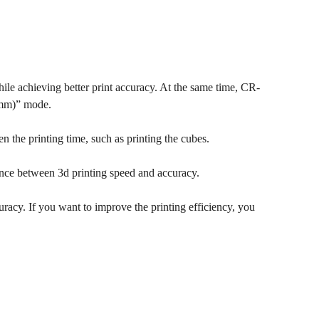
ile achieving better print accuracy. At the same time, CR-
1mm)” mode.
en the printing time, such as printing the cubes.
ance between 3d printing speed and accuracy.
uracy. If you want to improve the printing efficiency, you