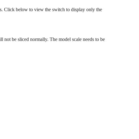
rs. Click below to view the switch to display only the
ill not be sliced normally. The model scale needs to be