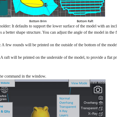
 holder: It defaults to support the lower surface of the model with an inc
s a better shape structure. You can adjust the angle of the model in the 
A few rounds will be printed on the outside of the bottom of the model
A raft will be printed on the underside of the model, to provide a flat p
s the command in the window.