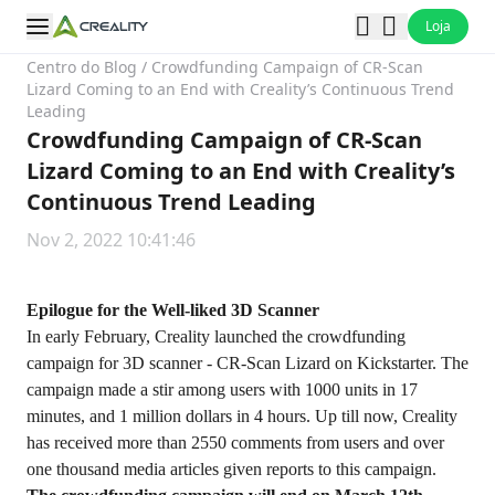
Loja
Centro do Blog
/
Crowdfunding Campaign of CR-Scan
Lizard Coming to an End with Creality’s Continuous Trend
Leading
Crowdfunding Campaign of CR-Scan
Lizard Coming to an End with Creality’s
Continuous Trend Leading
Nov 2, 2022 10:41:46
Epilogue for the Well-liked 3D Scanner
In early February, Creality launched the crowdfunding
campaign for 3D scanner - CR-Scan Lizard on Kickstarter. The
campaign made a stir among users with 1000 units in 17
minutes, and 1 million dollars in 4 hours. Up till now, Creality
has received more than 2550 comments from users and over
one thousand media articles given reports to this campaign.