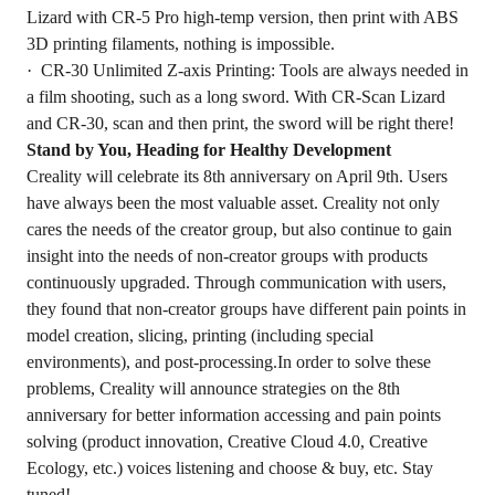
Lizard with CR-5 Pro high-temp version, then print with ABS
3D printing filaments, nothing is impossible.
· CR-30 Unlimited Z-axis Printing: Tools are always needed in
a film shooting, such as a long sword. With CR-Scan Lizard
and CR-30, scan and then print, the sword will be right there!
Stand by You, Heading for Healthy Development
Creality will celebrate its 8th anniversary on April 9th. Users
have always been the most valuable asset. Creality not only
cares the needs of the creator group, but also continue to gain
insight into the needs of non-creator groups with products
continuously upgraded. Through communication with users,
they found that non-creator groups have different pain points in
model creation, slicing, printing (including special
environments), and post-processing.In order to solve these
problems, Creality will announce strategies on the 8th
anniversary for better information accessing and pain points
solving (product innovation, Creative Cloud 4.0, Creative
Ecology, etc.) voices listening and choose & buy, etc. Stay
tuned!