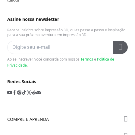
Assine nossa newsletter
Receba insights sobre impressão 3D, guias passo a passo e inspiração
para a sua próxima aventura em impressão 3D.
Ao se inscrever, você concorda com nossos
Termos
e
Política de
Privacidade
.
Redes Sociais
COMPRE E APRENDA
Série K2