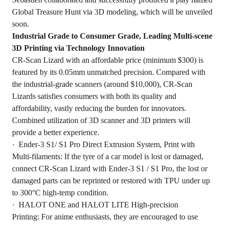
Global Treasure Hunt via 3D modeling, which will be unveiled
soon.
Industrial Grade to Consumer Grade, Leading Multi-scene
3D Printing via Technology Innovation
CR-Scan Lizard with an affordable price (minimum $300) is
featured by its 0.05mm unmatched precision. Compared with
the industrial-grade scanners (around $10,000), CR-Scan
Lizards satisfies consumers with both its quality and
affordability, vastly reducing the burden for innovators.
Combined utilization of 3D scanner and 3D printers will
provide a better experience.
· Ender-3 S1/ S1 Pro Direct Extrusion System, Print with
Multi-filaments: If the tyre of a car model is lost or damaged,
connect CR-Scan Lizard with Ender-3 S1 / S1 Pro, the lost or
damaged parts can be reprinted or restored with TPU under up
to 300°C high-temp condition.
· HALOT ONE and HALOT LITE High-precision
Printing: For anime enthusiasts, they are encouraged to use