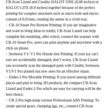
CR-Scan Lizard and Creality HALOT ONE (6.08 inches) or
HALOT LITE (8.9 inches) together because of the perfect
printing for complex structures such as micro-hole and micro-
column of 0.01mm, creating the anime in a vivid way.
· CR-10 Smart Pro Remote Printing: If you are imaginative
and want to bring ideas to reality, CR-Scan Lizard can help
complete the modeling, after which, connect the scanner with
CR-10 Smart Pro, users can print anytime and anywhere with a
click on phone.
· Sermoon V1/ V1 Pro Hassle-free Printing: If your toy cat’s
ears are accidentally damaged, don’t worry. CR-Scan Lizard
can accurately scan the damaged parts with Creality Sermoon
V1/V1 Pro printed out new ones for an effective repair.
· Ender-2 Pro Movable Printing: If you travel among different
places and plan to bring 3D products, the compact CR-Scan
Lizard and Ender-2 Pro which are easy for carrying will be the
best choice.
· CR-5 Pro high-temp version Professional ABS Printing: To
create special gears, clamping jigs, etc., connect CR-Scan