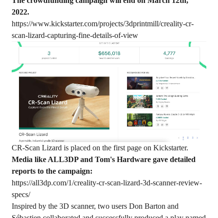
The crowdfunding campaign will end on March 12th,
2022.
https://www.kickstarter.com/projects/3dprintmill/creality-cr-
scan-lizard-capturing-fine-details-of-view
CR-Scan Lizard is placed on the first page on Kickstarter.
Media like ALL3DP and Tom's Hardware gave detailed
reports to the campaign:
https://all3dp.com/1/creality-cr-scan-lizard-3d-scanner-review-
specs/
Inspired by the 3D scanner, two users Don Barton and
Sébastien collaborated and successfully produced a play named