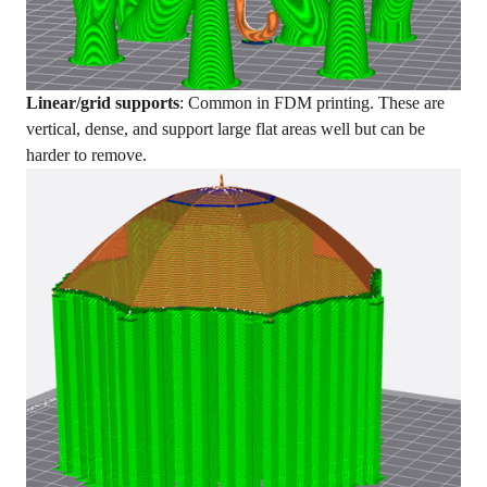
Linear/grid supports
: Common in FDM printing. These are
vertical, dense, and support large flat areas well but can be
harder to remove.