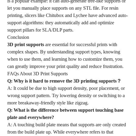
is a popular example: it can auto-generate tree-like supports or
let you manually place supports on any STL file. For resin
printing, slicers like Chitubox and Lychee have advanced auto-
support algorithms: they automatically add and optimize
support pillars for SLA/DLP parts.
Conclusion
3D print supports
are essential for successful prints with
complex shapes. By understanding support types, knowing
when to use them, and learning how to customize them, you
can greatly improve your print quality and reduce frustration.
FAQs About 3D Print Supports
Q: Why is it hard to remove the 3D printing supports？
A: It could be due to high support density, poor placement, or
wrong support pattern. Try lowering density or switching to a
more breakaway-friendly style like zigzag.
Q: What is the difference between support touching base
plate and everywhere?
A: A touching build plate means that supports are only created
from the build plate up. While everywhere refers to that