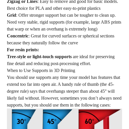
Zigzag or Lines
: Easy to remove and good for basic models.
Best choice for PLA and other easy-to-print plastics
Grid
: Offer stronger support but can be tougher to clean up.
Need very stable, rigid supports (for example, large ABS prints
that warp or when an overhang is extremely long)
Concentric
: Great for curved surfaces or spherical sections
because they naturally follow the curve
For resin prints:
Tree-style or light-touch supports
are ideal for preserving
fine detail and reducing post-processing effort.
When to Use Supports in 3D Printing
You should use supports any time your model has features that
extend too far into open air. A handy rule of thumb (the 45-
degree rule) says that overhangs steeper than about 45° will
likely fail without. However, sometimes you don’t always need
supports, but you should use them in the following cases: