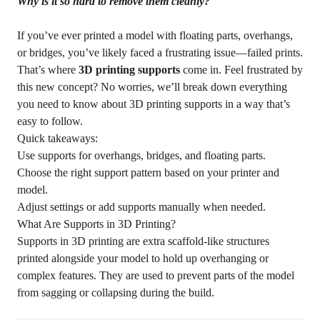
Why is it so hard to remove them cleanly?
If you’ve ever printed a model with floating parts, overhangs,
or bridges, you’ve likely faced a frustrating issue—failed prints.
That’s where
3D printing supports
come in. Feel frustrated by
this new concept? No worries, we’ll break down everything
you need to know about 3D printing supports in a way that’s
easy to follow.
Quick takeaways:
Use supports for overhangs, bridges, and floating parts.
Choose the right support pattern based on your printer and
model.
Adjust settings or add supports manually when needed.
What Are Supports in 3D Printing?
Supports in 3D printing are extra scaffold-like structures
printed alongside your model to hold up overhanging or
complex features. They are used to prevent parts of the model
from sagging or collapsing during the build.