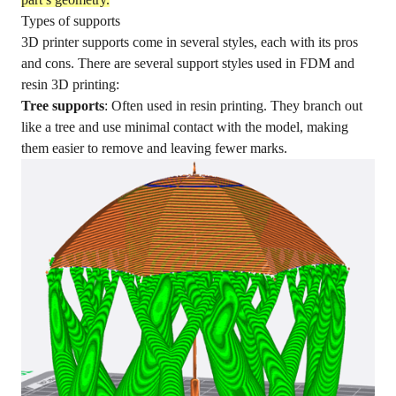
Types of supports
3D printer supports come in several styles, each with its pros
and cons. There are several support styles used in FDM and
resin 3D printing:
Tree supports
: Often used in resin printing. They branch out
like a tree and use minimal contact with the model, making
them easier to remove and leaving fewer marks.