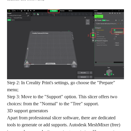
Step 2: In Creality Print's settings, go choose the "Prepare"
menu;
Step 3: Move to the "Support" option. This slicer offers two
choices: from the "Normal" to the "Tree" support.
3D support generators
Apart from professional slicer software, there are dedicated
tools to generate or add supports. Autodesk MeshMixer (free)