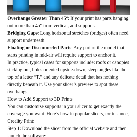
Overhangs Greater Than 45°
: If your print has parts hanging
out more than 45° from vertical, add supports.
Bridging Gaps
: Long horizontal stretches (bridges) often need
support underneath.
Floating or Disconnected Parts
: Any part of the model that
starts printing in mid-air will require support to anchor it.
In practice, typical cases for supports include: roofs or canopies
sticking out, holes oriented upside-down, steep angles like the
top of a letter “T,” and any delicate detail that has nothing
directly beneath it. Use your slicer’s preview to spot these
overhangs.
How to Add Support to 3D Prints
You can customize supports in your slicer to get exactly the
coverage you want. Here’s how in popular slicers, for instance,
Creality Print
:
Step 1: Download the slicer from the official website and then
launch the software;