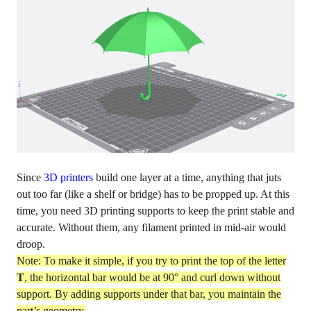
Since
3D printers
build one layer at a time, anything that juts
out too far (like a shelf or bridge) has to be propped up. At this
time, you need 3D printing supports to keep the print stable and
accurate. Without them, any filament printed in mid-air would
droop.
Note: To make it simple, if you try to print the top of the letter
T
, the horizontal bar would be at 90° and curl down without
support. By adding supports under that bar, you maintain the
part’s geometry.