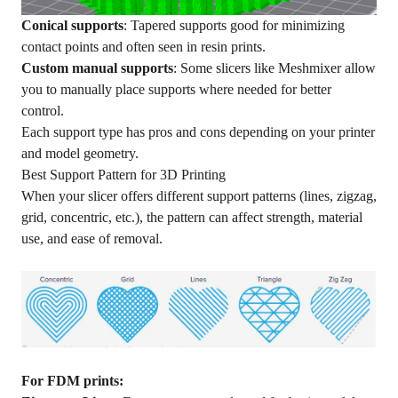
Conical supports
: Tapered supports good for minimizing
contact points and often seen in resin prints.
Custom manual supports
: Some slicers like Meshmixer allow
you to manually place supports where needed for better
control.
Each support type has pros and cons depending on your printer
and model geometry.
Best Support Pattern for 3D Printing
When your slicer offers different support patterns (lines, zigzag,
grid, concentric, etc.), the pattern can affect strength, material
use, and ease of removal.
For
FDM
prints: