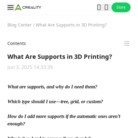
Store
Blog Center
/
What Are Supports in 3D Printing?
Contents
What Are Supports in 3D Printing?
Jun 3, 2025 14:33:39
What are supports, and why do I need them?
Which type should I use—tree, grid, or custom?
How do I add more supports if the automatic ones aren’t
enough?