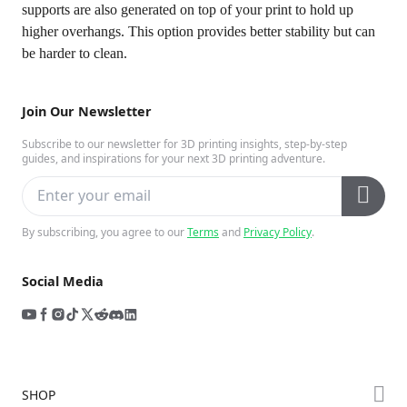
supports are also generated on top of your print to hold up
higher overhangs. This option provides better stability but can
be harder to clean.
Join Our Newsletter
Subscribe to our newsletter for 3D printing insights, step-by-step
guides, and inspirations for your next 3D printing adventure.
By subscribing, you agree to our
Terms
and
Privacy Policy
.
Social Media
SHOP