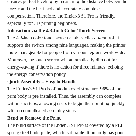
ensures perfect leveling by measuring the distance between the
nozzle and the heat bed and accurately completes
compensation. Therefore, the Ender-3 S1 Pro is friendly,
especially for 3D printing beginners.
Interaction via the 4.3-Inch Color Touch Screen
The 4.3-inch color touch screen enables click-to-control. It
supports the switch among nine languages, making the printer
more manageable for people from various regions worldwide.
Moreover, the touch screen will automatically dim out for
energy-saving if there is no action for three minutes, echoing
the energy conservation policy.
Quick Assembly – Easy to Handle
The Ender-3 S1 Pro is of modularized structure. 96% of the
print body is pre-installed. Thus, the assembly can complete
within six steps, allowing users to begin their printing quickly
with no complicated assembly steps.
Bend to Remove the Print
The build surface of the Ender-3 S1 Pro is covered by a PEI
spring steel build plate, which is durable. It not only has good