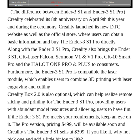
（The difference between Ender-3 S1 and Ender-3 S1 Pro）
Creality celebrated its 8th anniversary on April 9th this year
and during the ceremony, Creality launched its new DTC
website as well as
the official store
, where users can obtain
basic information and buy The Ender-3 S1 Pro directly.
Along with the Ender-3 S1 Pro, Creality also brings the Ender-
3 S1, CR-Laser Falcon, Sermoon V1 & V1 Pro, CR-10 Smart
Pro and the HALOT-ONE PRO & PLUS to consumers.
Furthermore, the Ender-3 S1 Pro is compatible the laser
module, which enables users to combine 3D printing with laser
engraving and cutting.
Creality Box 2.0 is also optional, which can help realize remote
slicing and printing for The Ender 3 S1 Pro, providing users
with abundant model resources and allowing users to have fun.
If the Ender 3 S1 Pro meets your requirements, keep an eye on
it.
The Pro version, pricing $499
, will be available soon and
Creality’s The Ender 3 S1 sells at $399. If you like it, why not
pick one and add a little bit joy to life?