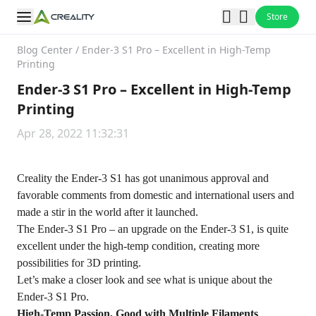
Store
Blog Center
/
Ender-3 S1 Pro – Excellent in High-Temp
Printing
Ender-3 S1 Pro – Excellent in High-Temp
Printing
Apr 28, 2022 11:32:31
Creality the Ender-3 S1 has got unanimous approval and
favorable comments from domestic and international users and
made a stir in the world after it launched.
The
Ender-3 S1 Pro
– an upgrade on the Ender-3 S1, is quite
excellent under the high-temp condition, creating more
possibilities for 3D printing.
Let’s make a closer look and see what is unique about the
Ender-3 S1 Pro.
High-Temp Passion, Good with Multiple Filaments