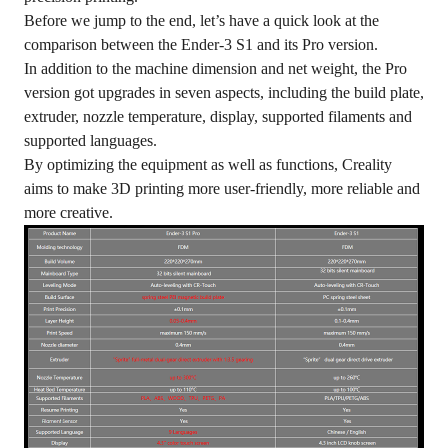
Before we jump to the end, let’s have a quick look at the
comparison between the Ender-3 S1 and its Pro version.
In addition to the machine dimension and net weight, the Pro
version got upgrades in seven aspects, including the build plate,
extruder, nozzle temperature, display, supported filaments and
supported languages.
By optimizing the equipment as well as functions, Creality
aims to make 3D printing more user-friendly, more reliable and
more creative.