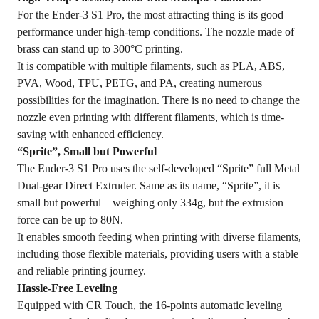
For the Ender-3 S1 Pro, the most attracting thing is its good
performance under high-temp conditions. The nozzle made of
brass can stand up to 300°C printing.
It is compatible with multiple filaments, such as PLA, ABS,
PVA, Wood, TPU, PETG, and PA, creating numerous
possibilities for the imagination. There is no need to change the
nozzle even printing with different filaments, which is time-
saving with enhanced efficiency.
“Sprite”, Small but Powerful
The Ender-3 S1 Pro uses the self-developed “Sprite” full Metal
Dual-gear Direct Extruder. Same as its name, “Sprite”, it is
small but powerful – weighing only 334g, but the extrusion
force can be up to 80N.
It enables smooth feeding when printing with diverse filaments,
including those flexible materials, providing users with a stable
and reliable printing journey.
Hassle-Free Leveling
Equipped with CR Touch, the 16-points automatic leveling