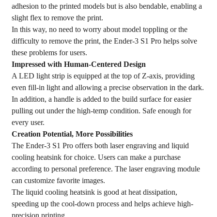
adhesion to the printed models but is also bendable, enabling a
slight flex to remove the print.
In this way, no need to worry about model toppling or the
difficulty to remove the print, the Ender-3 S1 Pro helps solve
these problems for users.
Impressed with Human-Centered Design
A LED light strip is equipped at the top of Z-axis, providing
even fill-in light and allowing a precise observation in the dark.
In addition, a handle is added to the build surface for easier
pulling out under the high-temp condition. Safe enough for
every user.
Creation Potential, More Possibilities
The Ender-3 S1 Pro offers both laser engraving and liquid
cooling heatsink for choice. Users can make a purchase
according to personal preference. The laser engraving module
can customize favorite images.
The liquid cooling heatsink is good at heat dissipation,
speeding up the cool-down process and helps achieve high-
precision printing.