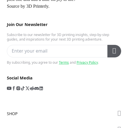
Source by
3D Printerly
.
Join Our Newsletter
Subscribe to our newsletter for 3D printing insights, step-by-step
guides, and inspirations for your next 3D printing adventure.
By subscribing, you agree to our
Terms
and
Privacy Policy
.
Social Media
SHOP
Store