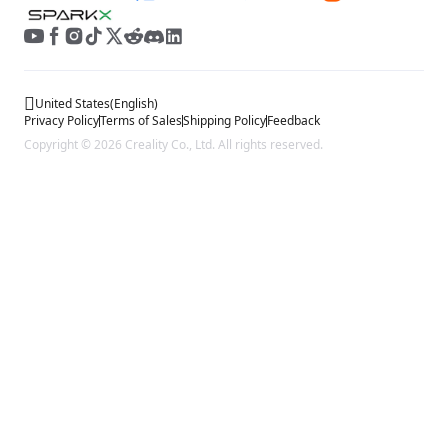
United States
(
English
)
Privacy Policy
Terms of Sales
Shipping Policy
Feedback
Copyright © 2026 Creality Co., Ltd. All rights reserved.