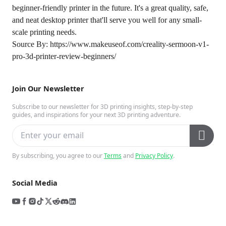
beginner-friendly printer in the future. It's a great quality, safe,
and neat desktop printer that'll serve you well for any small-
scale printing needs.
Source By:
https://www.makeuseof.com/creality-sermoon-v1-
pro-3d-printer-review-beginners/
Join Our Newsletter
Subscribe to our newsletter for 3D printing insights, step-by-step
guides, and inspirations for your next 3D printing adventure.
By subscribing, you agree to our
Terms
and
Privacy Policy
.
Social Media