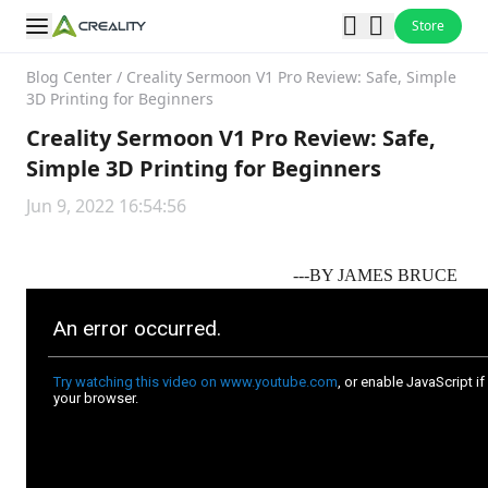
Store
Blog Center
/
Creality Sermoon V1 Pro Review: Safe, Simple
3D Printing for Beginners
Creality Sermoon V1 Pro Review: Safe,
Simple 3D Printing for Beginners
Jun 9, 2022 16:54:56
---BY
JAMES BRUCE