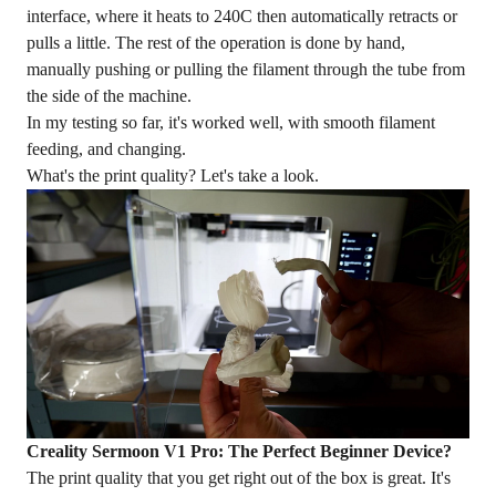
interface, where it heats to 240C then automatically retracts or
pulls a little. The rest of the operation is done by hand,
manually pushing or pulling the filament through the tube from
the side of the machine.
In my testing so far, it's worked well, with smooth filament
feeding, and changing.
What's the
print quality
? Let's take a look.
Creality Sermoon V1 Pro: The Perfect Beginner Device?
The print quality that you get right out of the box is great. It's