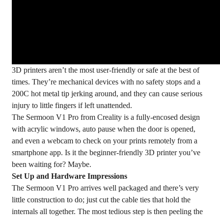
3D printers aren’t the most user-friendly or safe at the best of
times. They’re mechanical devices with no safety stops and a
200C hot metal tip jerking around, and they can cause serious
injury to little fingers if left unattended.
The
Sermoon V1 Pro
from Creality is a fully-encosed design
with acrylic windows, auto pause when the door is opened,
and even a webcam to check on your prints remotely from a
smartphone app. Is it the beginner-friendly 3D printer you’ve
been waiting for? Maybe.
Set Up and Hardware Impressions
The Sermoon V1 Pro arrives well packaged and there’s very
little construction to do; just cut the cable ties that hold the
internals all together. The most tedious step is then peeling the