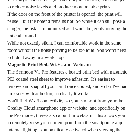
to reduce noise levels and produce more reliable prints.
If the door on the front of the printer is opened, the print will
pause—but the hotend remains hot. So while it can still pose a
danger, the risk is minimimzed as it won't be jerkily moving the
hot end around.
While not exactly silent, I can comfortable work in the same
room without the noise proving to be too loud. You won't need
to hide it away in a workshop.
Magnetic Print Bed, Wi-Fi, and Webcam
The Sermoon V1 Pro features a heated print bed with magnetic
PEI-coated steel sheet to improve adhesion. It's easiest to
remove and snap off your print once cooled, and so far I've had
no issues with adhesion, so clearly it works.
You'll find Wi-Fi connectivity, so you can print from your the
Creality Cloud smartphone app or website, and specifically on
the Pro model, there's also a built-in webcam. This allows you
to remotely view your current print from the smartphone app.
Internal lighting is automatically activated when viewing the