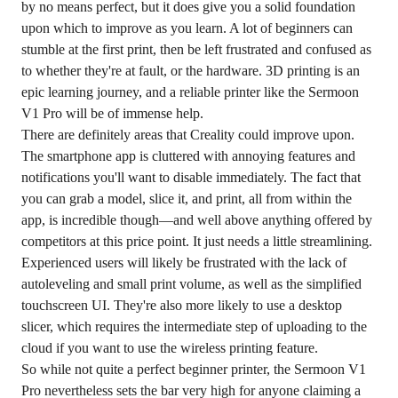
by no means perfect, but it does give you a solid foundation
upon which to improve as you learn. A lot of beginners can
stumble at the first print, then be left frustrated and confused as
to whether they're at fault, or the hardware. 3D printing is an
epic learning journey, and a reliable printer like the Sermoon
V1 Pro will be of immense help.
There are definitely areas that Creality could improve upon.
The smartphone app is cluttered with annoying features and
notifications you'll want to disable immediately. The fact that
you can grab a model, slice it, and print, all from within the
app, is incredible though—and well above anything offered by
competitors at this price point. It just needs a little streamlining.
Experienced users will likely be frustrated with the lack of
autoleveling and small print volume, as well as the simplified
touchscreen UI. They're also more likely to use a desktop
slicer, which requires the intermediate step of uploading to the
cloud if you want to use the wireless printing feature.
So while not quite a perfect beginner printer, the Sermoon V1
Pro nevertheless sets the bar very high for anyone claiming a