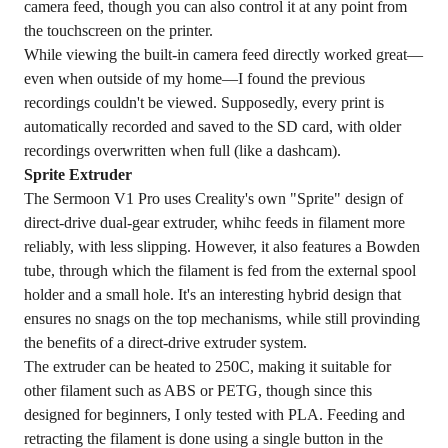
camera feed, though you can also control it at any point from
the touchscreen on the printer.
While viewing the built-in camera feed directly worked great—
even when outside of my home—I found the previous
recordings couldn't be viewed. Supposedly, every print is
automatically recorded and saved to the SD card, with older
recordings overwritten when full (like a dashcam).
Sprite Extruder
The Sermoon V1 Pro uses Creality's own "Sprite" design of
direct-drive dual-gear extruder, whihc feeds in filament more
reliably, with less slipping. However, it also features a Bowden
tube, through which the filament is fed from the external spool
holder and a small hole. It's an interesting hybrid design that
ensures no snags on the top mechanisms, while still provinding
the benefits of a direct-drive extruder system.
The extruder can be heated to 250C, making it suitable for
other filament such as ABS or PETG, though since this
designed for beginners, I only tested with PLA. Feeding and
retracting the filament is done using a single button in the