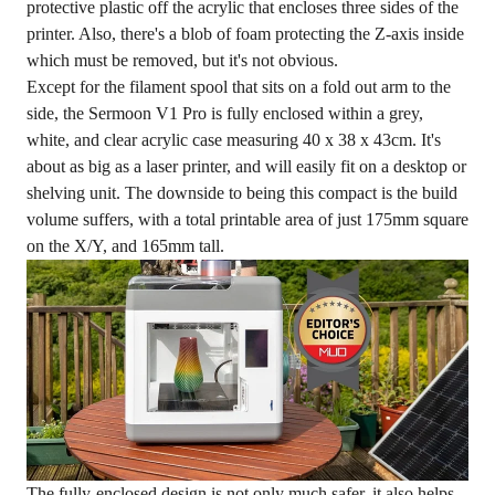
protective plastic off the acrylic that encloses three sides of the
printer. Also, there's a blob of foam protecting the Z-axis inside
which must be removed, but it's not obvious.
Except for the filament spool that sits on a fold out arm to the
side, the Sermoon V1 Pro is fully enclosed within a grey,
white, and clear acrylic case measuring 40 x 38 x 43cm. It's
about as big as a laser printer, and will easily fit on a desktop or
shelving unit. The downside to being this compact is the build
volume suffers, with a total printable area of just 175mm square
on the X/Y, and 165mm tall.
The fully-enclosed design is not only much safer, it also helps