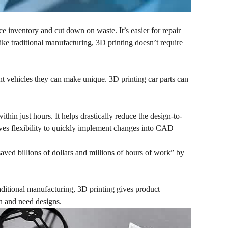
ce inventory and cut down on waste. It’s easier for repair
ke traditional manufacturing, 3D printing doesn’t require
nt vehicles they can make unique. 3D printing car parts can
thin just hours. It helps drastically reduce the design-to-
ives flexibility to quickly implement changes into CAD
aved billions of dollars and millions of hours of work” by
raditional manufacturing, 3D printing gives product
on and need designs.