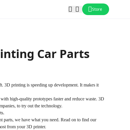
Store
inting Car Parts
ift. 3D printing is speeding up development. It makes it
ith high-quality prototypes faster and reduce waste. 3D
ompanies, to try out the technology.
ts.
t parts, we have what you need. Read on to find our
most from your 3D printer.