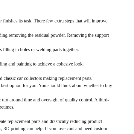
 finishes its task. There few extra steps that will improve
uding removing the residual powder. Removing the support
filling in holes or welding parts together.
ing and painting to achieve a cohesive look.
 classic car collectors making replacement parts.
 best option for you. You should think about whether to buy
 turnaround time and oversight of quality control. A third-
metimes.
eate replacement parts and drastically reducing product
, 3D printing can help. If you love cars and need custom