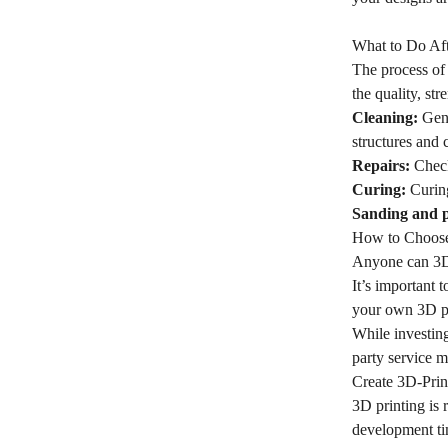
What to Do Aft
The process of 
the quality, str
Cleaning:
Gent
structures and 
Repairs:
Check 
Curing:
Curing
Sanding and p
How to Choose 
Anyone can 3D p
It’s important 
your own 3D pri
While investing
party service m
Create 3D-Print
3D printing is 
development tim