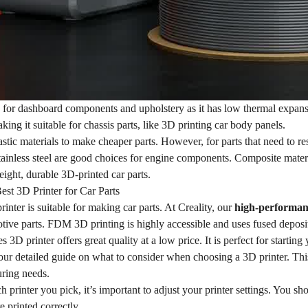
e for dashboard components and upholstery as it has low thermal expan
aking it suitable for chassis parts, like 3D printing car body panels.
stic materials to make cheaper parts. However, for parts that need to re
ainless steel are good choices for engine components. Composite materia
eight, durable 3D-printed car parts.
est 3D Printer for Car Parts
inter is suitable for making car parts. At Creality, our
high-performan
tive parts. FDM 3D printing is highly accessible and uses fused deposi
 3D printer offers great quality at a low price. It is perfect for startin
our detailed guide on what to consider when choosing a 3D printer. This w
ring needs.
 printer you pick, it’s important to adjust your printer settings. You sh
e printed correctly.