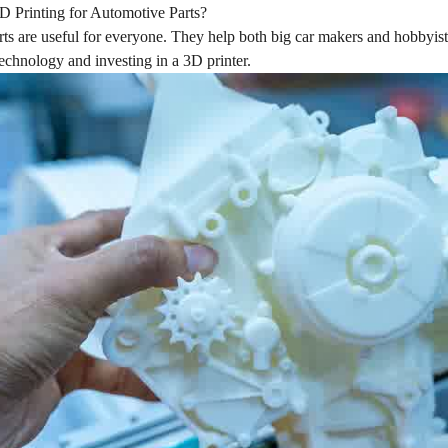
 Printing for Automotive Parts?
rts are useful for everyone. They help both big car makers and hobbyis
technology and investing in a 3D printer.