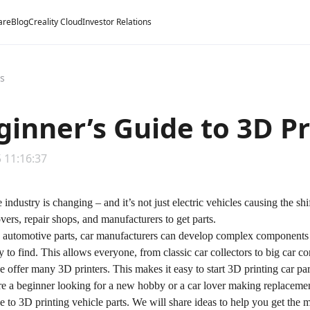
are
Blog
Creality Cloud
Investor Relations
ts
ginner’s Guide to 3D Pr
 11:16:37
industry is changing – and it’s not just electric vehicles causing the sh
overs, repair shops, and manufacturers to get parts.
 automotive parts, car manufacturers can develop complex components w
sy to find. This allows everyone, from classic car collectors to big car c
e offer many 3D printers. This makes it easy to start 3D printing car par
e a beginner looking for a new hobby or a car lover making replacemen
e to 3D printing vehicle parts. We will share ideas to help you get the 