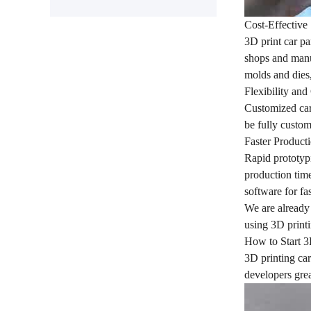
Cost-Effective
3D print car pa
shops and manuf
molds and dies,
Flexibility an
Customized cars
be fully custom
Faster Product
Rapid prototypi
production time
software for fa
We are already 
using 3D printi
How to Start 3
3D printing car
developers grea