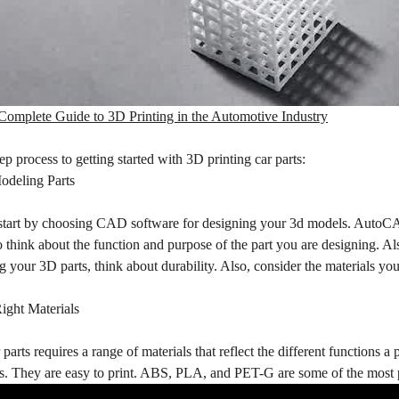
Complete Guide to 3D Printing in the Automotive Industry
tep process to getting started with 3D printing car parts:
odeling Parts
 start by choosing CAD software for designing your 3d models. AutoC
to think about the function and purpose of the part you are designing. Als
your 3D parts, think about durability. Also, consider the materials you w
ight Materials
parts requires a range of materials that reflect the different functions a 
es. They are easy to print. ABS, PLA, and PET-G are some of the most 