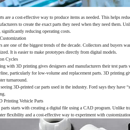
rts are a cost-effective way to produce items as needed. This helps redu
acturers to create the exact parts they need when they need them. Unli
 significantly reducing operating costs.
d Customization
 are one of the biggest trends of the decade. Collectors and buyers wa
ized. It is easier to make prototypes directly from digital models.
ion Cycles
ng with 3D printing gives designers and manufacturers their test parts wi
line, particularly for low-volume and replacement parts. 3D printing g
ster turnaround.
seeing 3D-printed car parts used in the industry. Ford says they have “s
ng.
D Printing Vehicle Parts
 parts starts with creating a digital file using a CAD program. Unlike t
ter flexibility and a cost-effective way to experiment with customizati