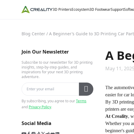
3D Printers
Ecosystem
3D Footwear
Support
Softw
Blog Center
/
A Beginner’s Guide to 3D Printing Car Par
A Be
Join Our Newsletter
Subscribe to our newsletter for 3D printing
insights, step-by-step guides, and
May 11, 2025
inspirations for your next 3D printing
adventure.
The automotive 
easier for car l
By subscribing, you agree to our
Terms
By 3D printing
and
Privacy Policy
.
printers are ea
At
Creality
, w
Social Media
Whether you ar
beginner's guid