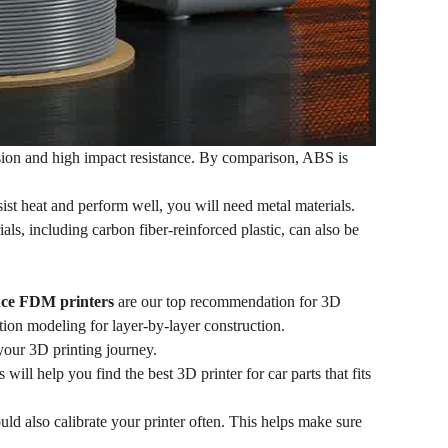
sion and high impact resistance. By comparison, ABS is
sist heat and perform well, you will need metal materials.
ls, including carbon fiber-reinforced plastic, can also be
ce FDM printers
are our top recommendation for 3D
tion modeling for layer-by-layer construction.
g your 3D printing journey.
ill help you find the best 3D printer for car parts that fits
ould also calibrate your printer often. This helps make sure