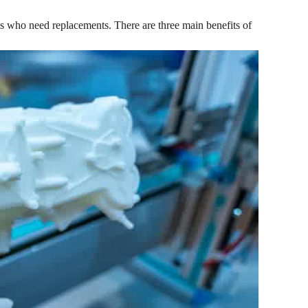
ts who need replacements. There are three main benefits of