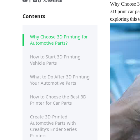
Why Choose 3D
3D print car pa
Contents
exploring this 
Why Choose 3D Printing for
Automotive Parts?
How to Start 3D Printing
Vehicle Parts
What to Do After 3D Printing
Your Automotive Parts
How to Choose the Best 3D
Printer for Car Parts
Create 3D-Printed
Automotive Parts with
Creality’s Ender Series
Printers