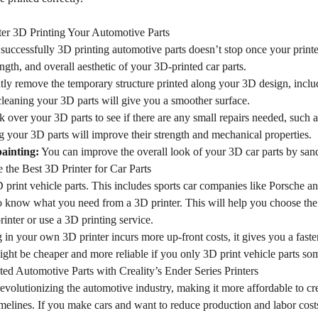
er 3D Printing Your Automotive Parts
successfully 3D printing automotive parts doesn’t stop once your printer
ength, and overall aesthetic of your 3D-printed car parts.
ly remove the temporary structure printed along your 3D design, incl
cleaning your 3D parts will give you a smoother surface.
over your 3D parts to see if there are any small repairs needed, such as 
 your 3D parts will improve their strength and mechanical properties.
ainting:
You can improve the overall look of your 3D car parts by sand
the Best 3D Printer for Car Parts
rint vehicle parts. This includes sports car companies like Porsche and
to know what you need from a 3D printer. This will help you choose the
nter or use a 3D printing service.
 in your own 3D printer incurs more up-front costs, it gives you a faster
ight be cheaper and more reliable if you only 3D print vehicle parts so
ed Automotive Parts with Creality’s Ender Series Printers
revolutionizing the automotive industry, making it more affordable to cr
elines. If you make cars and want to reduce production and labor costs