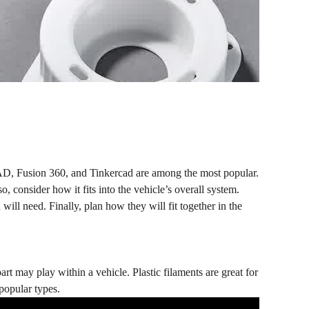
AD, Fusion 360, and Tinkercad are among the most popular.
o, consider how it fits into the vehicle’s overall system.
ill need. Finally, plan how they will fit together in the
part may play within a vehicle. Plastic filaments are great for
popular types.