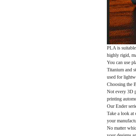
PLA is suitabl
highly rigid, m
You can use pla
Titanium and st
used for lightw
Choosing the B
Not every 3D pr
printing automo
Our Ender series
Take a look at 
your manufactu
No matter which
your designs ar