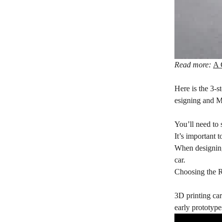
Read more:
A 
Here is the 3-s
esigning and M
You’ll need to
It’s important 
When designing 
car.
Choosing the R
3D printing car 
early prototyp