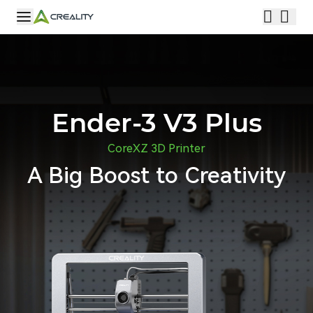
Ender-3 V3 Plus
CoreXZ 3D Printer
A Big Boost to Creativity