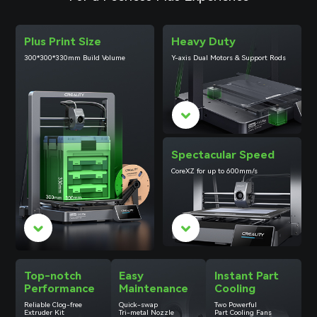
Plus Print Size
Heavy Duty
300*300*330mm Build Volume
Y-axis Dual Motors & Support Rods
Spectacular Speed
CoreXZ for up to 600mm/s
Top-notch
Easy
Instant Part
Performance
Maintenance
Cooling
Reliable
Clog-free
Quick-swap
Two Powerful
Extruder Kit
Tri-metal Nozzle
Part Cooling Fans