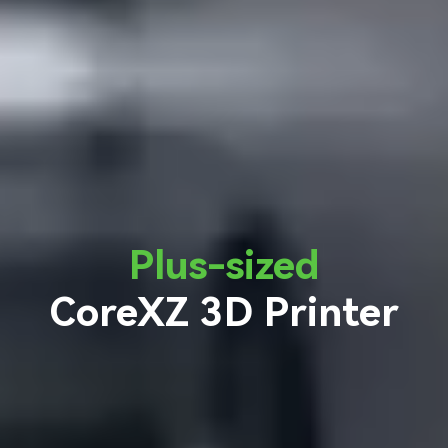
Plus-sized
CoreXZ 3D Printer