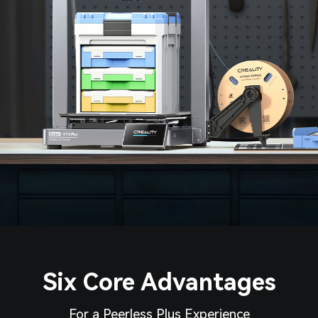
Six Core Advantages
For a Peerless Plus Experience