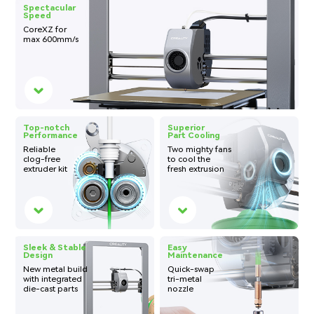
Spectacular
Speed
CoreXZ for
max
600mm/s
Top-notch
Superior
Performance
Part Cooling
Reliable
Two mighty fans
clog-free
to cool the
extruder kit
fresh extrusion
Sleek & Stable
Easy
Design
Maintenance
New metal build
Quick-swap
with integrated
tri-metal
die-cast parts
nozzle