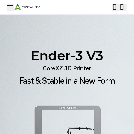
Ender-3 V3
CoreXZ 3D Printer
Fast & Stable in a New Form