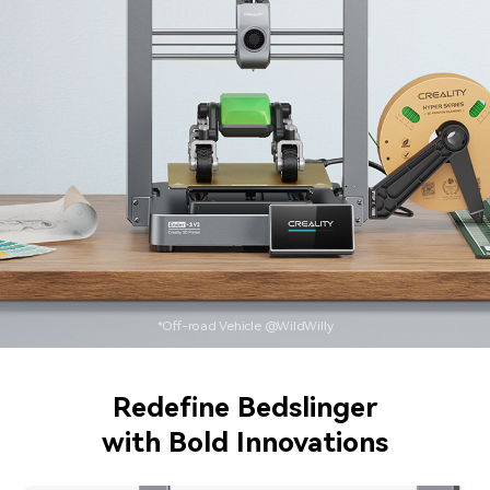
*Off-road Vehicle @WildWilly
Redefine Bedslinger
with Bold Innovations