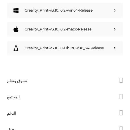
Creality_Print-v3.10.10.2-win64-Release
Creality_Print-v3.10.10.2-macx-Release
Creality_Print-v3.10.10-Ubutu-x86_64-Release
تسوق وتعلم
سلسلة K2
المجتمع
سلسلة Hi
Forum
الدعم
سلسلة Ender
Creality Cloud
دعم المنتجات
حول
Discord