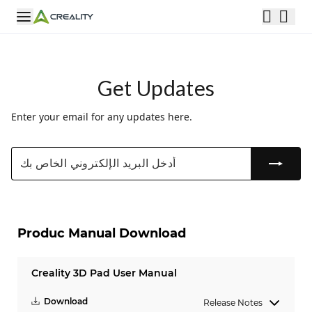
Get Updates
Enter your email for any updates here.
Produc Manual Download
Creality 3D Pad User Manual
Download
Release Notes