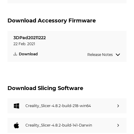
Download Accessory Firmware
3DPad20211222
22 Feb. 2021
Download
Release Notes
Download Slicing Software
Creality_Slicer-4.8.2-build-218-win64
Creality_Slicer-4.8.2-build-141-Darwin