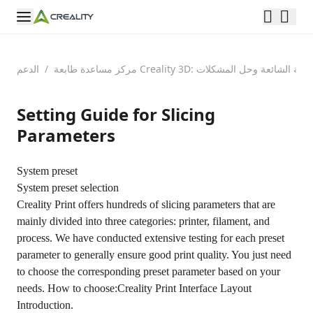
الدعم
/
مركز مساعدة طابعة Creality 3D: الأسئلة الشائعة وحل الم
Setting Guide for Slicing
Parameters
System preset
System preset selection
Creality Print offers hundreds of slicing parameters that are
mainly divided into three categories: printer, filament, and
process. We have conducted extensive testing for each preset
parameter to generally ensure good print quality. You just need
to choose the corresponding preset parameter based on your
needs. How to choose:
Creality Print Interface Layout
Introduction.