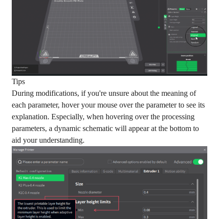
Tips
During modifications, if you're unsure about the meaning of
each parameter, hover your mouse over the parameter to see its
explanation. Especially, when hovering over the processing
parameters, a dynamic schematic will appear at the bottom to
aid your understanding.