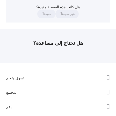
هل كانت هذه الصفحة مفيدة؟
مفيدة
غير مفيدة
هل تحتاج إلى مساعدة؟
تسوق وتعلم
سلسلة K2
المجتمع
سلسلة Hi
Forum
الدعم
سلسلة Ender
Creality Cloud