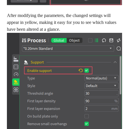
After modifying the parameters, the changed settings will
appear in yellow, making it easy for you to see which values
have been altered at a glance.