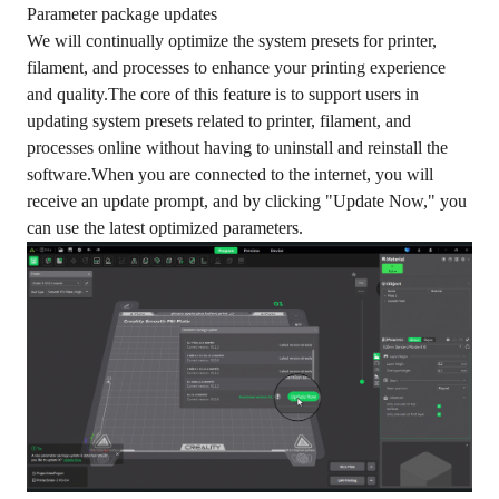
Parameter package updates
We will continually optimize the system presets for printer,
filament, and processes to enhance your printing experience
and quality.The core of this feature is to support users in
updating system presets related to printer, filament, and
processes online without having to uninstall and reinstall the
software.When you are connected to the internet, you will
receive an update prompt, and by clicking "Update Now," you
can use the latest optimized parameters.