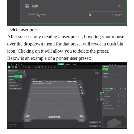
Delete user preset
After successfully creating a user preset, hovering your mouse
over the dropdown menu for that preset will reveal a trash bin
icon. Clicking on it will allow you to delete the preset.
Below is an example of a printer user preset: