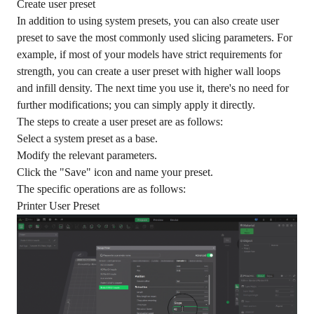
Create user preset
In addition to using system presets, you can also create user
preset to save the most commonly used slicing parameters. For
example, if most of your models have strict requirements for
strength, you can create a user preset with higher wall loops
and infill density. The next time you use it, there's no need for
further modifications; you can simply apply it directly.
The steps to create a user preset are as follows:
Select a system preset as a base.
Modify the relevant parameters.
Click the "Save" icon and name your preset.
The specific operations are as follows:
Printer User Preset