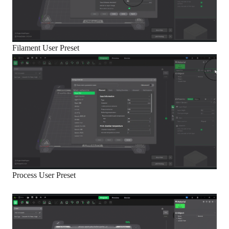
Filament User Preset
Process User Preset