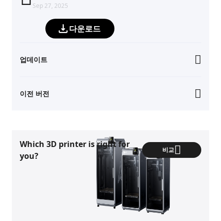
Sep 27, 2025
다운로드
업데이트
이전 버전
Which 3D printer is right for
비교
you?