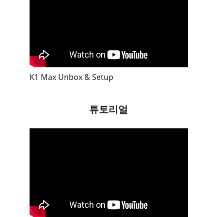
K1 Max Unbox & Setup
튜토리얼