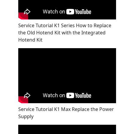
Service Tutorial K1 Series How to Replace
the Old Hotend Kit with the Integrated
Hotend Kit
Service Tutorial K1 Max Replace the Power
Supply