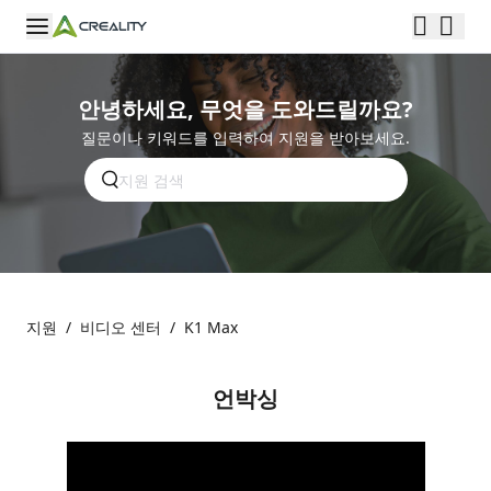
안녕하세요, 무엇을 도와드릴까요?
질문이나 키워드를 입력하여 지원을 받아보세요.
지원
/
비디오 센터
/
K1 Max
언박싱