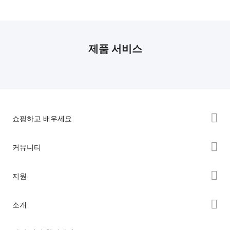
제품 서비스
쇼핑하고 배우세요
K2 시리즈
커뮤니티
Hi 시리즈
Forum
지원
Ender 시리즈
Creality Cloud
제품 지원
소개
Discord
다운로드 센터
Reddit
회사 소개