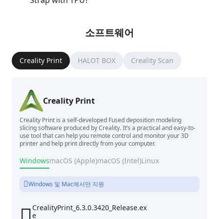
Strap with TPU?
소프트웨어
Creality Print
HALOT BOX
Creality Scan
Creality Print
Creality Print is a self-developed Fused deposition modeling
slicing software produced by Creality. It’s a practical and easy-to-
use tool that can help you remote control and monitor your 3D
printer and help print directly from your computer.
Windows
macOS (Apple)
macOS (Intel)
Linux
Windows 및 Mac에서만 지원
CrealityPrint_6.3.0.3420_Release.ex

e