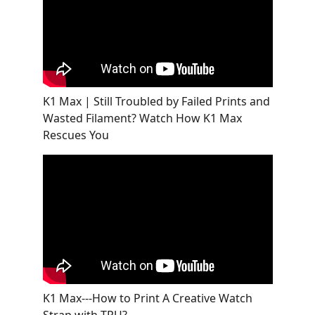
K1 Max | Still Troubled by Failed Prints and
Wasted Filament? Watch How K1 Max
Rescues You
K1 Max---How to Print A Creative Watch