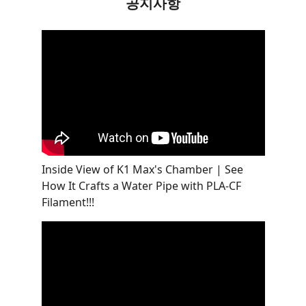
공지사항
Inside View of K1 Max's Chamber | See
How It Crafts a Water Pipe with PLA-CF
Filament!!!