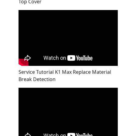
Top Cover
Service Tutorial K1 Max Replace Material
Break Detection