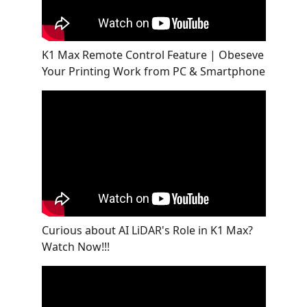
K1 Max Remote Control Feature | Obeseve
Your Printing Work from PC & Smartphone
Curious about AI LiDAR's Role in K1 Max?
Watch Now!!!