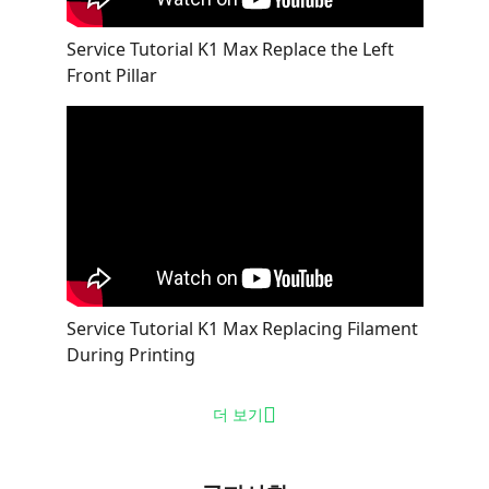
Service Tutorial K1 Max Replace the Left
Front Pillar
Service Tutorial K1 Max Replacing Filament
During Printing
더 보기