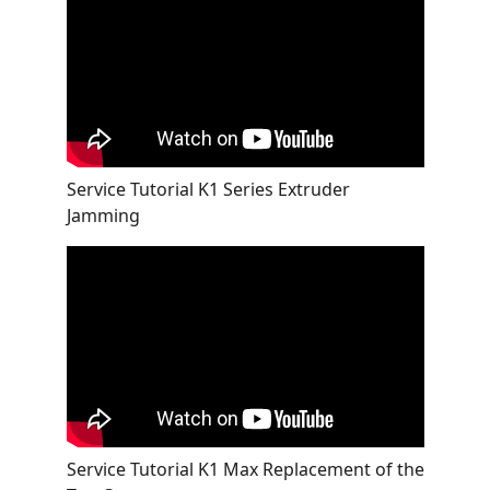
Service Tutorial K1 Series Extruder
Jamming
Service Tutorial K1 Max Replacement of the