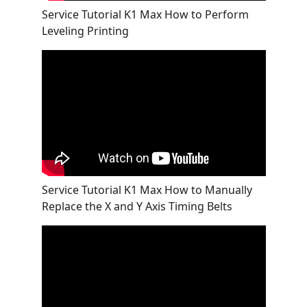
Service Tutorial K1 Max How to Perform
Leveling Printing
Service Tutorial K1 Max How to Manually
Replace the X and Y Axis Timing Belts