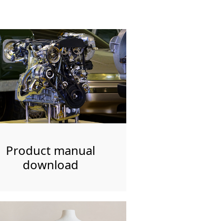
Product manual
download