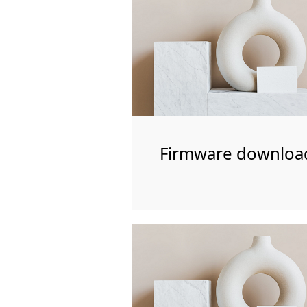
Firmware downloa