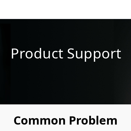
Product Support
Common Problem