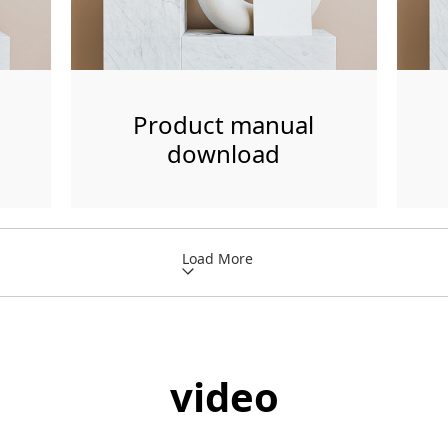
Product manual
download
Load More
video