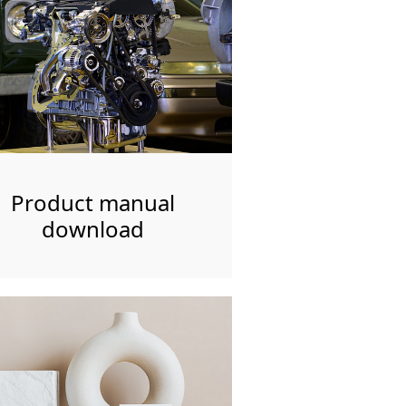
Product manual
download