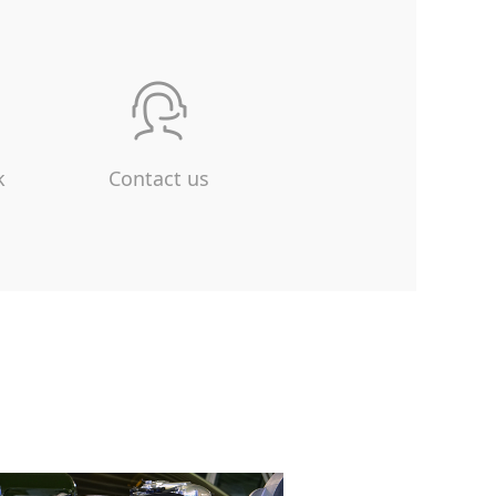
k
Contact us