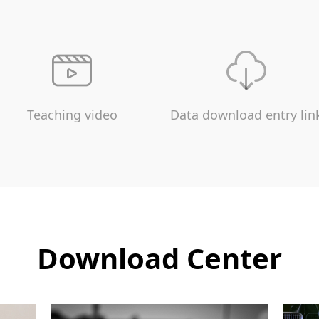
Teaching video
Data download entry lin
Download Center