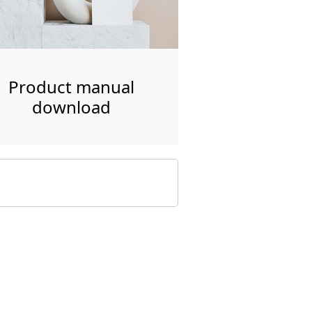
Product manual
download