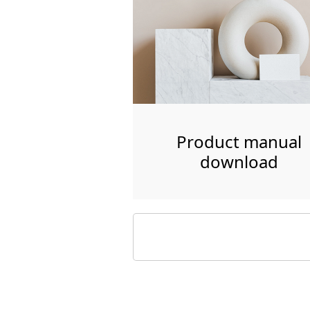
Product manual
download