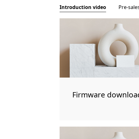
Introduction video
Pre-sale
Firmware downloa