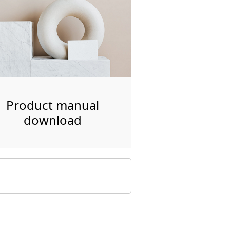
Product manual
download