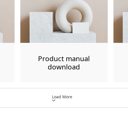
Product manual
download
Load More