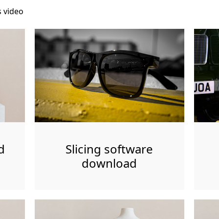
s video
d
Slicing software
download