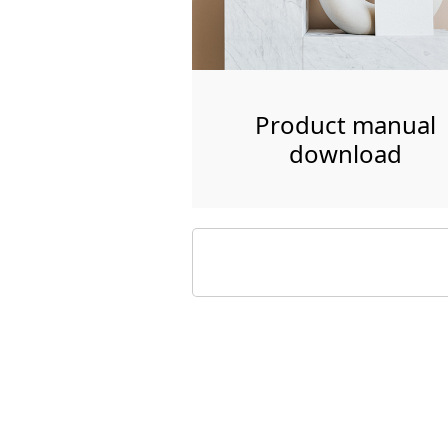
Product manual
download