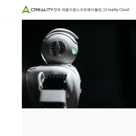
전체 제품
지원
소프트웨어
블로그
Creality Cloud