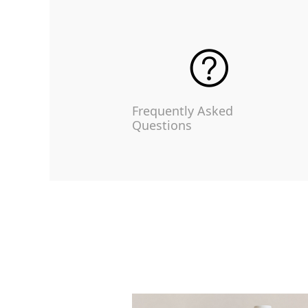
Frequently Asked
Questions