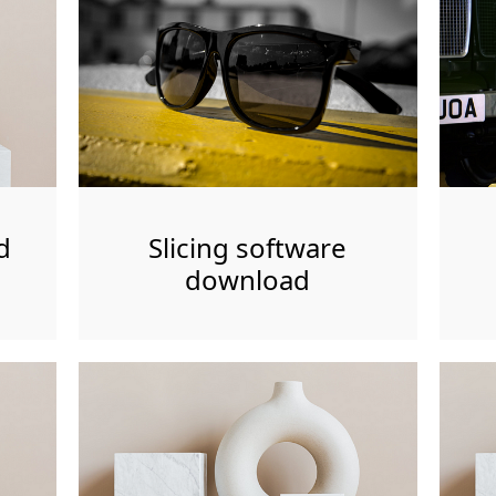
d
Slicing software
download