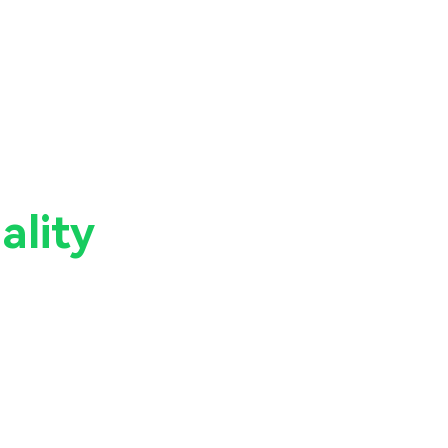
ality