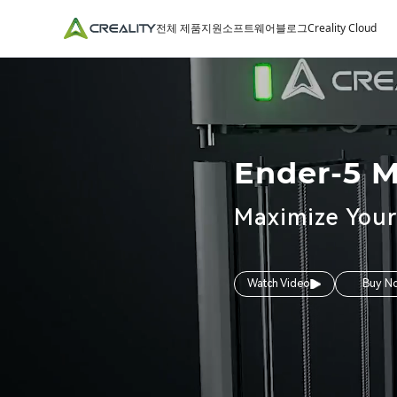
전체 제품
지원
소프트웨어
블로그
Creality Cloud
Ender-5 
Maximize Your
Watch Video
Buy N