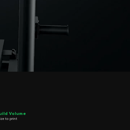
uild Volume
e to print