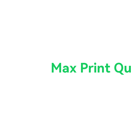
k on the
Max Print Qu