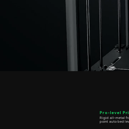
Pro-level Pr
Rigid all-metal 
point auto bed le