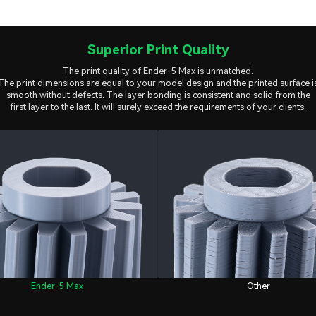
Superior Print Quality
The print quality of Ender-5 Max is unmatched.
The print dimensions are equal to your model design and the printed surface i
smooth without defects. The layer bonding is consistent and solid from the
first layer to the last. It will surely exceed the requirements of your clients.
Ender-5 Max
Other