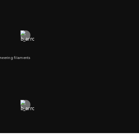
neering filaments