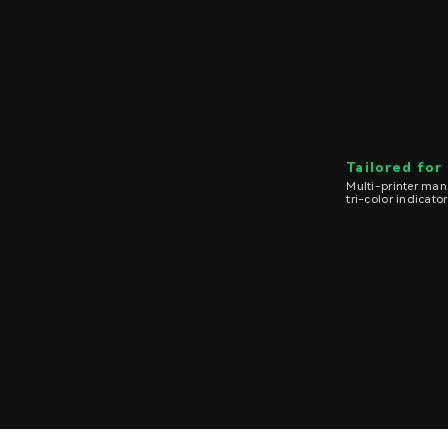
Tailored for
Multi-printer ma
tri-color indicator