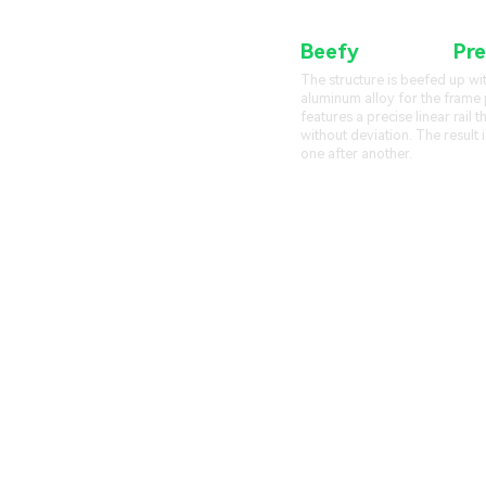
Beefy
Frame &
Pre
The structure is beefed up wi
aluminum alloy for the frame p
features a precise linear rail 
without deviation. The result i
one after another.