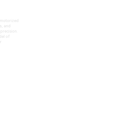
-motorized
s, and
 precision.
del of
r