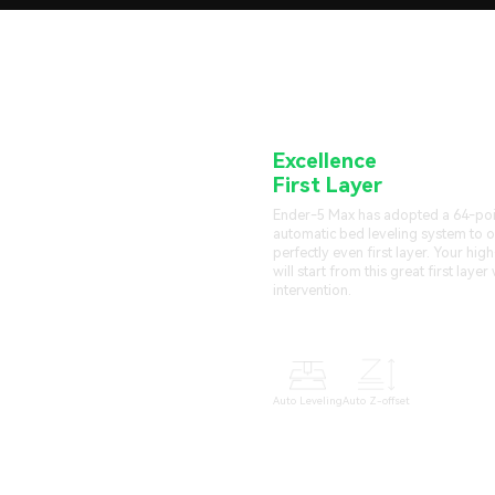
Excellence
Starting f
First Layer
Ender-5 Max has adopted a 64-poin
automatic bed leveling system to o
perfectly even first layer. Your high
will start from this great first laye
intervention.
Auto Leveling
Auto Z-offset