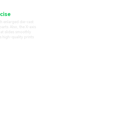
cise
Linear Rail
th enlarged die-cast
arts. Also, the X-axis
that slides smoothly
s high-quality prints