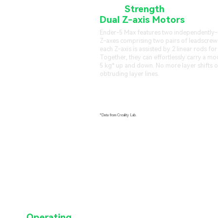
More
Strength
from
Dual Z-axis Motors
Ender-5 Max features two independently
Z-axes comprising two pairs of leadscrew
each Z-axis is assisted by 2 linear rods for
Together, they can effortlessly carry a mo
5 kg* up and down. No more layer shifts o
obtruding layer lines.
*Data from Creality Lab.
ge of
Operating