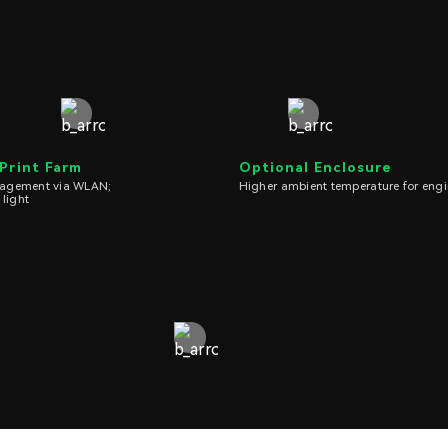
 Print Farm
Optional Enclosure
nagement via WLAN;
Higher ambient temperature for engi
 light