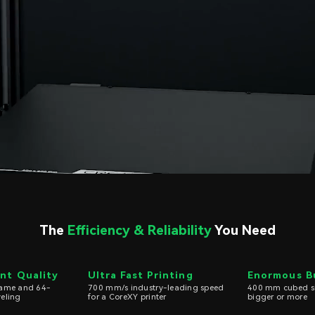
The
Efficiency & Reliability
You Need
int Quality
Ultra Fast Printing
Enormous B
frame and 64-
700 mm/s industry-leading speed
400 mm cubed siz
veling
for a CoreXY printer
bigger or more