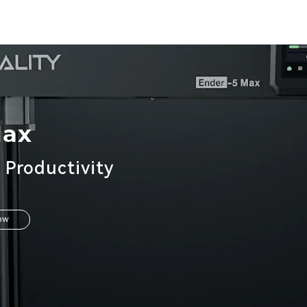
Max
 Productivity
ow