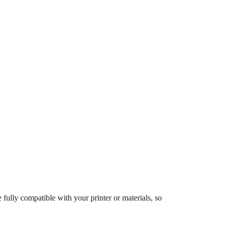
 fully compatible with your printer or materials, so