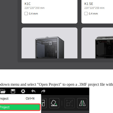
pdown menu and select "Open Project" to open a .3MF project file with