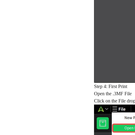
Step 4: First Print
Open the .3MF File
Click on the File dro