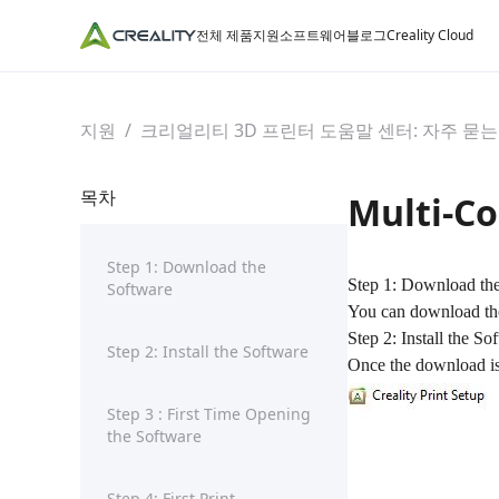
전체 제품
지원
소프트웨어
블로그
Creality Cloud
지원
/
크리얼리티 3D 프린터 도움말 센터: 자주 묻는
목차
Multi-Co
Step 1: Download the
Step 1: Download th
Software
You can download the l
Step 2: Install the So
Step 2: Install the Software
Once the download is c
Step 3 : First Time Opening
the Software
Step 4: First Print