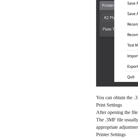
You can obtain the .
Print Settings
After opening the file
The .3MF file usually 
appropriate adjustmen
Printer Settings