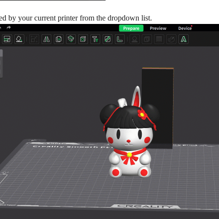
sed by your current printer from the dropdown list.