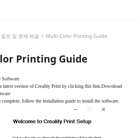
 질문 및 문제 해결
/
Multi-Color Printing Guide
lor Printing Guide
e Software
atest version of Creality Print by clicking this link:
Download
ftware
omplete, follow the installation guide to install the software.