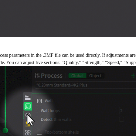
ocess parameters in the .3MF file can be used directly. If adjustments 
side. You can adjust five sections: "Quality," "Strength," "Speed," "Supp