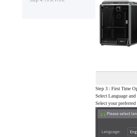
Step 3 : First Time O
Select Language and
Select your preferred