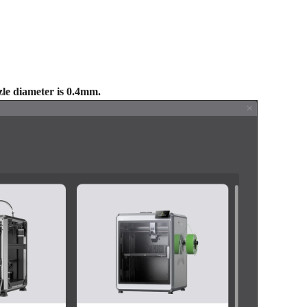
zle diameter is 0.4mm.