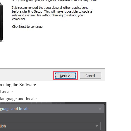
pening the Software
 Locale
 language and locale.