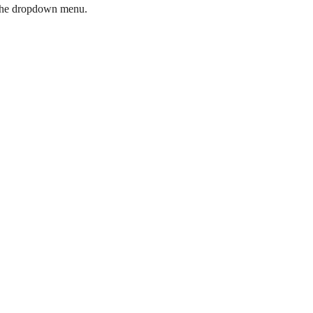
ia the dropdown menu.