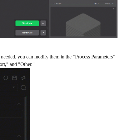
are needed, you can modify them in the "Process Parameters"
ort," and "Other."