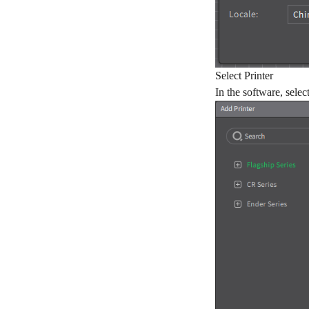
Select Printer
In the software, sele