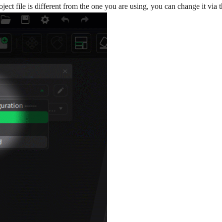
project file is different from the one you are using, you can change it v