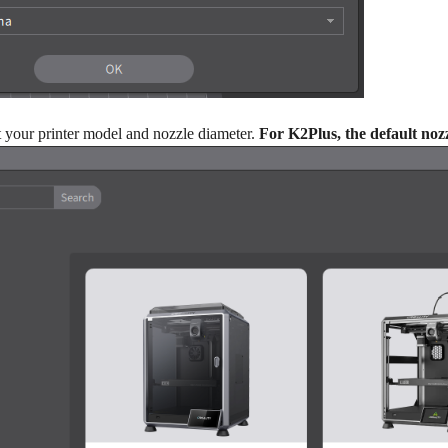
ct your printer model and nozzle diameter.
For K2Plus, the default noz