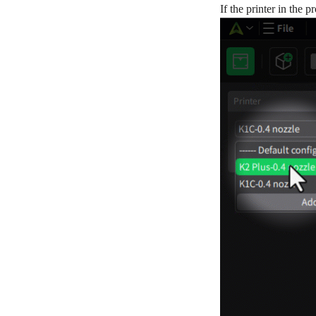
If the printer in the 