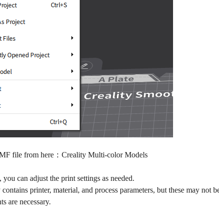
3MF file from here：
Creality Multi-color Models
, you can adjust the print settings as needed.
contains printer, material, and process parameters, but these may not be
ts are necessary.