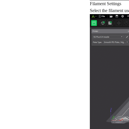
Filament Settings
Select the filament u