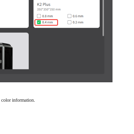
 color information.