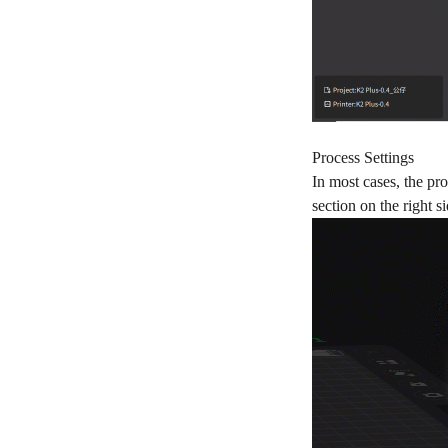
Process Settings
In most cases, the pr
section on the right 