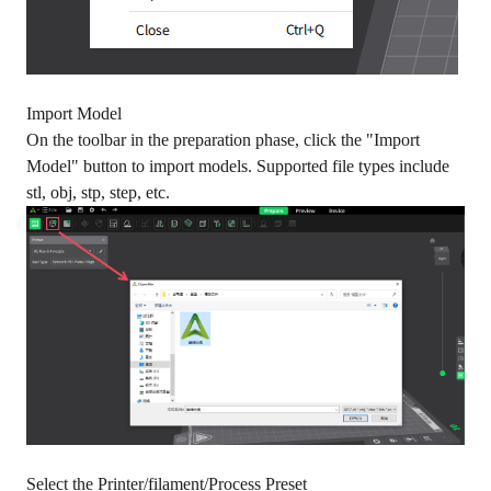
Import Model
On the toolbar in the preparation phase, click the "Import
Model" button to import models. Supported file types include
stl, obj, stp, step, etc.
Select the Printer/filament/Process Preset