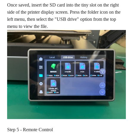
Once saved, insert the SD card into the tiny slot on the right
side of the printer display screen. Press the folder icon on the
left menu, then select the "USB drive" option from the top
menu to view the file.
Step 5 - Remote Control