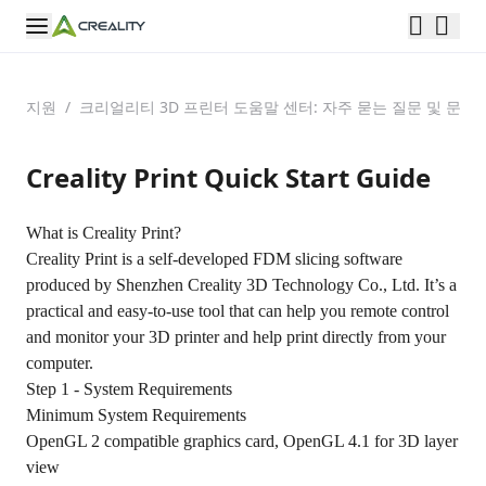
지원
/
크리얼리티 3D 프린터 도움말 센터: 자주 묻는 질문 및 문제
Creality Print Quick Start Guide
What is Creality Print?
Creality Print is a self-developed FDM slicing software
produced by Shenzhen Creality 3D Technology Co., Ltd. It’s a
practical and easy-to-use tool that can help you remote control
and monitor your 3D printer and help print directly from your
computer.
Step 1 - System Requirements
Minimum System Requirements
OpenGL 2 compatible graphics card, OpenGL 4.1 for 3D layer
view