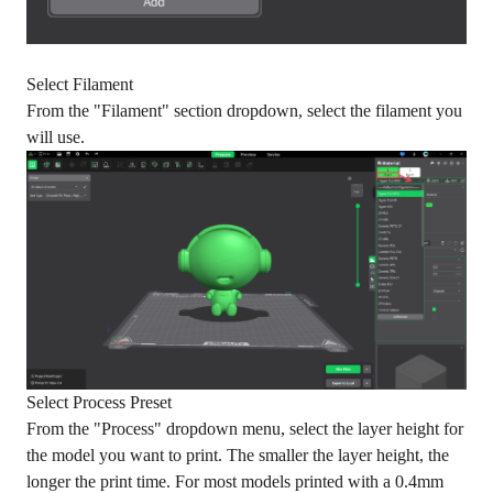
Select Filament
From the "Filament" section dropdown, select the filament you
will use.
Select Process Preset
From the "Process" dropdown menu, select the layer height for
the model you want to print. The smaller the layer height, the
longer the print time. For most models printed with a 0.4mm