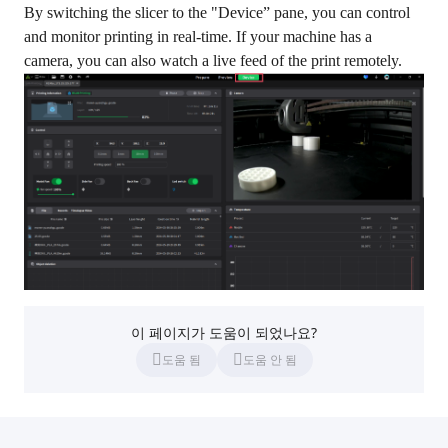
By switching the slicer to the "Device” pane, you can control
and monitor printing in real-time. If your machine has a
camera, you can also watch a live feed of the print remotely.
이 페이지가 도움이 되었나요?
도움 됨
도움 안 됨