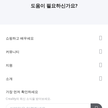
도움이 필요하신가요?
쇼핑하고 배우세요
K2 시리즈
커뮤니티
Hi 시리즈
Forum
지원
Ender 시리즈
Creality Cloud
제품 지원
소개
Discord
다운로드 센터
Reddit
회사 소개
가장 먼저 확인하세요
헬프 센터
오픈 소스
문의하기
Creality의 최신 소식을 받아보세요.
비디오 센터