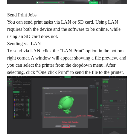
Send Print Jobs
You can send print tasks via LAN or SD card. Using LAN
requires both the device and the software to be online, while
using an SD card does not.
Sending via LAN
To send via LAN, click the "LAN Print" option in the bottom
right corner. A window will appear showing a file preview, and
you can select the printer from the dropdown menu. After
selecting, click "One-click Print" to send the file to the printer.