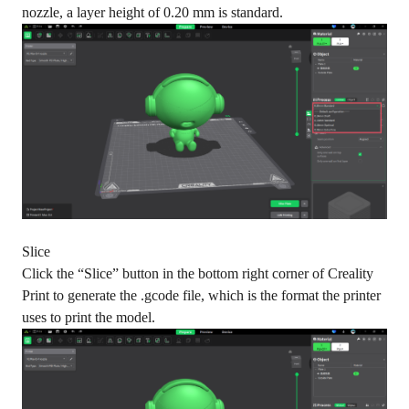
nozzle, a layer height of 0.20 mm is standard.
Slice
Click the “Slice” button in the bottom right corner of Creality
Print to generate the .gcode file, which is the format the printer
uses to print the model.