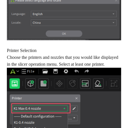
Printer Selection
Choose the printers and nozzles that you would like displayed
in the slicer operation menu. Select at least one printer.