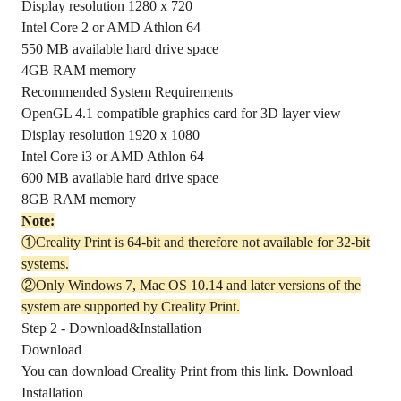
Display resolution 1280 x 720
Intel Core 2 or AMD Athlon 64
550 MB available hard drive space
4GB RAM memory
Recommended System Requirements
OpenGL 4.1 compatible graphics card for 3D layer view
Display resolution 1920 x 1080
Intel Core i3 or AMD Athlon 64
600 MB available hard drive space
8GB RAM memory
Note:
①Creality Print is 64-bit and therefore not available for 32-bit
systems.
②Only Windows 7, Mac OS 10.14 and later versions of the
system are supported by Creality Print.
Step 2 - Download&Installation
Download
You can download Creality Print from this link.
Download
Installation