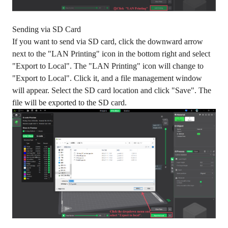
Sending via SD Card
If you want to send via SD card, click the downward arrow
next to the "LAN Printing" icon in the bottom right and select
"Export to Local". The "LAN Printing" icon will change to
"Export to Local". Click it, and a file management window
will appear. Select the SD card location and click "Save". The
file will be exported to the SD card.