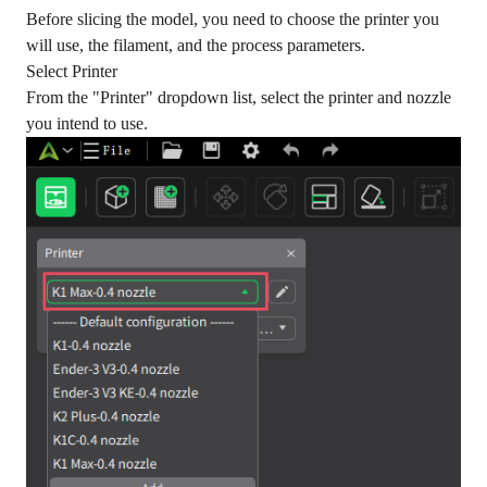
Before slicing the model, you need to choose the printer you
will use, the filament, and the process parameters.
Select Printer
From the "Printer" dropdown list, select the printer and nozzle
you intend to use.