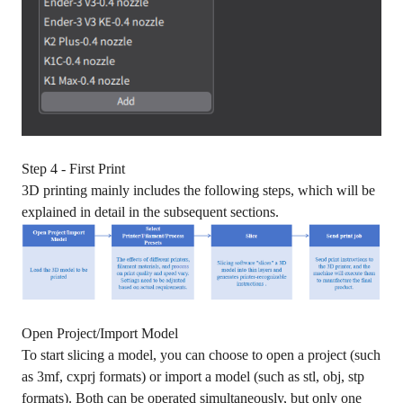
Step 4 - First Print
3D printing mainly includes the following steps, which will be
explained in detail in the subsequent sections.
Open Project/Import Model
To start slicing a model, you can choose to open a project (such
as 3mf, cxprj formats) or import a model (such as stl, obj, stp
formats). Both can be operated simultaneously, but only one