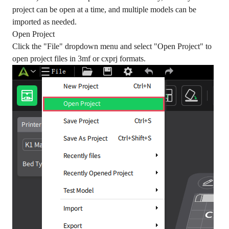
project can be open at a time, and multiple models can be
imported as needed.
Open Project
Click the "File" dropdown menu and select "Open Project" to
open project files in 3mf or cxprj formats.