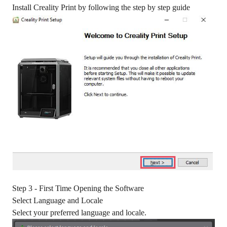
Install Creality Print by following the step by step guide
Step 3 - First Time Opening the Software
Select Language and Locale
Select your preferred language and locale.