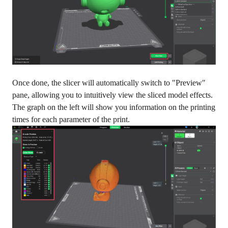
Once done, the slicer will automatically switch to "Preview"
pane, allowing you to intuitively view the sliced model effects.
The graph on the left will show you information on the printing
times for each parameter of the print.