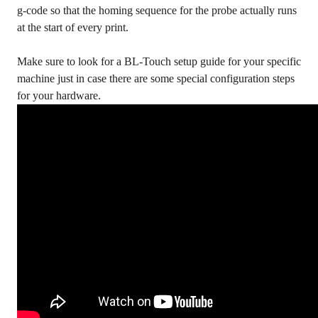
g-code so that the homing sequence for the probe actually runs
at the start of every print.
Make sure to look for a BL-Touch setup guide for your specific
machine just in case there are some special configuration steps
for your hardware.