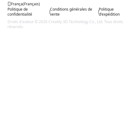
França
(
Français
)
Politique de
Conditions générales de
Politique
confidentialité
vente
d'expédition
Droits d'auteur © 2026 Creality 3D Technology Co., Ltd. Tous droits
réservés.