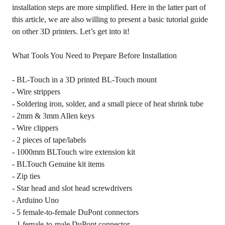
installation steps are more simplified. Here in the latter part of
this article, we are also willing to present a basic tutorial guide
on other 3D printers. Let’s get into it!
What Tools You Need to Prepare Before Installation
- BL-Touch in a 3D printed BL-Touch mount
- Wire strippers
- Soldering iron, solder, and a small piece of heat shrink tube
- 2mm & 3mm Allen keys
- Wire clippers
- 2 pieces of tape/labels
- 1000mm BLTouch wire extension kit
- BLTouch Genuine kit items
- Zip ties
- Star head and slot head screwdrivers
- Arduino Uno
- 5 female-to-female DuPont connectors
- 1 female-to-male DuPont connector