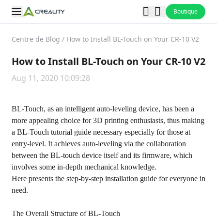
Boutique
Centre de Blog
/
How to Install BL-Touch on Your CR-10 V2
How to Install BL-Touch on Your CR-10 V2
Aug 11, 2020 10:09:28
BL-Touch, as an intelligent auto-leveling device, has been a
more appealing choice for 3D printing enthusiasts, thus making
a BL-Touch tutorial guide necessary especially for those at
entry-level. It achieves auto-leveling via the collaboration
between the BL-touch device itself and its firmware, which
involves some in-depth mechanical knowledge.
Here presents the step-by-step installation guide for everyone in
need.
The Overall Structure of BL-Touch