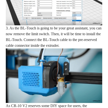
3. As the BL-Touch is going to be your great assistant, you can
now remove the limit switch. Then, it will be time to install the
BL-Touch. Connect the BL-Touch cable to the pre-reserved
cable connector inside the extruder.
As CR-10 V2 reserves some DIY space for users, the