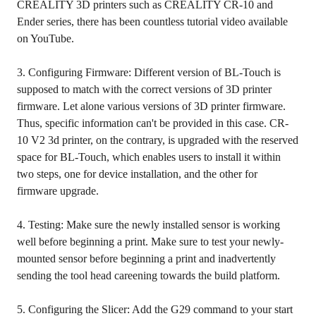
CREALITY 3D printers such as CREALITY CR-10 and
Ender series, there has been countless tutorial video available
on YouTube.
3. Configuring Firmware: Different version of BL-Touch is
supposed to match with the correct versions of 3D printer
firmware. Let alone various versions of 3D printer firmware.
Thus, specific information can't be provided in this case. CR-
10 V2 3d printer, on the contrary, is upgraded with the reserved
space for BL-Touch, which enables users to install it within
two steps, one for device installation, and the other for
firmware upgrade.
4. Testing: Make sure the newly installed sensor is working
well before beginning a print. Make sure to test your newly-
mounted sensor before beginning a print and inadvertently
sending the tool head careening towards the build platform.
5. Configuring the Slicer: Add the G29 command to your start