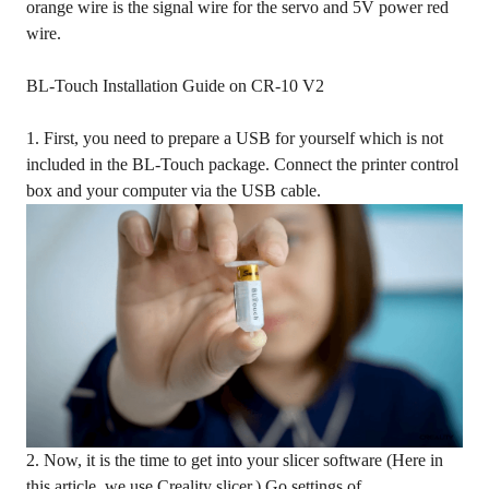
orange wire is the signal wire for the servo and 5V power red
wire.
BL-Touch Installation Guide on CR-10 V2
1. First, you need to prepare a USB for yourself which is not
included in the BL-Touch package. Connect the printer control
box and your computer via the USB cable.
2. Now, it is the time to get into your slicer software (Here in
this article, we use Creality slicer.) Go settings of