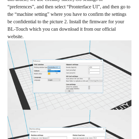
“preferences”, and then select “Pronterface UI”, and then go to
the “machine setting” where you have to confirm the settings
be confidential to the picture 2. Install the firmware for your
BL-Touch which you can download it from our official
website.