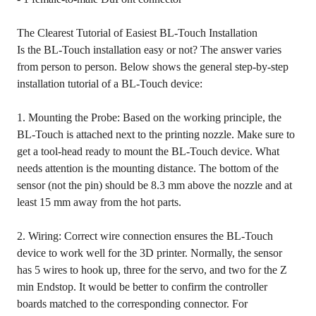
The Clearest Tutorial of Easiest BL-Touch Installation
Is the BL-Touch installation easy or not? The answer varies
from person to person. Below shows the general step-by-step
installation tutorial of a BL-Touch device:
1. Mounting the Probe: Based on the working principle, the
BL-Touch is attached next to the printing nozzle. Make sure to
get a tool-head ready to mount the BL-Touch device. What
needs attention is the mounting distance. The bottom of the
sensor (not the pin) should be 8.3 mm above the nozzle and at
least 15 mm away from the hot parts.
2. Wiring: Correct wire connection ensures the BL-Touch
device to work well for the 3D printer. Normally, the sensor
has 5 wires to hook up, three for the servo, and two for the Z
min Endstop. It would be better to confirm the controller
boards matched to the corresponding connector. For