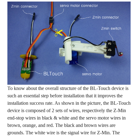
To know about the overall structure of the BL-Touch device is
such an essential step before installation that it improves the
installation success rate. As shown in the picture, the BL-Touch
device is composed of 2 sets of wires, respectively the Z-Min
end-stop wires in black & white and the servo motor wires in
brown, orange, and red. The black and brown wires are
grounds. The white wire is the signal wire for Z-Min. The