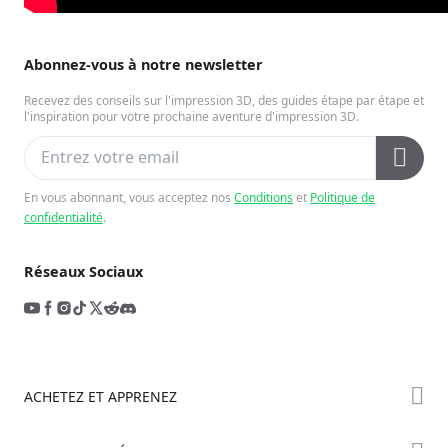
Abonnez-vous à notre newsletter
Recevez des conseils sur l'impression 3D, des guides étape par étape et
l'inspiration pour votre prochaine aventure d'impression 3D.
En vous abonnant, vous acceptez nos
Conditions
et
Politique de
confidentialité
.
Réseaux Sociaux
ACHETEZ ET APPRENEZ
Boutique