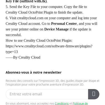
Key File (suffixed with.tk)
.
5. Send the Key File to your computer. Copy the file to
Creality Cloud OctoPrint Plugin to finish the update.
6. Visit
crealitycloud.com
on your computer and log into your
Creality Cloud account. Go to
Personal Center
, and you will
see your printer online on
Device Manage
if the update is
successful.
How to use Creality Cloud OctoPrint Plugin:
https://www.crealitycloud.com/software-firmware/plugins?
type=13
——By Creality Cloud
Abonnez-vous à notre newsletter
Recevez des conseils sur l'impression 3D, des guides étape par étape et
l'inspiration pour votre prochaine aventure d'impression 3D.
En vous abonnant, vous acceptez nos
Conditions
et
Politique de