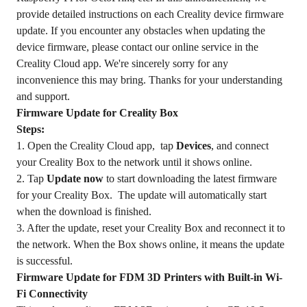
provide detailed instructions on each Creality device firmware
update. If you encounter any obstacles when updating the
device firmware, please contact our online service in the
Creality Cloud app. We're sincerely sorry for any
inconvenience this may bring. Thanks for your understanding
and support.
Firmware Update for Creality Box
Steps:
1. Open the Creality Cloud app, tap
Devices
, and connect
your Creality Box to the network until it shows online.
2. Tap
Update now
to start downloading the latest firmware
for your Creality Box. The update will automatically start
when the download is finished.
3. After the update, reset your Creality Box and reconnect it to
the network. When the Box shows online, it means the update
is successful.
Firmware Update for FDM 3D Printers with Built-in Wi-
Fi Connectivity