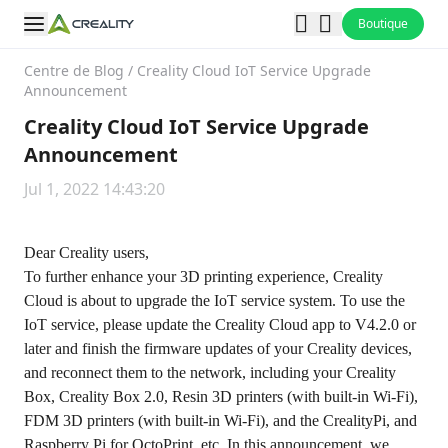
Boutique
Centre de Blog
/
Creality Cloud IoT Service Upgrade
Announcement
Creality Cloud IoT Service Upgrade
Announcement
Jul 1, 2022 14:43:20
Dear Creality users,
To further enhance your 3D printing experience, Creality
Cloud is about to upgrade the IoT service system. To use the
IoT service, please update the Creality Cloud app to V4.2.0 or
later and finish the firmware updates of your Creality devices,
and reconnect them to the network, including your Creality
Box, Creality Box 2.0, Resin 3D printers (with built-in Wi-Fi),
FDM 3D printers (with built-in Wi-Fi), and the CrealityPi, and
Raspberry Pi for OctoPrint, etc. In this announcement, we