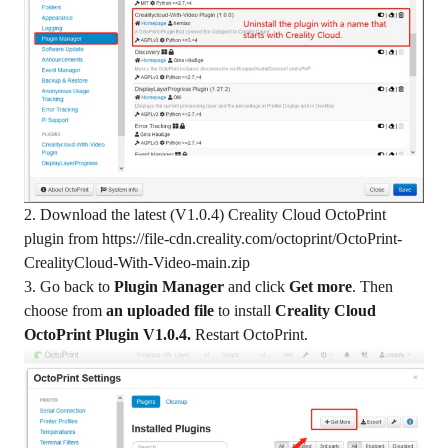
2. Download the latest (V1.0.4) Creality Cloud OctoPrint
plugin from
https://file-cdn.creality.com/octoprint/OctoPrint-
CrealityCloud-With-Video-main.zip
3. Go back to
Plugin Manager
and click
Get more
. Then
choose from
an uploaded file
to install
Creality Cloud
OctoPrint Plugin V1.0.4.
Restart OctoPrint.