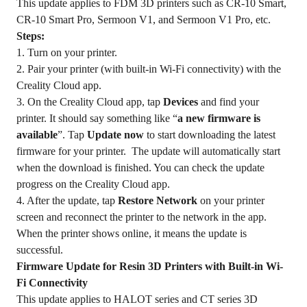
This update applies to FDM 3D printers such as CR-10 Smart,
CR-10 Smart Pro, Sermoon V1, and Sermoon V1 Pro, etc.
Steps:
1. Turn on your printer.
2. Pair your printer (with built-in Wi-Fi connectivity) with the
Creality Cloud app.
3. On the Creality Cloud app, tap
Devices
and find your
printer. It should say something like “
a new firmware is
available
”. Tap
Update now
to start downloading the latest
firmware for your printer. The update will automatically start
when the download is finished. You can check the update
progress on the Creality Cloud app.
4. After the update, tap
Restore Network
on your printer
screen and reconnect the printer to the network in the app.
When the printer shows online, it means the update is
successful.
Firmware Update for Resin 3D Printers with Built-in Wi-
Fi Connectivity
This update applies to HALOT series and CT series 3D