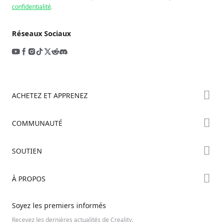
confidentialité
.
Réseaux Sociaux
ACHETEZ ET APPRENEZ
Boutique
COMMUNAUTÉ
Où Acheter
Creality Cloud
SOUTIEN
Série Hi
Forum
Série Ender
Assistance Produit
À PROPOS
Discord
Série K2
Centre de Téléchargement
Reddit
À propos de nous
Soyez les premiers informés
Centre d’Aide
Open Source
Contactez-nous
Recevez les dernières actualités de Creality.