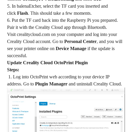
5. In balenaEtcher, select the TF card you inserted and
click
Flash
. This should take a few moments.
6. Put the TF card back into the Raspberry Pi you prepared.
Pair it with the Creality Cloud app through Bluetooth.
Visit
crealitycloud.com
on your computer and log into your
Creality Cloud account. Go to
Personal Center
, and you will
see your printer online on
Device Manage
if the update is
successful.
Update Creality Cloud OctoPrint Plugin
Steps:
1. Log into OctoPrint web according to your device IP
address. Go to
Plugin Manager
and uninstall Creality Cloud.