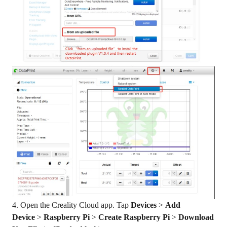
4. Open the Creality Cloud app. Tap
Devices
>
Add
Device
>
Raspberry Pi
>
Create Raspberry Pi
>
Download