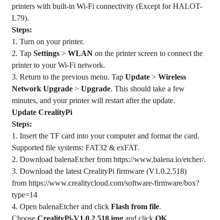
printers with built-in Wi-Fi connectivity (Except for HALOT-
L79).
Steps:
1. Turn on your printer.
2. Tap
Settings
>
WLAN
on the printer screen to connect the
printer to your Wi-Fi network.
3. Return to the previous menu. Tap
Update
>
Wireless
Network Upgrade
>
Upgrade
. This should take a few
minutes, and your printer will restart after the update.
Update CrealityPi
Steps:
1. Insert the TF card into your computer and format the card.
Supported file systems: FAT32 & exFAT.
2. Download balenaEtcher from
https://www.balena.io/etcher/
.
3. Download the latest CrealityPi firmware (V1.0.2.518)
from
https://www.crealitycloud.com/software-firmware/box?
type=14
4. Open balenaEtcher and click
Flash from file
.
Choose
CrealityPi-V1.0.2.518.img
and click
OK
.