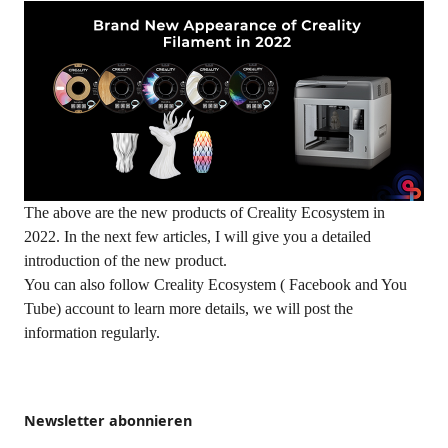
The above are the new products of Creality Ecosystem in
2022. In the next few articles, I will give you a detailed
introduction of the new product.
You can also follow Creality Ecosystem ( Facebook and You
Tube) account to learn more details, we will post the
information regularly.
Newsletter abonnieren