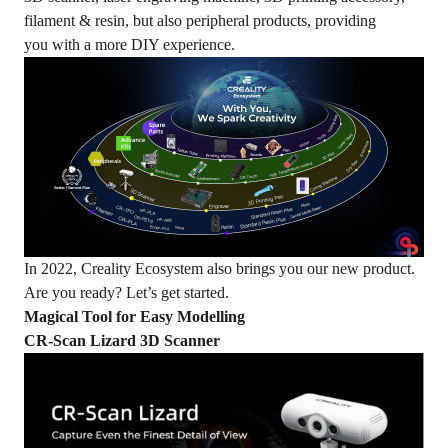
filament & resin, but also peripheral products, providing
you with a more DIY experience.
In 2022, Creality Ecosystem also brings you our new product.
Are you ready? Let’s get started.
M
agical
T
ool for
Easy
M
od
elling
CR-Scan Lizard 3D Scanner