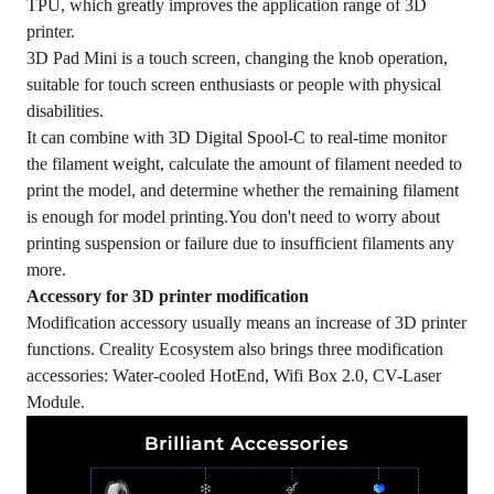
TPU, which greatly improves the application range of 3D
printer.
3D Pad Mini is a touch screen, changing the knob operation,
suitable for touch screen enthusiasts or people with physical
disabilities.
It can combine with 3D Digital Spool-C to real-time monitor
the filament weight, calculate the amount of filament needed to
print the model, and determine whether the remaining filament
is enough for model printing.You don't need to worry about
printing suspension or failure due to insufficient filaments any
more.
Acces
sory for 3D printer modification
Modification accessory usually means an increase of 3D printer
functions. Creality Ecosystem also brings three modification
accessories: Water-cooled HotEnd, Wifi Box 2.0, CV-Laser
Module.