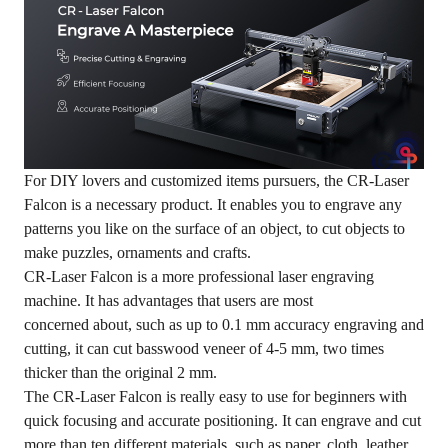
For DIY lovers and customized items pursuers, the CR-Laser
Falcon is a necessary product. It enables you to engrave any
patterns you like on the surface of an object, to cut objects to
make puzzles, ornaments and crafts.
CR-Laser Falcon is a more professional laser engraving
machine. It has advantages that users are most
concerned about, such as up to 0.1 mm accuracy engraving and
cutting, it can cut basswood veneer of 4-5 mm, two times
thicker than the original 2 mm.
The CR-Laser Falcon is really easy to use for beginners with
quick focusing and accurate positioning. It can engrave and cut
more than ten different materials, such as paper, cloth, leather,