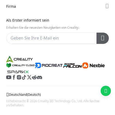
K2-Serie
Support
Firma
Discord
Ender-Serie
Downloads
Reddit
Über uns
Hi-Serie
Als Erster informiert sein
Hilfe
Open Source
Kontakt uns
Erhalten Sie die neuesten Neuigkeiten von Creality.
Videos
Kundendienst
Wiki
Deutschland
(
Deutsch
)
Urheberrecht © 2026 Creality 3D Technology Co., Ltd. Alle Rechte
vorbehalten.