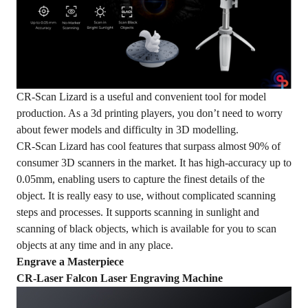
CR-Scan Lizard is a useful and convenient tool for model
production. As a 3d printing players, you don’t need to worry
about fewer models and difficulty in 3D modelling.
CR-Scan Lizard has cool features that surpass almost 90% of
consumer 3D scanners in the market. It has high-accuracy up to
0.05mm, enabling users to capture the finest details of the
object. It is really easy to use, without complicated scanning
steps and processes. It supports scanning in sunlight and
scanning of black objects, which is available for you to scan
objects at any time and in any place.
Engrave a Masterpiece
CR-Laser Falcon Laser Engraving Machine