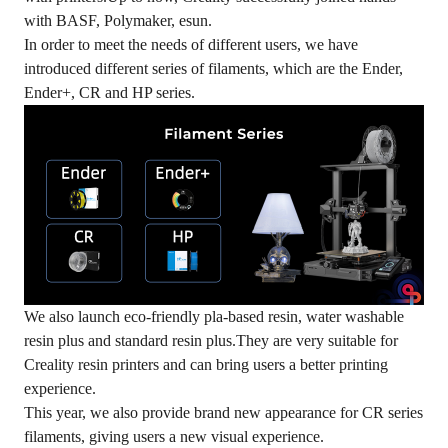
with BASF, Polymaker, esun.
In order to meet the needs of different users, we have
introduced different series of filaments, which are the Ender,
Ender+, CR and HP series.
We also launch eco-friendly pla-based resin, water washable
resin plus and standard resin plus.They are very suitable for
Creality resin printers and can bring users a better printing
experience.
This year, we also provide brand new appearance for CR series
filaments, giving users a new visual experience.