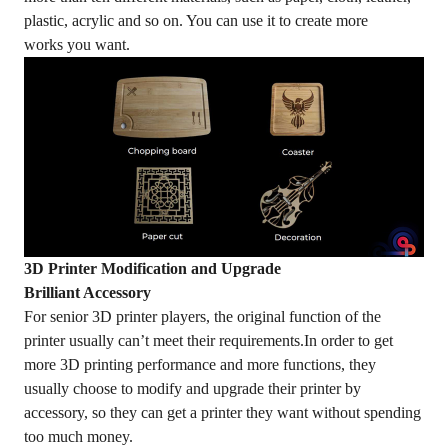
plastic, acrylic and so on. You can use it to create more
works you want.
3D Printer Modification and Upgrade
Brilliant Accessory
For senior 3D printer players, the original function of the
printer usually can’t meet their requirements.In order to get
more 3D printing performance and more functions, they
usually choose to modify and upgrade their printer by
accessory, so they can get a printer they want without spending
too much money.