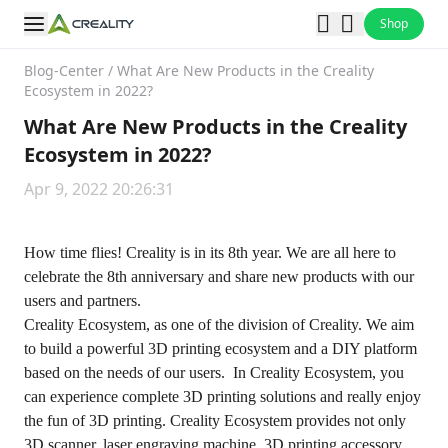
Shop
Blog-Center
/
What Are New Products in the Creality
Ecosystem in 2022?
What Are New Products in the Creality
Ecosystem in 2022?
Apr 9, 2022 20:26:31
How time flies! Creality is in its 8th year. We are all here to
celebrate the 8th anniversary and share new products with our
users and partners.
Creality Ecosystem, as one of the division of Creality. We aim
to build a powerful 3D printing ecosystem and a DIY platform
based on the needs of our users. In Creality Ecosystem, you
can experience complete 3D printing solutions and really enjoy
the fun of 3D printing. Creality Ecosystem provides not only
3D scanner, laser engraving machine, 3D printing accessory,