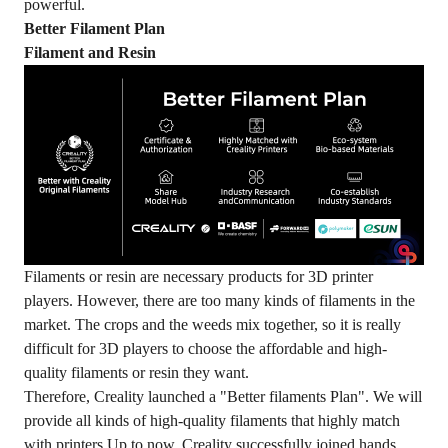
powerful.
Better Filament Plan
Filament and Resin
Filaments or resin are necessary products for 3D printer
players. However, there are too many kinds of filaments in the
market. The crops and the weeds mix together, so it is really
difficult for 3D players to choose the affordable and high-
quality filaments or resin they want.
Therefore, Creality launched a "Better filaments Plan". We will
provide all kinds of high-quality filaments that highly match
with printers.Up to now, Creality successfully joined hands