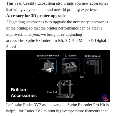
This year, Creality Ecosystem also brings you new accessories
that will give you all a brand new 3d printing experience.
Accessory for 3D printer upgrade
Upgrading accessories is to upgrade the necessary accessories
of the printer, so that the printer performance can be greatly
improved. This year, we bring three upgrading
accessories:Sprite Extruder Pro Kit, 3D Pad Mini, 3D Digital
Spool.
Let’s take Ender 3V2 as an example. Sprite Extruder Pro Kit is
helpful for Ender 3V2 to print high-temperature filaments and