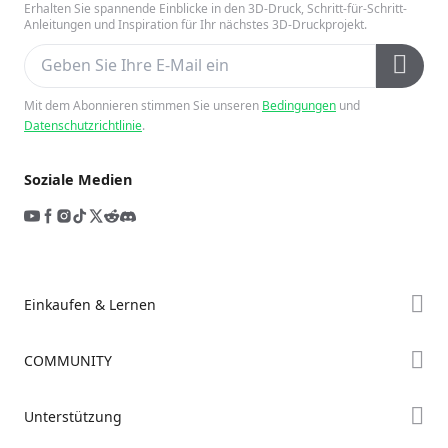
Erhalten Sie spannende Einblicke in den 3D-Druck, Schritt-für-Schritt-
Anleitungen und Inspiration für Ihr nächstes 3D-Druckprojekt.
Mit dem Abonnieren stimmen Sie unseren
Bedingungen
und
Datenschutzrichtlinie
.
Soziale Medien
Einkaufen & Lernen
Store
COMMUNITY
Falcon Store
Forum
Unterstützung
Händler finden
Creality Cloud