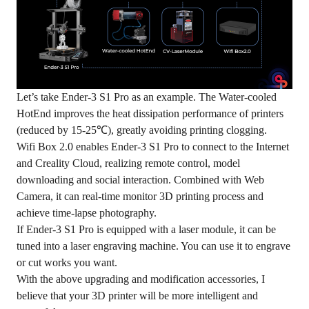
Let’s take Ender-3 S1 Pro as an example. The Water-cooled
HotEnd improves the heat dissipation performance of printers
(reduced by 15-25℃), greatly avoiding printing clogging.
Wifi Box 2.0 enables Ender-3 S1 Pro to connect to the Internet
and Creality Cloud, realizing remote control, model
downloading and social interaction. Combined with Web
Camera, it can real-time monitor 3D printing process and
achieve time-lapse photography.
If Ender-3 S1 Pro is equipped with a laser module, it can be
tuned into a laser engraving machine. You can use it to engrave
or cut works you want.
With the above upgrading and modification accessories, I
believe that your 3D printer will be more intelligent and