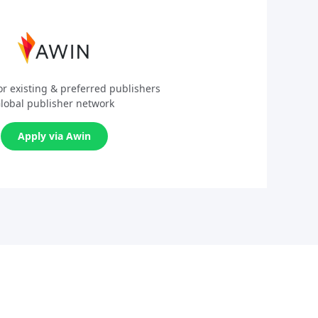
or existing & preferred publishers
lobal publisher network
Apply via Awin