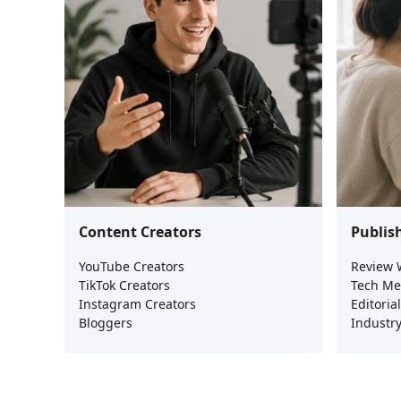
Content Creators
Publis
YouTube Creators
Review 
TikTok Creators
Tech Me
Instagram Creators
Editoria
Bloggers
Industry