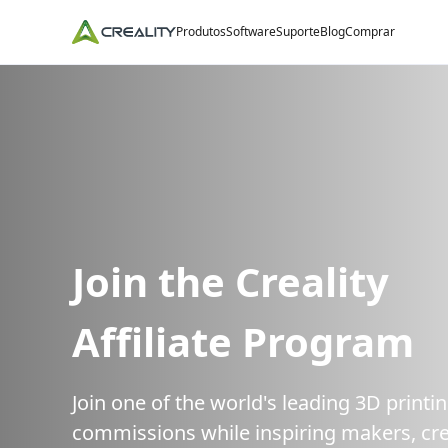
Produtos
Software
Suporte
Blog
Comprar
Join the Creality
Affiliate Program
Join one of the world's leading 3D print
commissions while inspiring makers, cre