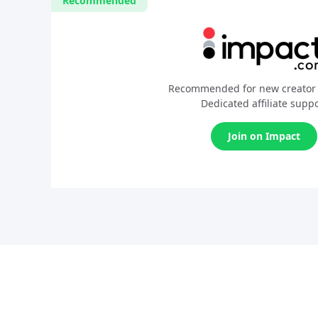
Recommended
Recommended for new creator 
Dedicated affiliate supp
Join on Impact