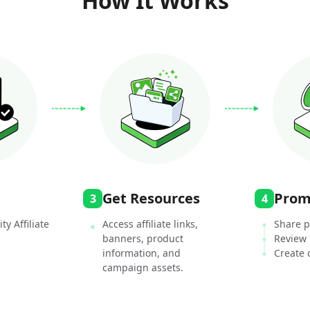
How It Works
Get Resources
Prom
3
4
ty Affiliate
Access affiliate links,
Share p
banners, product
Review
information, and
Create 
campaign assets.