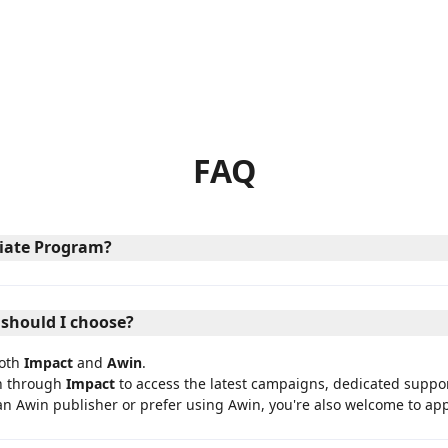
FAQ
iliate Program?
 should I choose?
both
Impact
and
Awin
.
n through
Impact
to access the latest campaigns, dedicated suppo
an Awin publisher or prefer using Awin, you're also welcome to a