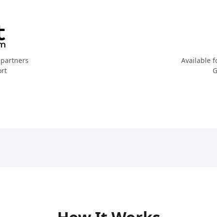
partners
Available f
ort
G