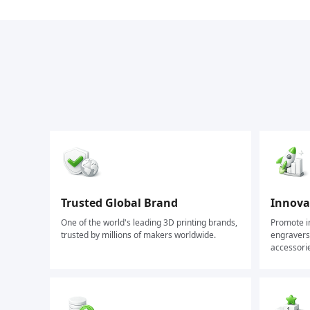
Trusted Global Brand
Innovat
One of the world's leading 3D printing brands,
Promote in
trusted by millions of makers worldwide.
engravers,
accessori