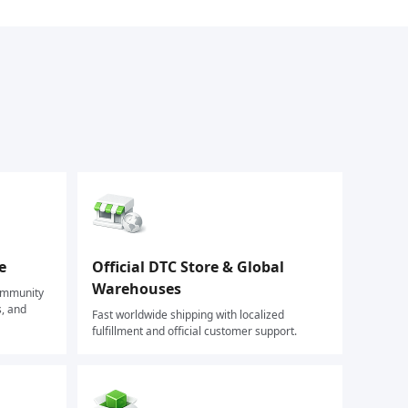
e
Official DTC Store & Global
Warehouses
community
s, and
Fast worldwide shipping with localized
fulfillment and official customer support.