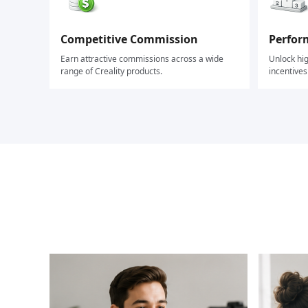
Competitive Commission
Perfor
Earn attractive commissions across a wide
Unlock hi
range of Creality products.
incentive