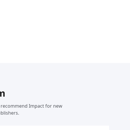
rm
 We recommend Impact for new
blishers.