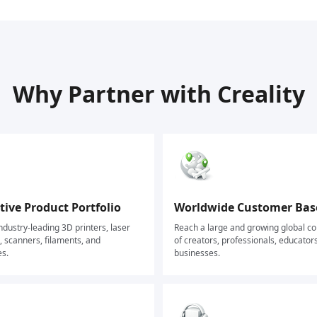
Why Partner with Creality
ive Product Portfolio
Worldwide Customer Bas
dustry-leading 3D printers, laser
Reach a large and growing global 
 scanners, filaments, and
of creators, professionals, educator
es.
businesses.