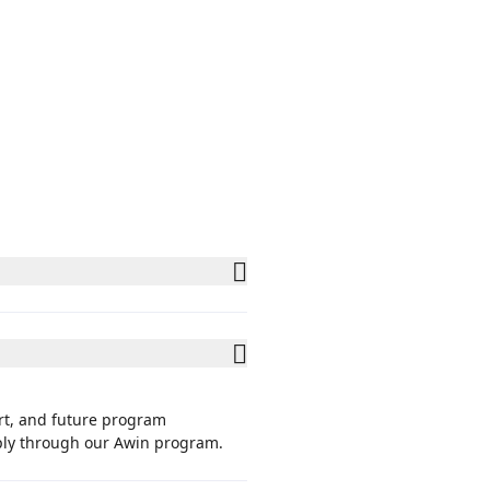
rt, and future program
pply through our Awin program.