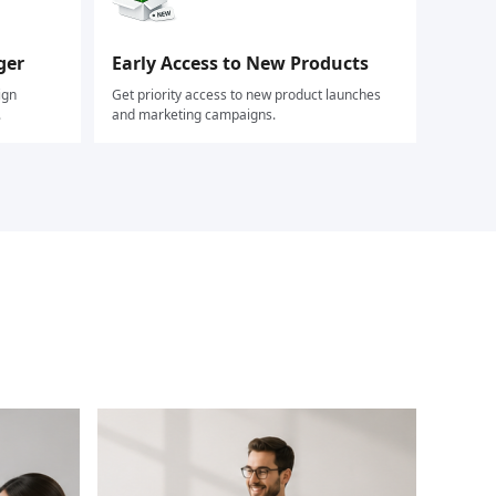
ger
Early Access to New Products
ign
Get priority access to new product launches
.
and marketing campaigns.