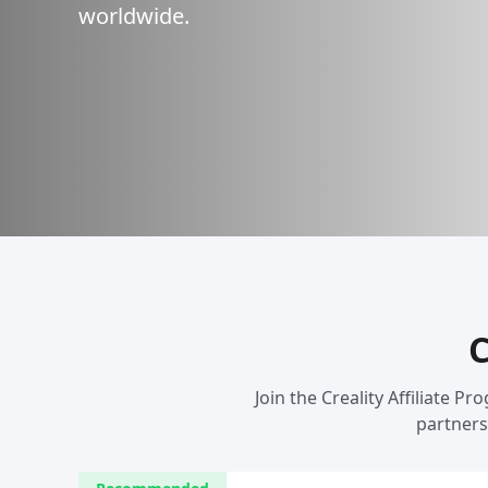
worldwide.
C
Join the Creality Affiliate
partners