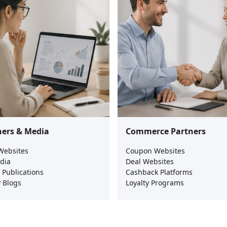
hers & Media
Commerce Partners
Websites
Coupon Websites
dia
Deal Websites
l Publications
Cashback Platforms
 Blogs
Loyalty Programs