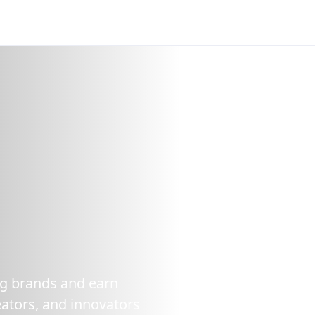
ing brands and earn
ators, and innovators