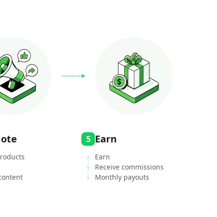
ote
Earn
5
roducts
Earn
Receive commissions
content
Monthly payouts