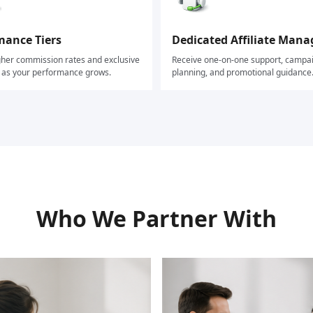
mance Tiers
Dedicated Affiliate Mana
gher commission rates and exclusive
Receive one-on-one support, campa
s as your performance grows.
planning, and promotional guidance
Who We Partner With