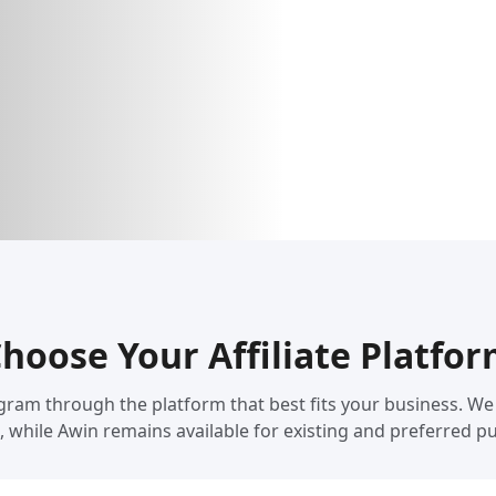
hoose Your Affiliate Platfo
 Program through the platform that best fits your business.
, while Awin remains available for existing and preferred pu