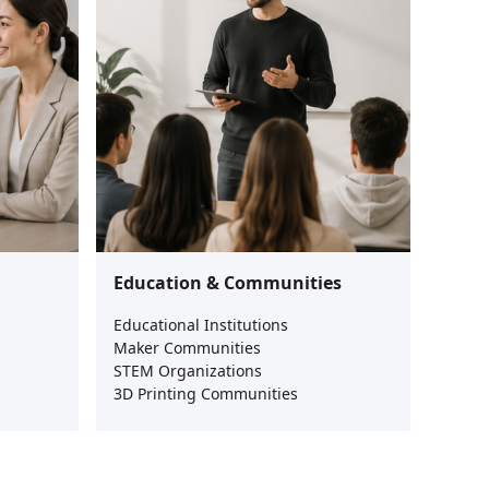
Education & Communities
Educational Institutions
Maker Communities
STEM Organizations
3D Printing Communities