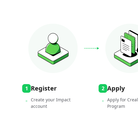
Register
Apply
1
2
Create your Impact
Apply for Creali
account
Program