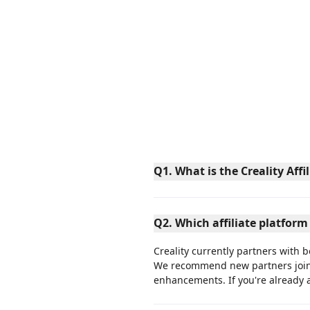
Q1. What is the Creality Aff
Q2. Which affiliate platform
Creality currently partners with 
We recommend new partners joi
enhancements. If you're already 