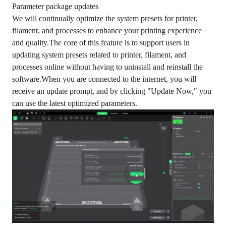
Parameter package updates
We will continually optimize the system presets for printer,
filament, and processes to enhance your printing experience
and quality.The core of this feature is to support users in
updating system presets related to printer, filament, and
processes online without having to uninstall and reinstall the
software.When you are connected to the internet, you will
receive an update prompt, and by clicking "Update Now," you
can use the latest optimized parameters.