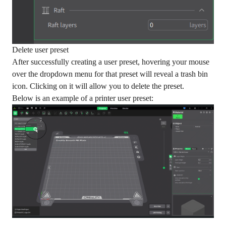
Delete user preset
After successfully creating a user preset, hovering your mouse
over the dropdown menu for that preset will reveal a trash bin
icon. Clicking on it will allow you to delete the preset.
Below is an example of a printer user preset: