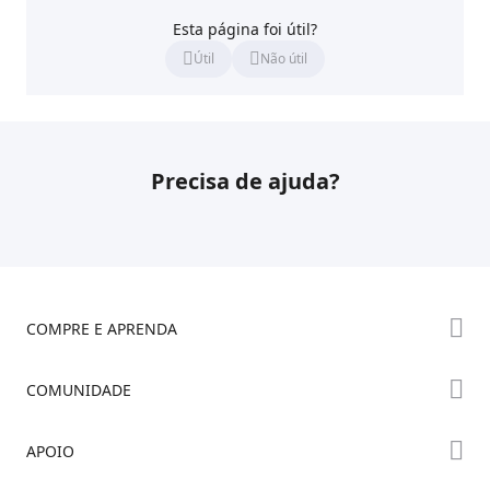
Esta página foi útil?
Útil
Não útil
Precisa de ajuda?
COMPRE E APRENDA
Série K2
COMUNIDADE
Série Hi
Fórum
APOIO
Série Ender
Creality Cloud