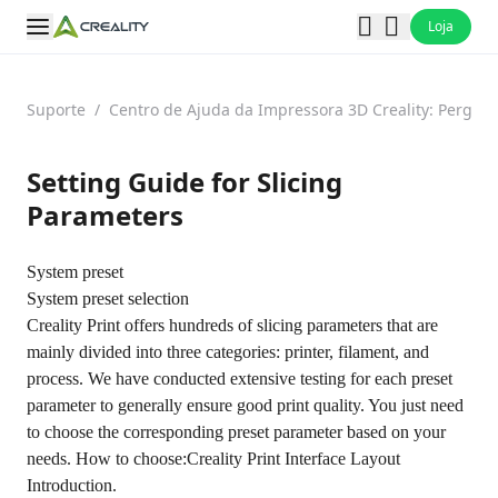
Loja
Suporte
/
Centro de Ajuda da Impressora 3D Creality: Pergun
Setting Guide for Slicing
Parameters
System preset
System preset selection
Creality Print offers hundreds of slicing parameters that are
mainly divided into three categories: printer, filament, and
process. We have conducted extensive testing for each preset
parameter to generally ensure good print quality. You just need
to choose the corresponding preset parameter based on your
needs. How to choose:
Creality Print Interface Layout
Introduction.