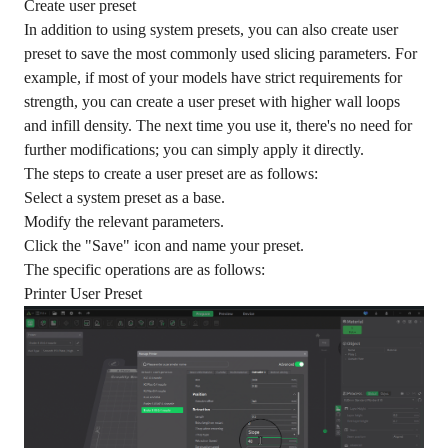
Create user preset
In addition to using system presets, you can also create user
preset to save the most commonly used slicing parameters. For
example, if most of your models have strict requirements for
strength, you can create a user preset with higher wall loops
and infill density. The next time you use it, there's no need for
further modifications; you can simply apply it directly.
The steps to create a user preset are as follows:
Select a system preset as a base.
Modify the relevant parameters.
Click the "Save" icon and name your preset.
The specific operations are as follows:
Printer User Preset