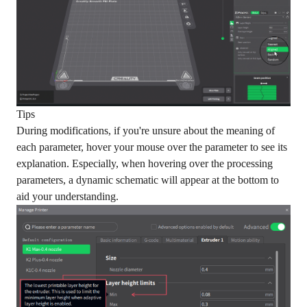
Tips
During modifications, if you're unsure about the meaning of
each parameter, hover your mouse over the parameter to see its
explanation. Especially, when hovering over the processing
parameters, a dynamic schematic will appear at the bottom to
aid your understanding.