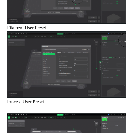
Filament User Preset
Process User Preset