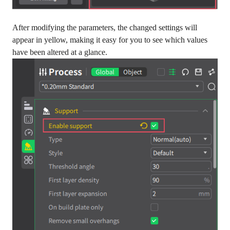
After modifying the parameters, the changed settings will
appear in yellow, making it easy for you to see which values
have been altered at a glance.