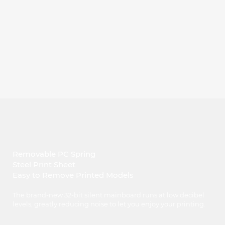
Removable PC Spring
Steel Print Sheet
Easy to Remove Printed Models
The brand-new 32-bit silent mainboard runs at low decibel
levels, greatly reducing noise to let you enjoy your printing.