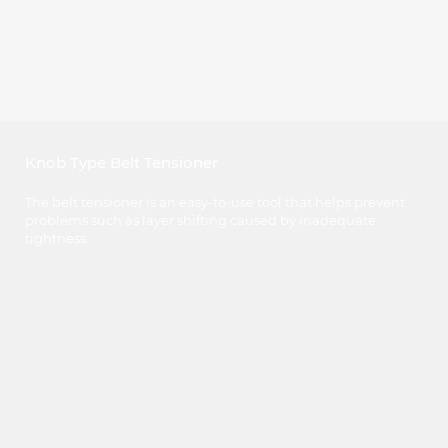
Knob Type Belt Tensioner
The belt tensioner is an easy-to-use tool that helps prevent
problems such as layer shifting caused by inadequate
tightness.