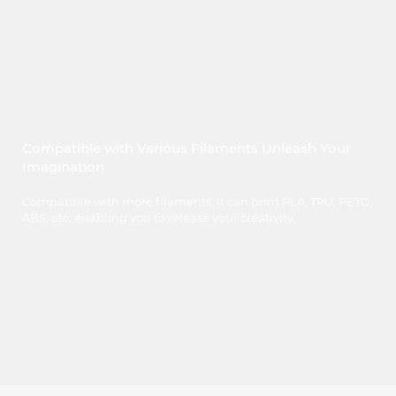
Compatible with Various Filaments Unleash Your
Imagination
Compatible with more filaments, it can print PLA, TPU, PETG,
ABS, etc, enabling you to release your creativity.