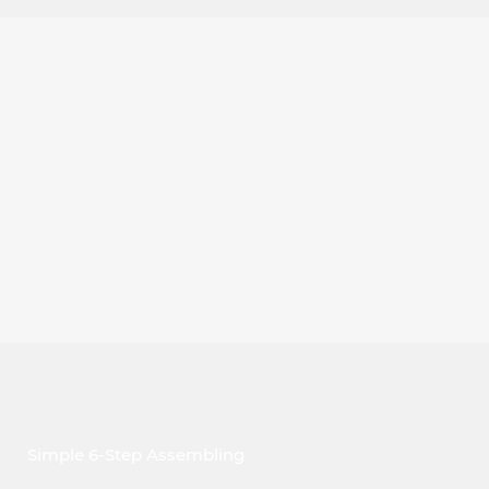
Simple 6-Step Assembling