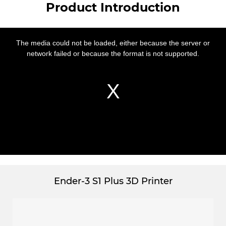
Product Introduction
This
is
a
The media could not be loaded, either because the server or
modal
window.
network failed or because the format is not supported.
Ender-3 S1 Plus 3D Printer