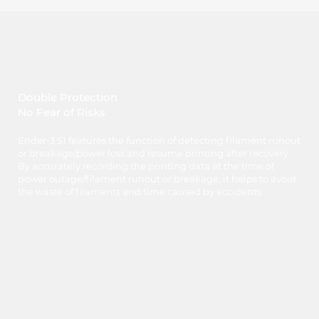
Double Protection
No Fear of Risks
Ender-3 S1 features the function of detecting filament runout
or breakage/power loss and resume printing after recovery.
By accurately recording the printing data at the time of
power outage/filament runout or breakage, it helps to avoid
the waste of filaments and time caused by accidents.