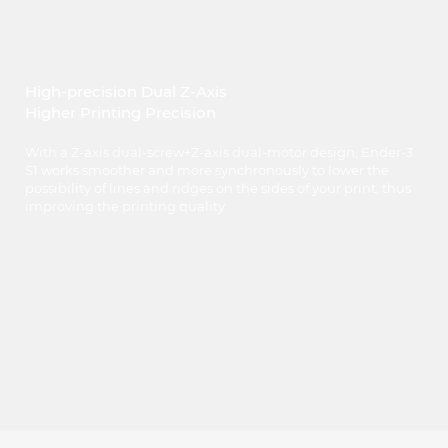
High-precision Dual Z-Axis
Higher Printing Precision
With a Z-axis dual-screw+Z-axis dual-motor design, Ender-3
S1 works smoother and more synchronously to lower the
possibility of lines and ridges on the sides of your print, thus
improving the printing quality.