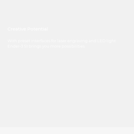
Creative Potential
With preset interfaces for laser engraving and LED light
Ender-3 S1 brings you more possibilities.