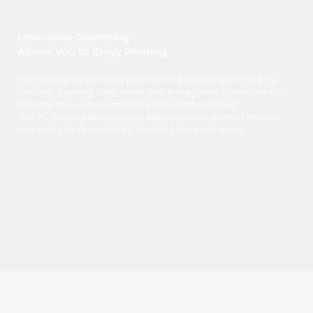
Low-noise Operating
Allows You to Enjoy Printing
The innovative printing platform is a combination of a PC
coating, a spring steel sheet and a magnetic sticker, which
sticks to the surface immediately when released.
The PC coating brings good adhesion and printed models
can easily be removed by bending the print sheet.