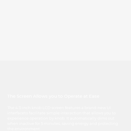
The Screen Allows you to Operate at Ease
The 4.3-inch knob LCD screen features a brand-new UI
interfaceto facilitate simple interaction that allows you to
experience operation by knob. It automatically dims out
when inactive for 5 minutes, saving energy and protecting
the environment.