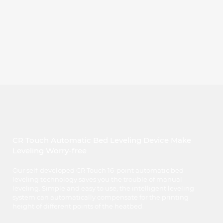
CR Touch Automatic Bed Leveling Device Make
Leveling Worry-free
Our self-developed CR Touch 16-point automatic bed
leveling technology saves you the trouble of manual
leveling. Simple and easy to use, the intelligent leveling
system can automatically compensate for the printing
height of different points of the heatbed.