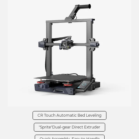
CR Touch Automatic Bed Leveling
"Sprite"Dual-gear Direct Extruder
Quick Assembly, Easy to Handle