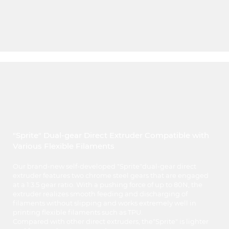
"Sprite" Dual-gear Direct Extruder Compatible with
Various Flexible Filaments
Our brand-new self-developed "Sprite"dual-gear direct
extruder features two chrome steel gears that are engaged
at a 1:3.5 gear ratio. With a pushing force of up to 80N, the
extruder realizes smooth feeding and discharging of
filaments without slipping and works extremely well in
printing flexible filaments such as TPU.
Compared with other direct extruders, the"Sprite" is lighter