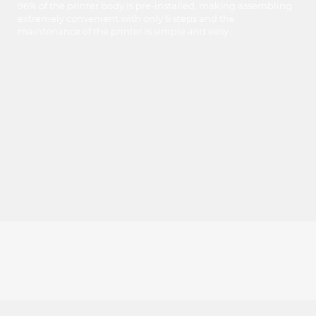
96% of the printer body is pre-installed, making assembling
extremely convenient with only 6 steps and the
maintenance of the printer is simple and easy.